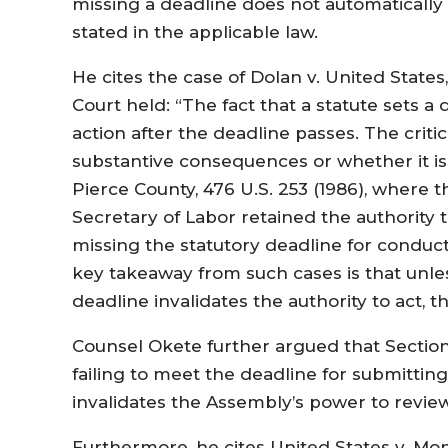
missing a deadline does not automatically n
stated in the applicable law.
He cites the case of Dolan v. United States
Court held: “The fact that a statute sets a 
action after the deadline passes. The criti
substantive consequences or whether it is
Pierce County, 476 U.S. 253 (1986), where 
Secretary of Labor retained the authority 
missing the statutory deadline for conduc
key takeaway from such cases is that unless
deadline invalidates the authority to act, 
Counsel Okete further argued that Section
failing to meet the deadline for submitti
invalidates the Assembly’s power to review
Furthermore, he cites United States v. Mont