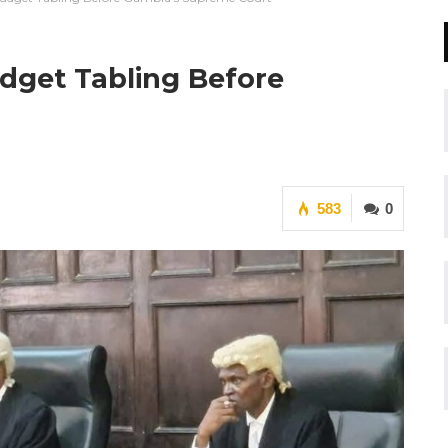
dget Tabling Before
583
0