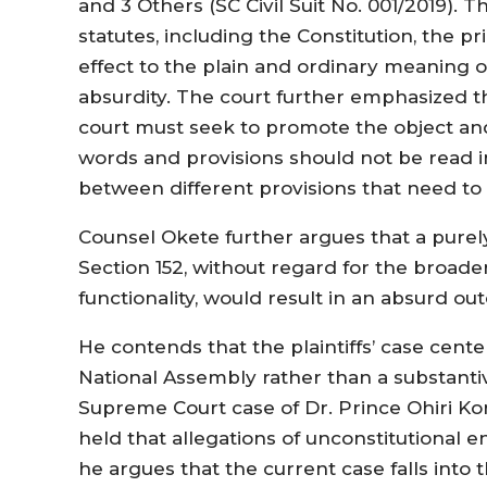
and 3 Others (SC Civil Suit No. 001/2019). 
statutes, including the Constitution, the pr
effect to the plain and ordinary meaning o
absurdity. The court further emphasized 
court must seek to promote the object an
words and provisions should not be read in 
between different provisions that need to 
Counsel Okete further argues that a purely 
Section 152, without regard for the broa
functionality, would result in an absurd ou
He contends that the plaintiffs’ case cent
National Assembly rather than a substantiv
Supreme Court case of Dr. Prince Ohiri Ko
held that allegations of unconstitutional 
he argues that the current case falls into 