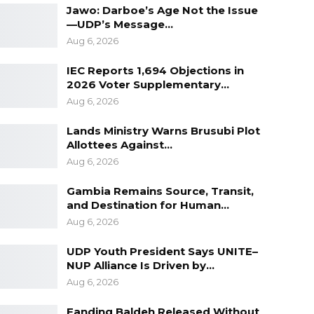
Jawo: Darboe’s Age Not the Issue
—UDP’s Message…
Aug 6, 2026
IEC Reports 1,694 Objections in
2026 Voter Supplementary…
Aug 6, 2026
Lands Ministry Warns Brusubi Plot
Allottees Against…
Aug 6, 2026
Gambia Remains Source, Transit,
and Destination for Human…
Aug 6, 2026
UDP Youth President Says UNITE–
NUP Alliance Is Driven by…
Aug 6, 2026
Fanding Baldeh Released Without