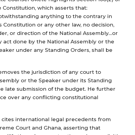
 Constitution, which asserts that:
otwithstanding anything to the contrary in
s Constitution or any other law, no decision,
der, or direction of the National Assembly…or
y act done by the National Assembly or the
eaker under any Standing Orders, shall be
emoves the jurisdiction of any court to
Assembly or the Speaker under its Standing
he late submission of the budget. He further
ce over any conflicting constitutional
 cites international legal precedents from
upreme Court and Ghana, asserting that