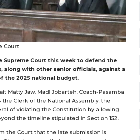
e Court
 Supreme Court this week to defend the
 along with other senior officials, against a
of the 2025 national budget.
 Sait Matty Jaw, Madi Jobarteh, Coach-Pasamba
the Clerk of the National Assembly, the
al of violating the Constitution by allowing
ond the timeline stipulated in Section 152.
om the Court that the late submission is