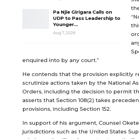
the
Pa Njie Girigara Calls on
“N
UDP to Pass Leadership to
Younger…
thi
Aug 7, 2026
or
an
Sp
enquired into by any court.”
He contends that the provision explicitly r
scrutinize actions taken by the National 
Orders, including the decision to permit t
asserts that Section 108(2) takes preceden
provisions, including Section 152.
In support of his argument, Counsel Okete
jurisdictions such as the United States S