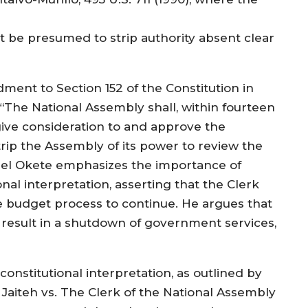
ot be presumed to strip authority absent clear
ent to Section 152 of the Constitution in
“‘The National Assembly shall, within fourteen
 give consideration to and approve the
strip the Assembly of its power to review the
unsel Okete emphasizes the importance of
onal interpretation, asserting that the Clerk
he budget process to continue. He argues that
 result in a shutdown of government services,
onstitutional interpretation, as outlined by
 Jaiteh vs. The Clerk of the National Assembly