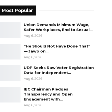
Most Popular
Union Demands Minimum Wage,
Safer Workplaces, End to Sexual…
Aug 6, 2026
“He Should Not Have Done That”
— Jawo on…
Aug 6, 2026
UDP Seeks Raw Voter Registration
Data for Independent…
Aug 6, 2026
IEC Chairman Pledges
Transparency and Open
Engagement with…
Aug 6, 2026