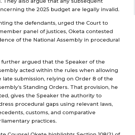
id. They also argue that any subsequent
ncerning the 2025 budget are legally invalid.
nting the defendants, urged the Court to
-member panel of justices, Oketa contested
endence of the National Assembly in procedural
 further argued that the Speaker of the
sembly acted within the rules when allowing
e late submission, relying on Order 8 of the
sembly’s Standing Orders. That provision, he
ted, gives the Speaker the authority to
dress procedural gaps using relevant laws,
ecedents, customs, and comparative
rliamentary practices.
ate Counsel Okete highlights Section 108(2) of