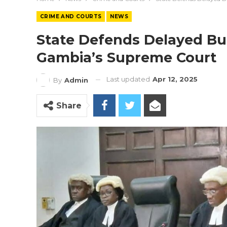
CRIME AND COURTS
NEWS
State Defends Delayed Bu
Gambia’s Supreme Court
Last updated
Apr 12, 2025
By
Admin
Share