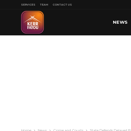
SERVICES
TEAM
CONTACT US
NEWS
SPORT
Home
News
Crime and Courts
State Defends Delayed 