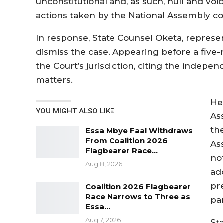
unconstitutional and, as such, null and vo
actions taken by the National Assembly co
In response, State Counsel Oketa, represe
dismiss the case. Appearing before a five
the Court’s jurisdiction, citing the indep
matters.
He
YOU MIGHT ALSO LIKE
As
th
Essa Mbye Faal Withdraws
From Coalition 2026
As
Flagbearer Race…
no
Aug 8, 2026
ad
pr
Coalition 2026 Flagbearer
Race Narrows to Three as
pa
Essa…
Aug 7, 2026
St