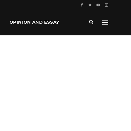
OPINION AND ESSAY