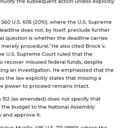
ullify the subsequent action unless explicitly
, 560 U.S. 605 (2010), where the U.S. Supreme
deadline does not, by itself, preclude further
cal question is whether the deadline carries
 merely procedural.”He also cited Brock v.
the U.S. Supreme Court ruled that the
to recover misused federal funds, despite
ting an investigation. He emphasized that the
 the law explicitly states that missing a
the power to proceed remains intact.
 152 (as amended) does not specify that
ng the budget to the National Assembly
 and approve it.
alvo-Murillo, 495 U.S. 711 (1990), where the