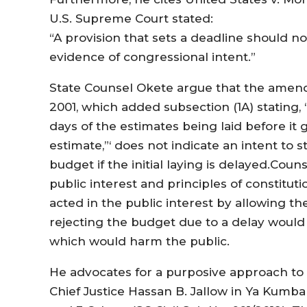
U.S. Supreme Court stated:
“A provision that sets a deadline should n
evidence of congressional intent.”
State Counsel Okete argue that the amendm
2001, which added subsection (1A) stating, 
days of the estimates being laid before it
estimate,”‘ does not indicate an intent to 
budget if the initial laying is delayed.Co
public interest and principles of constituti
acted in the public interest by allowing t
rejecting the budget due to a delay would
which would harm the public.
He advocates for a purposive approach to c
Chief Justice Hassan B. Jallow in Ya Kumba