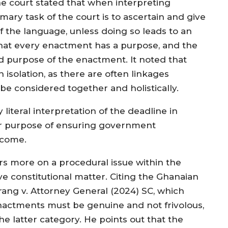
The court stated that when interpreting
imary task of the court is to ascertain and give
f the language, unless doing so leads to an
that every enactment has a purpose, and the
d purpose of the enactment. It noted that
isolation, as there are often linkages
be considered together and holistically.
literal interpretation of the deadline in
der purpose of ensuring government
tcome.
ers more on a procedural issue within the
e constitutional matter. Citing the Ghanaian
rang v. Attorney General (2024) SC, which
enactments must be genuine and not frivolous,
the latter category. He points out that the