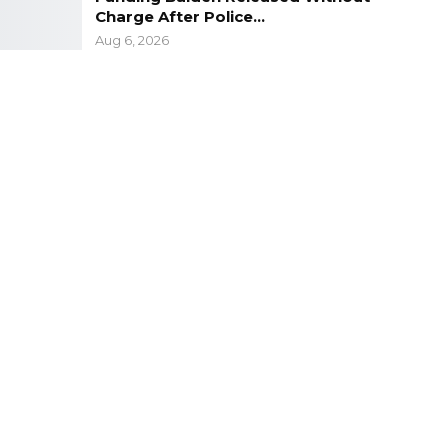
Charge After Police…
Aug 6, 2026