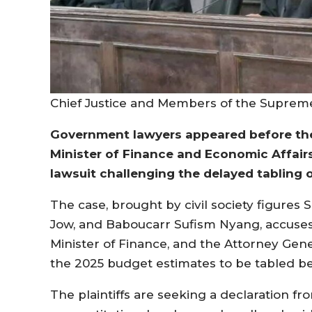
Chief Justice and Members of the Suprem
Government lawyers appeared before the
Minister of Finance and Economic Affairs,
lawsuit challenging the delayed tabling 
The case, brought by civil society figures
Jow, and Baboucarr Sufism Nyang, accuses 
Minister of Finance, and the Attorney Gener
the 2025 budget estimates to be tabled bey
The plaintiffs are seeking a declaration fr