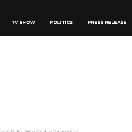
TV SHOW
POLITICS
PRESS RELEASE
S
SERVICES
OUR TEAM
CONTACT US
Budget Tabling Before Gambia’s Supreme Court