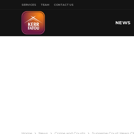
SERVICES
TEAM
CONTACT US
NEWS
SPORT
Home
News
Crime and Courts
Supreme Court Hears Ch