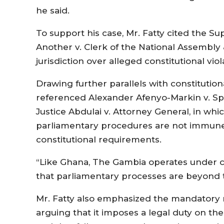
he said.
To support his case, Mr. Fatty cited the S
Another v. Clerk of the National Assembly 
jurisdiction over alleged constitutional viol
Drawing further parallels with constitution
referenced Alexander Afenyo-Markin v. Sp
Justice Abdulai v. Attorney General, in whi
parliamentary procedures are not immune 
constitutional requirements.
“Like Ghana, The Gambia operates under co
that parliamentary processes are beyond th
Mr. Fatty also emphasized the mandatory na
arguing that it imposes a legal duty on th