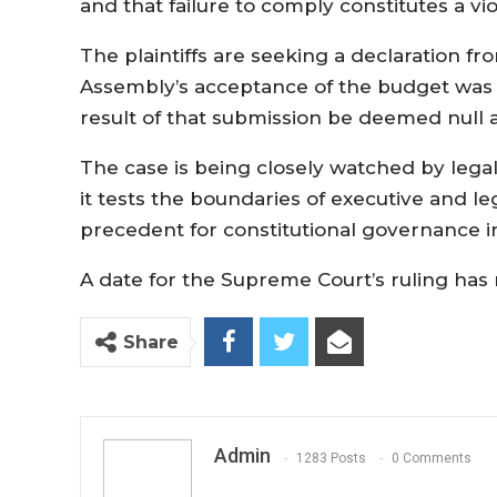
and that failure to comply constitutes a vio
The plaintiffs are seeking a declaration f
Assembly’s acceptance of the budget was u
result of that submission be deemed null 
The case is being closely watched by legal 
it tests the boundaries of executive and leg
precedent for constitutional governance 
A date for the Supreme Court’s ruling ha
Share
Admin
1283 Posts
0 Comments