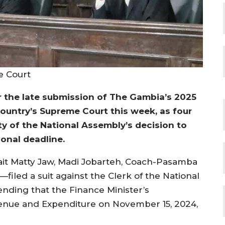
e Court
r the late submission of The Gambia’s 2025
ountry’s Supreme Court this week, as four
ty of the National Assembly’s decision to
ional deadline.
 Sait Matty Jaw, Madi Jobarteh, Coach-Pasamba
filed a suit against the Clerk of the National
ending that the Finance Minister’s
venue and Expenditure on November 15, 2024,