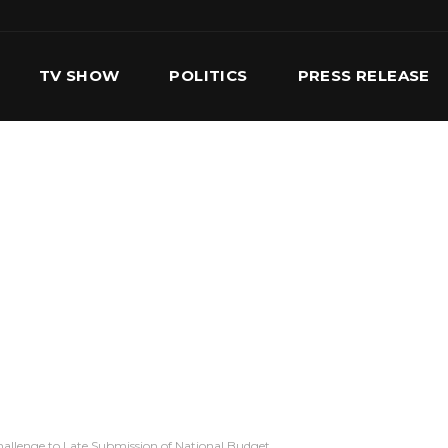
TV SHOW
POLITICS
PRESS RELEASE
S
SERVICES
OUR TEAM
CONTACT US
allenge to Late Submission of National Budget