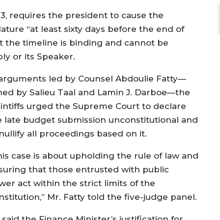
, requires the president to cause the
ature “at least sixty days before the end of
hat the timeline is binding and cannot be
ly or its Speaker.
 arguments led by Counsel Abdoulie Fatty—
ined by Salieu Taal and Lamin J. Darboe—the
aintiffs urged the Supreme Court to declare
e late budget submission unconstitutional and
nullify all proceedings based on it.
his case is about upholding the rule of law and
suring that those entrusted with public
er act within the strict limits of the
stitution,” Mr. Fatty told the five-judge panel.
said the Finance Minister’s justification for