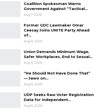
Coalition Spokesman Warns
Government Against “Tactical…
Aug 7, 2026
Former GDC Lawmaker Omar
Ceesay Joins UNITE Party Ahead
of…
Aug 6, 2026
Union Demands Minimum Wage,
Safer Workplaces, End to Sexual…
Aug 6, 2026
“He Should Not Have Done That”
— Jawo on…
Aug 6, 2026
UDP Seeks Raw Voter Registration
Data for Independent…
Aug 6, 2026