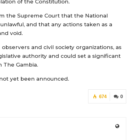
lation of the Constitution.
rom the Supreme Court that the National
nlawful, and that any actions taken as a
and void.
observers and civil society organizations, as
islative authority and could set a significant
in The Gambia.
s not yet been announced.
674
0