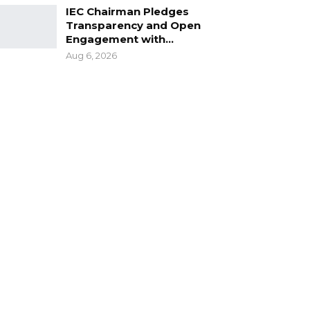
IEC Chairman Pledges
Transparency and Open
Engagement with…
Aug 6, 2026