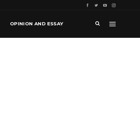
OPINION AND ESSAY