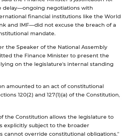
e delay—ongoing negotiations with
ernational financial institutions like the World
nk and IMF—did not excuse the breach of a
nstitutional mandate.
her the Speaker of the National Assembly
tted the Finance Minister to present the
lying on the legislature’s internal standing
on amounted to an act of constitutional
tions 120(2) and 127(1)(a) of the Constitution,
 the Constitution allows the legislature to
 explicitly subject to the broader
 cannot override constitutional obligations,”