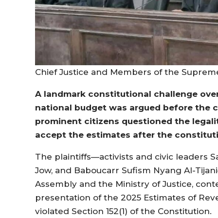
Chief Justice and Members of the Suprem
A landmark constitutional challenge ove
national budget was argued before the c
prominent citizens questioned the legali
accept the estimates after the constitut
The plaintiffs—activists and civic leaders
Jow, and Baboucarr Sufism Nyang Al-Tijani—
Assembly and the Ministry of Justice, cont
presentation of the 2025 Estimates of Re
violated Section 152(1) of the Constitution.