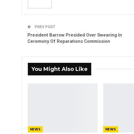
PREV POST
President Barrow Presided Over Swearing In
Ceremony Of Reparations Commission
You Might Also Like
NEWS
NEWS