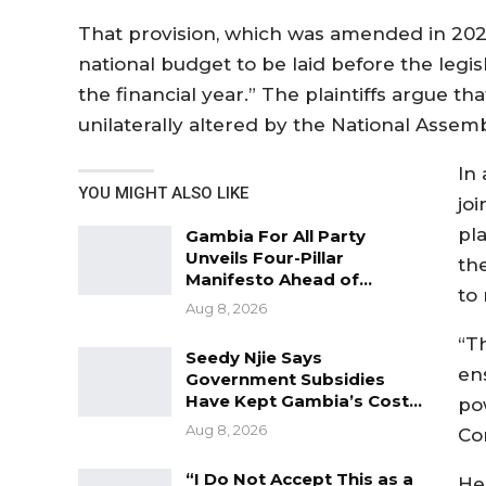
That provision, which was amended in 2023
national budget to be laid before the legisl
the financial year.” The plaintiffs argue t
unilaterally altered by the National Assemb
In
YOU MIGHT ALSO LIKE
jo
pl
Gambia For All Party
Unveils Four-Pillar
th
Manifesto Ahead of…
to 
Aug 8, 2026
“T
Seedy Njie Says
en
Government Subsidies
Have Kept Gambia’s Cost…
pow
Aug 8, 2026
Con
“I Do Not Accept This as a
He 