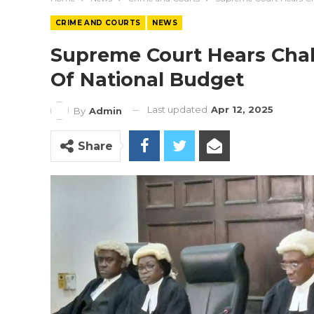
CRIME AND COURTS
NEWS
Supreme Court Hears Chal
Of National Budget
Last updated
Apr 12, 2025
By
Admin
Share