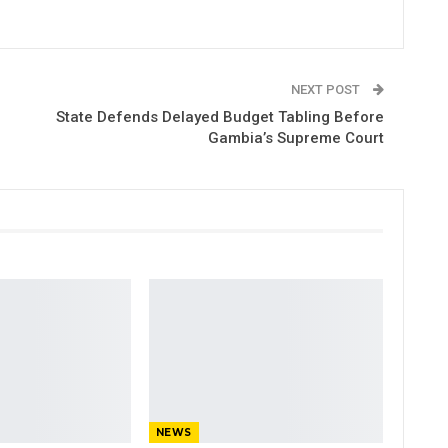
NEXT POST
State Defends Delayed Budget Tabling Before
Gambia’s Supreme Court
NEWS