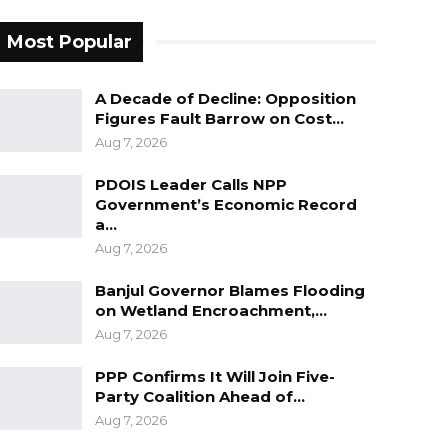
Most Popular
A Decade of Decline: Opposition
Figures Fault Barrow on Cost…
Aug 7, 2026
PDOIS Leader Calls NPP
Government’s Economic Record
a…
Aug 7, 2026
Banjul Governor Blames Flooding
on Wetland Encroachment,…
Aug 7, 2026
PPP Confirms It Will Join Five-
Party Coalition Ahead of…
Aug 7, 2026