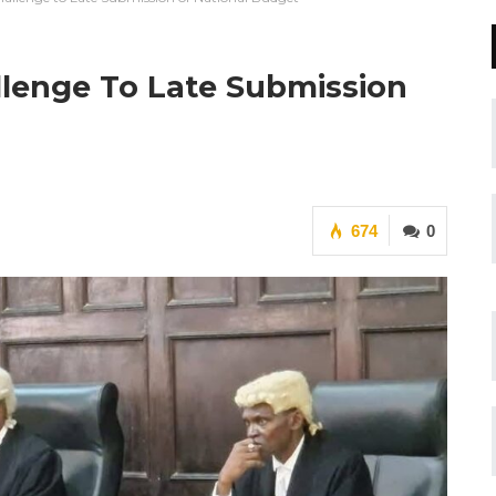
lenge To Late Submission
674
0