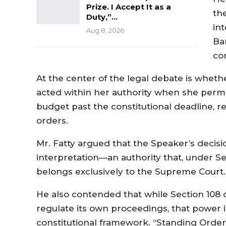
Prize. I Accept It as a
th
Duty,”…
int
Aug 8, 2026
Ba
co
At the center of the legal debate is whet
acted within her authority when she permi
budget past the constitutional deadline, re
orders.
Mr. Fatty argued that the Speaker’s decisi
interpretation—an authority that, under Sec
belongs exclusively to the Supreme Court.
He also contended that while Section 108 of
regulate its own proceedings, that power is
constitutional framework. “Standing Orders