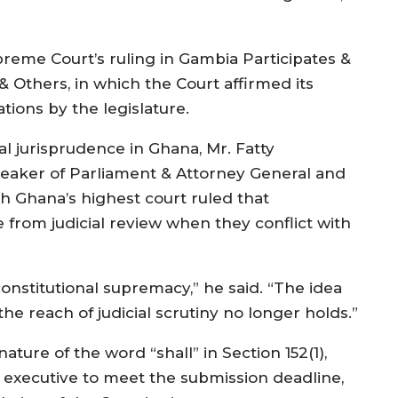
upreme Court’s ruling in Gambia Participates &
& Others, in which the Court affirmed its
ations by the legislature.
al jurisprudence in Ghana, Mr. Fatty
eaker of Parliament & Attorney General and
ch Ghana’s highest court ruled that
from judicial review when they conflict with
nstitutional supremacy,” he said. “The idea
e reach of judicial scrutiny no longer holds.”
ture of the word “shall” in Section 152(1),
e executive to meet the submission deadline,