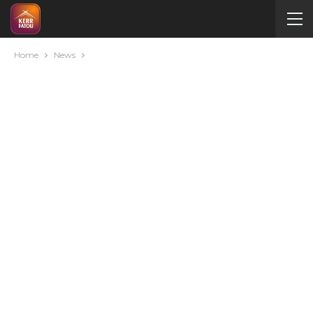
Home
News