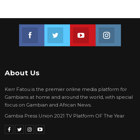
Join us on Facebook
Join us on Twitter
Join us on Youtube
Join us on 
About Us
Kerr Fatou is the premier online media platform for
Gambians at home and around the world, with special
focus on Gambian and African News.
Gambia Press Union 2021 TV Platform OF The Year