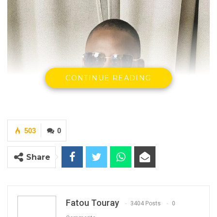
CONTINUE READING
503
0
Share
Fatou Touray
3404 Posts
0