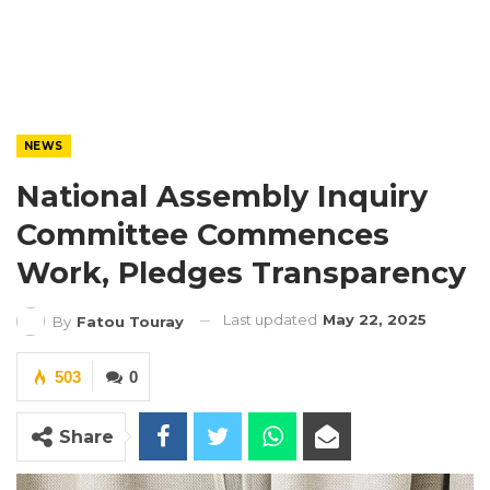
NEWS
National Assembly Inquiry
Committee Commences
Work, Pledges Transparency
Last updated
May 22, 2025
By
Fatou Touray
503
0
Share