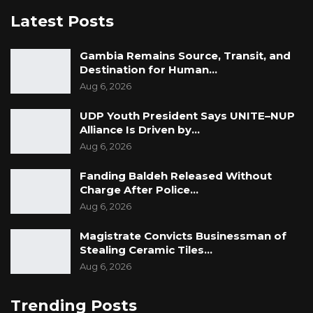
Latest Posts
Gambia Remains Source, Transit, and
Destination for Human…
Aug 6, 2026
UDP Youth President Says UNITE–NUP
Alliance Is Driven by…
Aug 6, 2026
Fanding Baldeh Released Without
Charge After Police…
Aug 6, 2026
Magistrate Convicts Businessman of
Stealing Ceramic Tiles…
Aug 6, 2026
Trending Posts