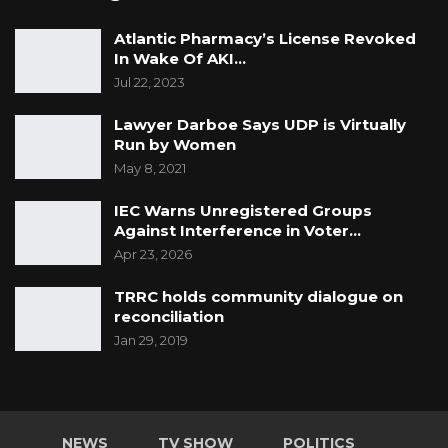
Atlantic Pharmacy’s License Revoked
In Wake Of AKI…
Jul 22, 2023
Lawyer Darboe Says UDP is Virtually
Run by Women
May 8, 2021
IEC Warns Unregistered Groups
Against Interference in Voter…
Apr 23, 2026
TRRC holds community dialogue on
reconciliation
Jan 29, 2019
NEWS
TV SHOW
POLITICS