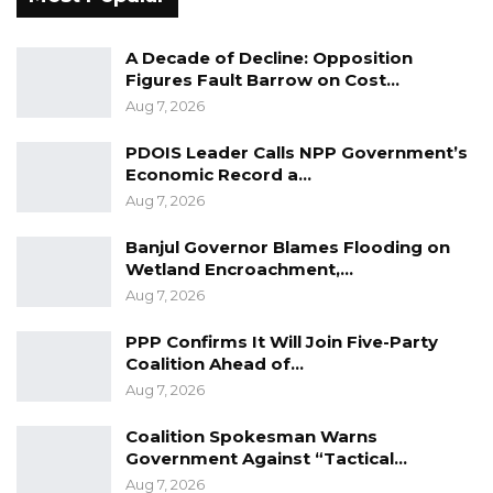
A Decade of Decline: Opposition
Figures Fault Barrow on Cost…
Aug 7, 2026
PDOIS Leader Calls NPP Government’s
Economic Record a…
Aug 7, 2026
Banjul Governor Blames Flooding on
Wetland Encroachment,…
Aug 7, 2026
PPP Confirms It Will Join Five-Party
Coalition Ahead of…
Aug 7, 2026
Coalition Spokesman Warns
Government Against “Tactical…
Aug 7, 2026