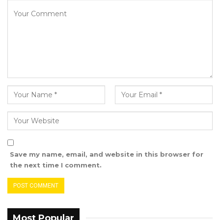
committee will soon communicate its timeline
and schedule of hearings. It will invite
members of the public, relevant individuals,
and public institutions to appear as witnesses.
In keeping with procedural guidelines, all
committee sittings will be open to the public.
The committee also called on all stakeholders
to support this important national exercise.
Save my name, email, and website in this browser for
the next time I comment.
Most Popular