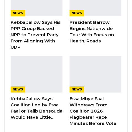
YOU MIGHT ALSO LIKE
Gambia For All Party Unveils Four-Pillar
NEWS
NEWS
Manifesto Ahead of…
Kebba Jallow Says His
President Barrow
Aug 8, 2026
PPP Group Backed
Begins Nationwide
NPP to Prevent Party
Tour With Focus on
Seedy Njie Says Government Subsidies
From Aligning With
Health, Roads
Have Kept Gambia’s Cost…
UDP
Aug 8, 2026
“I Do Not Accept This as a Prize. I
Accept It as a Duty,”…
Aug 8, 2026
NEWS
NEWS
Kebba Jallow Says
Essa Mbye Faal
In an official statement, the Office of the Clerk
Coalition Led by Essa
Withdraws From
of the National Assembly announced: “The
Faal or Talib Bensouda
Coalition 2026
Would Have Little…
Flagbearer Race
Office of the Clerk of the National Assembly
Minutes Before Vote
wishes to inform the public that the Special