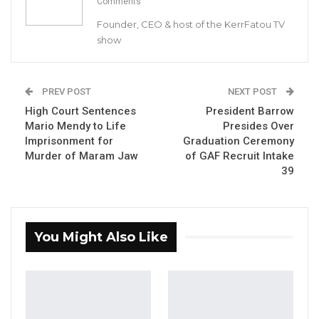
Comments
Founder, CEO & host of the KerrFatou TV
show
Abdoulie Ceesay, Chairperson of the
PREV POST
NEXT POST
committee
High Court Sentences
President Barrow
Mario Mendy to Life
Presides Over
By Buba Gagigo
Imprisonment for
Graduation Ceremony
Murder of Maram Jaw
of GAF Recruit Intake
The Special Select Committee established to
39
investigate the sale and disposal of assets
linked to former President Yahya A.J.J.
Jammeh officially began its sittings on
You Might Also Like
Wednesday, May 21, 2025. The committee has
committed to conducting its work in a
transparent and impartial manner.