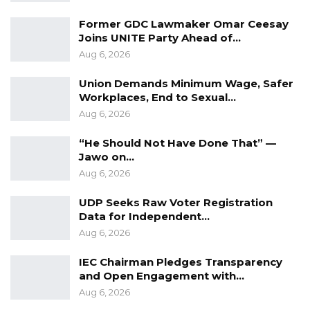
Former GDC Lawmaker Omar Ceesay
Joins UNITE Party Ahead of…
Aug 6, 2026
Union Demands Minimum Wage, Safer
Workplaces, End to Sexual…
Aug 6, 2026
“He Should Not Have Done That” —
Jawo on…
Aug 6, 2026
UDP Seeks Raw Voter Registration
Data for Independent…
Aug 6, 2026
IEC Chairman Pledges Transparency
and Open Engagement with…
Aug 6, 2026