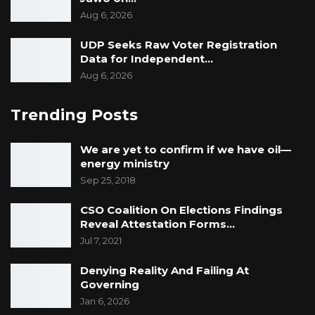
Aug 6, 2026
UDP Seeks Raw Voter Registration
Data for Independent…
Aug 6, 2026
Trending Posts
We are yet to confirm if we have oil—
energy ministry
Sep 25, 2018
CSO Coalition On Elections Findings
Reveal Attestation Forms…
Jul 7, 2021
Denying Reality And Failing At
Governing
Jan 6, 2026