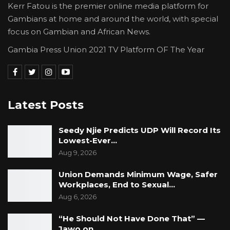
Kerr Fatou is the premier online media platform for
Gambians at home and around the world, with special
focus on Gambian and African News.
Gambia Press Union 2021 TV Platform OF The Year
Latest Posts
Seedy Njie Predicts UDP Will Record Its
Lowest-Ever…
Aug 9, 2026
Union Demands Minimum Wage, Safer
Workplaces, End to Sexual…
Aug 6, 2026
“He Should Not Have Done That” —
Jawo on…