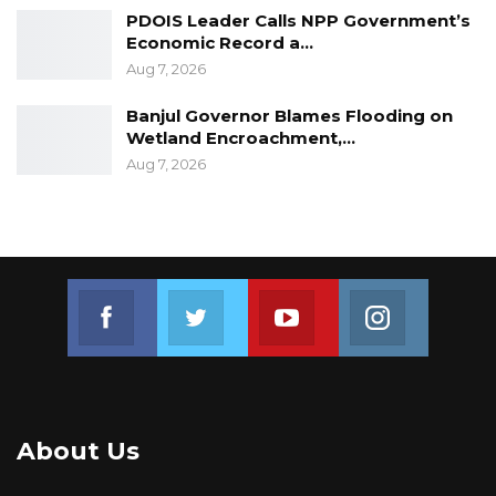
PDOIS Leader Calls NPP Government’s
Economic Record a…
Aug 7, 2026
Banjul Governor Blames Flooding on
Wetland Encroachment,…
Aug 7, 2026
Join us on Facebook
Join us on Twitter
Join us on Youtube
Join us on 
About Us