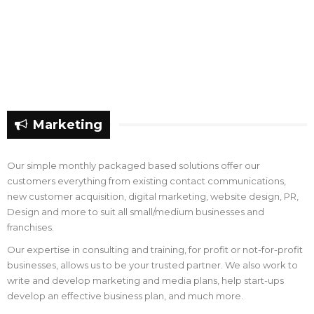
Marketing
Our simple monthly packaged based solutions offer our
customers everything from existing contact communications,
new customer acquisition, digital marketing, website design, PR,
Design and more to suit all small/medium businesses and
franchises.
Our expertise in consulting and training, for profit or not-for-profit
businesses, allows us to be your trusted partner. We also work to
write and develop marketing and media plans, help start-ups
develop an effective business plan, and much more.