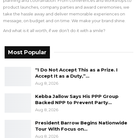
planning and coordination. From conferences and workshops to
product launches, company parties and award ceremonies, we
take the hassle away and deliver memorable experiences on
message, on budget and on time. We make your brand shine.
And what is it all worth, if we don’t do it with a smile?
Most Popular
“I Do Not Accept This as a Prize. I
Accept It as a Duty,”…
Aug 8, 2026
Kebba Jallow Says His PPP Group
Backed NPP to Prevent Party…
Aug 8, 2026
President Barrow Begins Nationwide
Tour With Focus on…
Aug 8, 2026