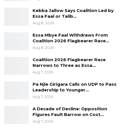
Kebba Jallow Says Coalition Led by
Essa Faal or Talib…
Aug 8, 2026
Essa Mbye Faal Withdraws From
Coalition 2026 Flagbearer Race…
Aug 8, 2026
Coalition 2026 Flagbearer Race
Narrows to Three as Essa…
Aug 7, 2026
Pa Njie Girigara Calls on UDP to Pass
Leadership to Younger…
Aug 7, 2026
A Decade of Decline: Opposition
Figures Fault Barrow on Cost…
Aug 7, 2026