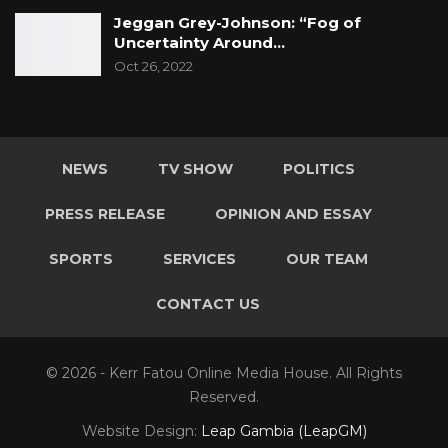
Jeggan Grey-Johnson: “Fog of
Uncertainty Around…
Oct 26, 2022
NEWS
TV SHOW
POLITICS
PRESS RELEASE
OPINION AND ESSAY
SPORTS
SERVICES
OUR TEAM
CONTACT US
© 2026 - Kerr Fatou Online Media House. All Rights
Reserved.
Website Design:
Leap Gambia (LeapGM)