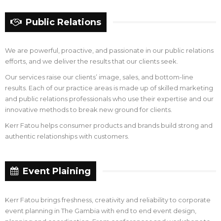
Public Relations
We are powerful, proactive, and passionate in our public relations
efforts, and we deliver the results that our clients seek.
Our services raise our clients’ image, sales, and bottom-line
results. Each of our practice areas is made up of skilled marketing
and public relations professionals who use their expertise and our
innovative methods to break new ground for clients.
Kerr Fatou helps consumer products and brands build strong and
authentic relationships with customers.
Event Plaining
Kerr Fatou brings freshness, creativity and reliability to corporate
event planning in The Gambia with end to end event design,