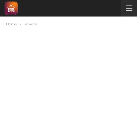
Home
Services