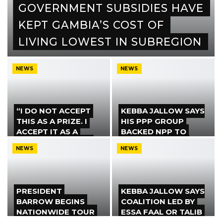
GOVERNMENT SUBSIDIES HAVE
KEPT GAMBIA’S COST OF
LIVING LOWEST IN SUBREGION
NEWS
NEWS
“I DO NOT ACCEPT
KEBBA JALLOW SAYS
THIS AS A PRIZE. I
HIS PPP GROUP
ACCEPT IT AS A
BACKED NPP TO
DUTY,” BENSOUDA
PREVENT PARTY
NEWS
NEWS
SAYS AFTER
FROM ALIGNING
BECOMING
WITH UDP
COALITION…
PRESIDENT
KEBBA JALLOW SAYS
BARROW BEGINS
COALITION LED BY
NATIONWIDE TOUR
ESSA FAAL OR TALIB