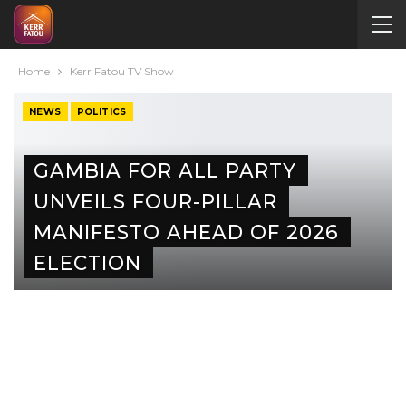
Home
Kerr Fatou TV Show
NEWS
POLITICS
GAMBIA FOR ALL PARTY
UNVEILS FOUR-PILLAR
MANIFESTO AHEAD OF 2026
ELECTION