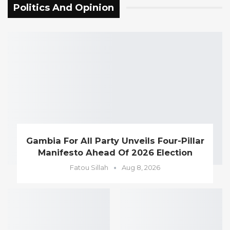
Politics And Opinion
Gambia For All Party Unveils Four-Pillar
Manifesto Ahead Of 2026 Election
Fatou Sillah
Aug 8, 2026