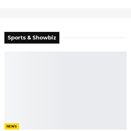
WITH FOCUS ON
BENSOUDA WOULD
HEALTH, ROADS
HAVE LITTLE
ELECTORAL IMPACT
Sports & Showbiz
NEWS