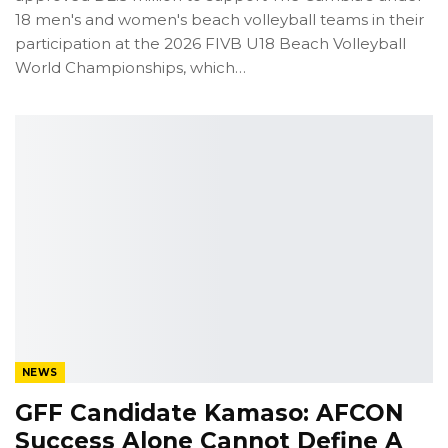
18 men's and women's beach volleyball teams in their
participation at the 2026 FIVB U18 Beach Volleyball
World Championships, which
…
NEWS
GFF Candidate Kamaso: AFCON
Success Alone Cannot Define A