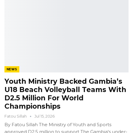
NEWS
Youth Ministry Backed Gambia’s
U18 Beach Volleyball Teams With
D2.5 Million For World
Championships
Fatou Sillah
Jul 15, 2026
By Fatou Sillah
The Ministry of Youth and Sports
approved D2.5 million to support The Gambia's under-