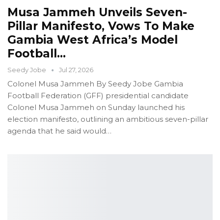
Musa Jammeh Unveils Seven-
Pillar Manifesto, Vows To Make
Gambia West Africa’s Model
Football…
Seedy Jobe
Jul 27, 2026
Colonel Musa Jammeh
By Seedy Jobe
Gambia
Football Federation (GFF) presidential candidate
Colonel Musa Jammeh on Sunday launched his
election manifesto, outlining an ambitious seven-pillar
agenda that he said would
…