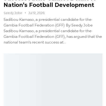
Nation’s Football Development
Seedy Jobe
Jul 12, 2026
Sadibou Kamaso, a presidential candidate for the
Gambia Football Federation (GFF)
By Seedy Jobe
Sadibou Kamaso, a presidential candidate for the
Gambia Football Federation (GFF), has argued that the
national team's recent success at
…