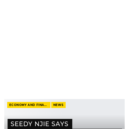
ECONOMY AND FINANCE
NEWS
SEEDY NJIE SAYS