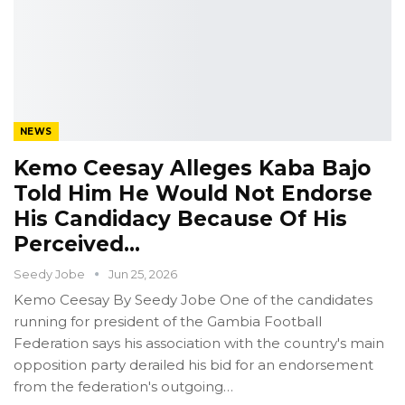
NEWS
Kemo Ceesay Alleges Kaba Bajo
Told Him He Would Not Endorse
His Candidacy Because Of His
Perceived…
Seedy Jobe
Jun 25, 2026
Kemo Ceesay
By Seedy Jobe
One of the candidates
running for president of the Gambia Football
Federation says his association with the country's main
opposition party derailed his bid for an endorsement
from the federation's outgoing
…