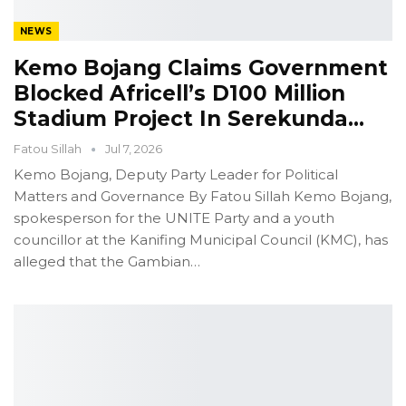
NEWS
Kemo Bojang Claims Government
Blocked Africell’s D100 Million
Stadium Project In Serekunda…
Fatou Sillah
Jul 7, 2026
Kemo Bojang, Deputy Party Leader for Political
Matters and Governance
By Fatou Sillah
Kemo Bojang,
spokesperson for the UNITE Party and a youth
councillor at the Kanifing Municipal Council (KMC), has
alleged that the Gambian
…