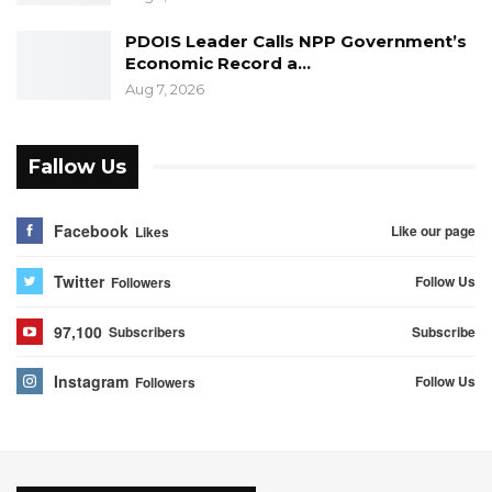
PDOIS Leader Calls NPP Government’s
Economic Record a…
Aug 7, 2026
Fallow Us
Facebook
Like our page
Likes
Twitter
Follow Us
Followers
97,100
Subscribe
Subscribers
Instagram
Follow Us
Followers