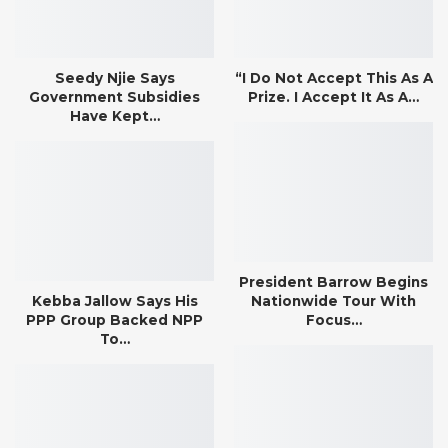
Seedy Njie Says
“I Do Not Accept This As A
Government Subsidies
Prize. I Accept It As A…
Have Kept…
President Barrow Begins
Kebba Jallow Says His
Nationwide Tour With
PPP Group Backed NPP
Focus…
To…