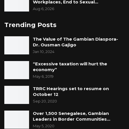
Workplaces, End to Sexual…
Aug 6, 2026
Trending Posts
The Value of The Gambian Diaspora-
Dr. Ousman Gajigo
Jan 10, 2024
“Excessive taxation will hurt the
economy”
May 6, 2019
TRRC Hearings set to resume on
October 12
Sep 20, 2020
Over 1,500 Senegalese, Gambian
Leaders in Border Communities…
May 5, 2020