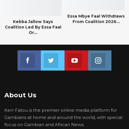
Essa Mbye Faal Withdraws
Kebba Jallow Says
From Coalition 2026…
Coalition Led By Essa Faal
Or…
Join us on Facebook
Join us on Twitter
Join us on Youtube
Join us on 
About Us
Kerr Fatou is the premier online media platform for
Gambians at home and around the world, with special
focus on Gambian and African News.