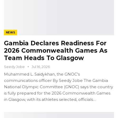
NEWS
Gambia Declares Readiness For
2026 Commonwealth Games As
Team Heads To Glasgow
Seedy Jobe
Jul 16, 2026
Muhammed L. Saidykhan, the GNOC's
communications officer
By Seedy Jobe
The Gambia
National Olympic Committee (GNOC) says the country
is fully prepared for the 2026 Commonwealth Games
in Glasgow, with its athletes selected, officials
…