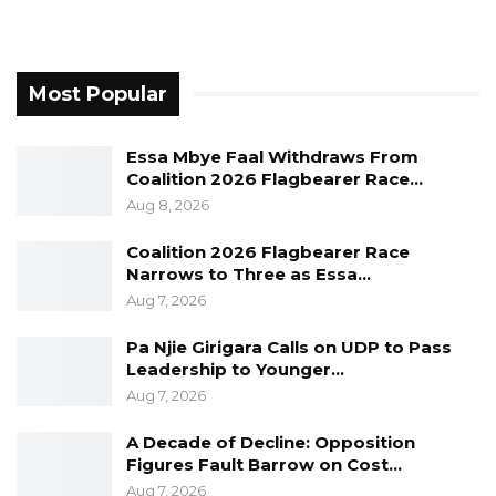
Most Popular
Essa Mbye Faal Withdraws From
Coalition 2026 Flagbearer Race…
Aug 8, 2026
Coalition 2026 Flagbearer Race
Narrows to Three as Essa…
Aug 7, 2026
Pa Njie Girigara Calls on UDP to Pass
Leadership to Younger…
Aug 7, 2026
A Decade of Decline: Opposition
Figures Fault Barrow on Cost…
Aug 7, 2026