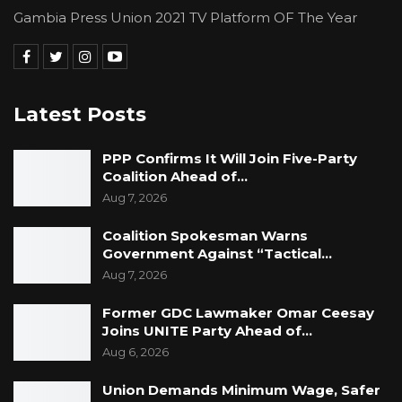
Gambia Press Union 2021 TV Platform OF The Year
Latest Posts
PPP Confirms It Will Join Five-Party
Coalition Ahead of…
Aug 7, 2026
Coalition Spokesman Warns
Government Against “Tactical…
Aug 7, 2026
Former GDC Lawmaker Omar Ceesay
Joins UNITE Party Ahead of…
Aug 6, 2026
Union Demands Minimum Wage, Safer