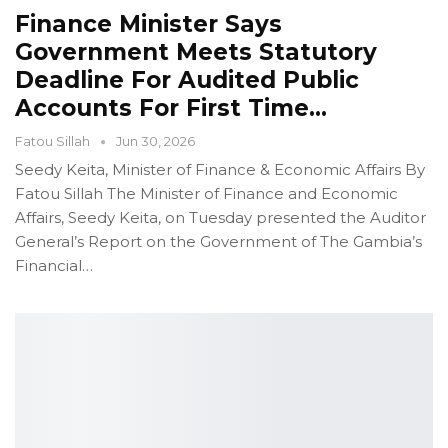
Finance Minister Says
Government Meets Statutory
Deadline For Audited Public
Accounts For First Time…
Fatou Sillah
Jun 30, 2026
Seedy Keita, Minister of Finance & Economic Affairs
By
Fatou Sillah
The Minister of Finance and Economic
Affairs, Seedy Keita, on Tuesday presented the Auditor
General’s Report on the Government of The Gambia’s
Financial
…