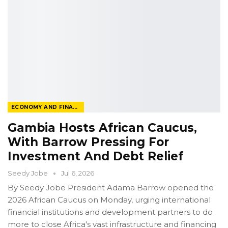
ECONOMY AND FINANCE
Gambia Hosts African Caucus,
With Barrow Pressing For
Investment And Debt Relief
Seedy Jobe
Jul 6, 2026
By Seedy Jobe
President Adama Barrow opened the
2026 African Caucus on Monday, urging international
financial institutions and development partners to do
more to close Africa's vast infrastructure and financing