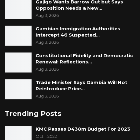
Gajigo Wants Barrow Out but Says
Opposition Needs a New…
Aug 3, 2026
Gambian Immigration Authorities
Intercept 46 Suspected…
Aug 3, 2026
Constitutional Fidelity and Democratic
Renewal: Reflections…
Aug 3, 2026
Trade Minister Says Gambia Will Not
Reintroduce Price…
Aug 3, 2026
Trending Posts
KMC Passes D438m Budget For 2023
Oct 1, 2022