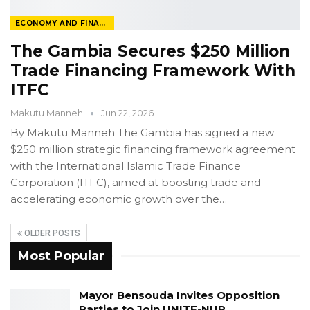
ECONOMY AND FINANCE
The Gambia Secures $250 Million
Trade Financing Framework With
ITFC
Makutu Manneh
Jun 22, 2026
By Makutu Manneh
The Gambia has signed a new
$250 million strategic financing framework agreement
with the International Islamic Trade Finance
Corporation (ITFC), aimed at boosting trade and
accelerating economic growth over the
…
OLDER POSTS
Most Popular
Mayor Bensouda Invites Opposition
Parties to Join UNITE-NUP…