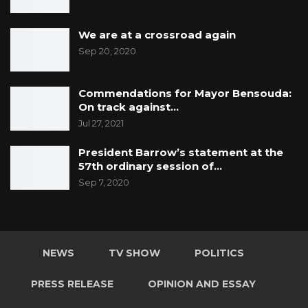
We are at a crossroad again
Sep 20, 2020
Commendations for Mayor Bensouda:
On track against…
Jul 27, 2021
President Barrow’s statement at the
57th ordinary session of…
Sep 7, 2020
NEWS
TV SHOW
POLITICS
PRESS RELEASE
OPINION AND ESSAY