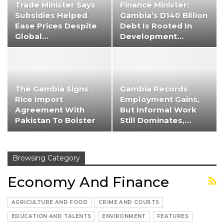
Trade Minister Says
Finance Minister:
Subsidies Helped
Gambia’s D140 Billion
Ease Prices Despite
Debt Is Rooted In
Global…
Development…
The Gambia Signs
Gambia Records
Rice Import
Employment Gains,
Agreement With
But Informal Work
Pakistan To Bolster
Still Dominates,…
Food…
Browsing Category
Economy And Finance
AGRICULTURE AND FOOD
CRIME AND COURTS
EDUCATION AND TALENTS
ENVIRONMENT
FEATURES