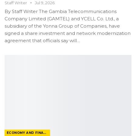
Staff Writer
Jul 9, 2026
By Staff Writer
The Gambia Telecommunications
Company Limited (GAMTEL) and YCELL Co. Ltd., a
subsidiary of the Yonna Group of Companies, have
signed a share investment and network modernization
agreement that officials say will
…
ECONOMY AND FINANCE