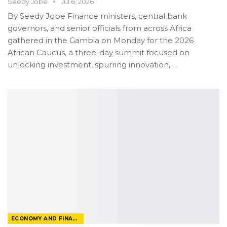
Seedy Jobe
Jul 6, 2026
By Seedy Jobe
Finance ministers, central bank
governors, and senior officials from across Africa
gathered in the Gambia on Monday for the 2026
African Caucus, a three-day summit focused on
unlocking investment, spurring innovation,
…
ECONOMY AND FINANCE