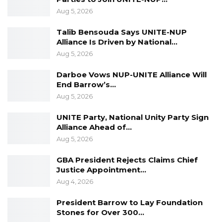
Aug 5, 2026
Talib Bensouda Says UNITE-NUP
Alliance Is Driven by National…
Aug 5, 2026
Darboe Vows NUP-UNITE Alliance Will
End Barrow’s…
Aug 5, 2026
UNITE Party, National Unity Party Sign
Alliance Ahead of…
Aug 5, 2026
GBA President Rejects Claims Chief
Justice Appointment…
Aug 4, 2026
President Barrow to Lay Foundation
Stones for Over 300…