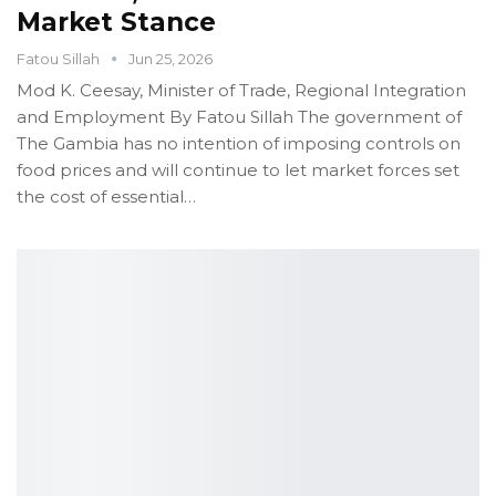
Market Stance
Fatou Sillah
Jun 25, 2026
Mod K. Ceesay, Minister of Trade, Regional Integration
and Employment
By Fatou Sillah
The government of
The Gambia has no intention of imposing controls on
food prices and will continue to let market forces set
the cost of essential
…