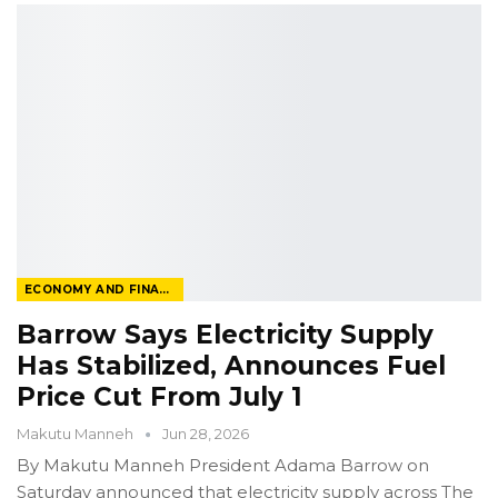
ECONOMY AND FINANCE
Barrow Says Electricity Supply
Has Stabilized, Announces Fuel
Price Cut From July 1
Makutu Manneh
Jun 28, 2026
By Makutu Manneh
President Adama Barrow on
Saturday announced that electricity supply across The