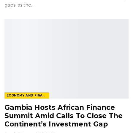
gaps, as the
…
ECONOMY AND FINANCE
Gambia Hosts African Finance
Summit Amid Calls To Close The
Continent’s Investment Gap