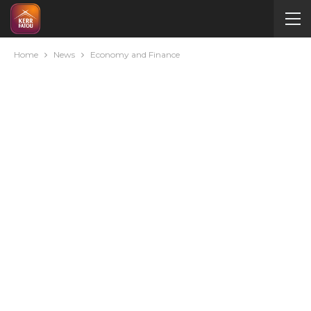
Home
News
Economy and Finance