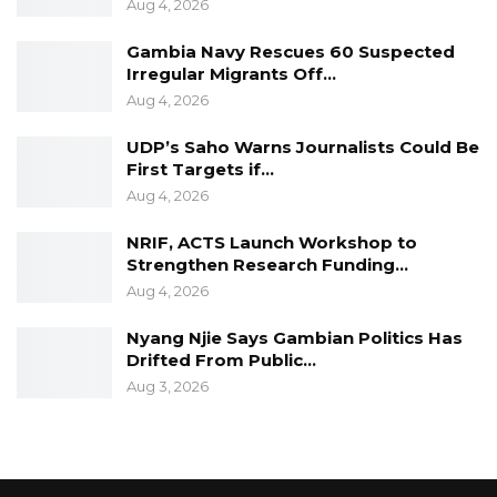
Aug 4, 2026
Gambia Navy Rescues 60 Suspected
Irregular Migrants Off…
Aug 4, 2026
UDP’s Saho Warns Journalists Could Be
First Targets if…
Aug 4, 2026
NRIF, ACTS Launch Workshop to
Strengthen Research Funding…
Aug 4, 2026
Nyang Njie Says Gambian Politics Has
Drifted From Public…
Aug 3, 2026