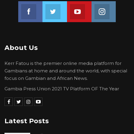
Join us on Facebook
Join us on Twitter
Join us on Youtube
Join us on 
About Us
Kerr Fatou is the premier online media platform for
Gambians at home and around the world, with special
focus on Gambian and African News.
Gambia Press Union 2021 TV Platform OF The Year
Latest Posts