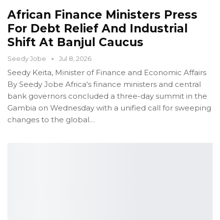
African Finance Ministers Press
For Debt Relief And Industrial
Shift At Banjul Caucus
Seedy Jobe
Jul 8, 2026
Seedy Keita, Minister of Finance and Economic Affairs
By Seedy Jobe
Africa's finance ministers and central
bank governors concluded a three-day summit in the
Gambia on Wednesday with a unified call for sweeping
changes to the global
…