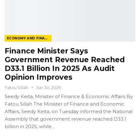
ECONOMY AND FINANCE
Finance Minister Says
Government Revenue Reached
D33.1 Billion In 2025 As Audit
Opinion Improves
Fatou Sillah
Jun 30, 2026
Seedy Keita, Minister of Finance & Economic Affairs
By
Fatou Sillah
The Minister of Finance and Economic
Affairs, Seedy Keita, on Tuesday informed the National
Assembly that government revenue reached D33.1
billion in 2025, while
…