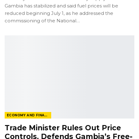
Gambia has stabilized and said fuel prices will be
reduced beginning July 1, as he addressed the
commissioning of the National
…
ECONOMY AND FINANCE
Trade Minister Rules Out Price
Controls, Defends Gambia’s Free-