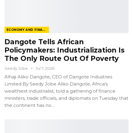
ECONOMY AND FINANCE
Dangote Tells African
Policymakers: Industrialization Is
The Only Route Out Of Poverty
Seedy Jobe
Jul 7, 2026
Alhaji Aliko Dangote, CEO of Dangote Industries
Limited
By Seedy Jobe
Aliko Dangote, Africa's
wealthiest industrialist, told a gathering of finance
ministers, trade officials, and diplomats on Tuesday that
the continent has no
…