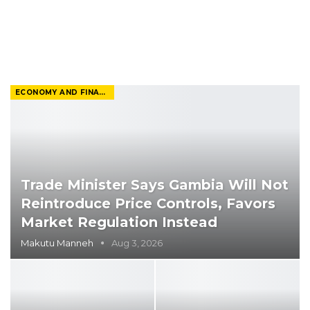
ECONOMY AND FINANCE
Trade Minister Says Gambia Will Not
Reintroduce Price Controls, Favors
Market Regulation Instead
Makutu Manneh
Aug 3, 2026