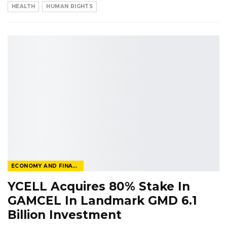
HEALTH
HUMAN RIGHTS
ECONOMY AND FINANCE
YCELL Acquires 80% Stake In
GAMCEL In Landmark GMD 6.1
Billion Investment