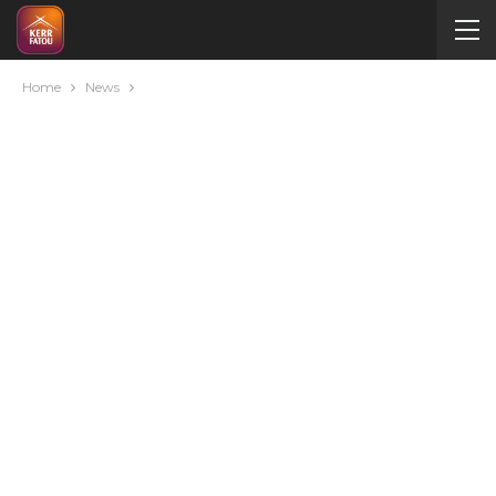
Home
News