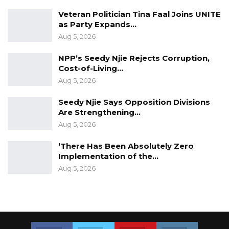
Veteran Politician Tina Faal Joins UNITE
as Party Expands…
Aug 5, 2026
NPP’s Seedy Njie Rejects Corruption,
Cost-of-Living…
Aug 5, 2026
Seedy Njie Says Opposition Divisions
Are Strengthening…
Aug 5, 2026
‘There Has Been Absolutely Zero
Implementation of the…
Aug 5, 2026