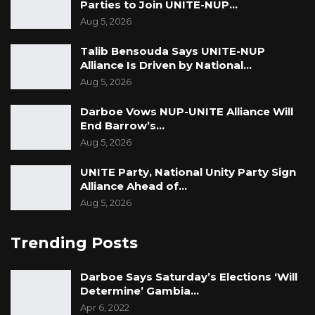
Parties to Join UNITE-NUP…
Aug 5, 2026
Talib Bensouda Says UNITE-NUP
Alliance Is Driven by National…
Aug 5, 2026
Darboe Vows NUP-UNITE Alliance Will
End Barrow’s…
Aug 5, 2026
UNITE Party, National Unity Party Sign
Alliance Ahead of…
Aug 5, 2026
Trending Posts
Darboe Says Saturday’s Elections ‘Will
Determine’ Gambia…
Apr 6, 2022