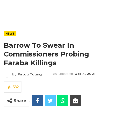
NEWS
Barrow To Swear In
Commissioners Probing
Faraba Killings
Last updated
Oct 4, 2021
By
Fatou Touray
532
Share