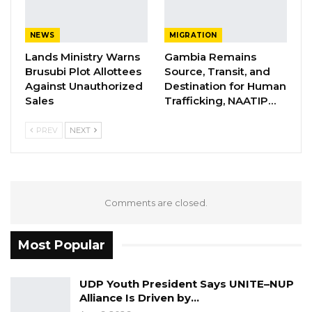
NEWS
MIGRATION
Lands Ministry Warns
Gambia Remains
Brusubi Plot Allottees
Source, Transit, and
Against Unauthorized
Destination for Human
Sales
Trafficking, NAATIP…
PREV
NEXT
Comments are closed.
Most Popular
UDP Youth President Says UNITE–NUP
Alliance Is Driven by…