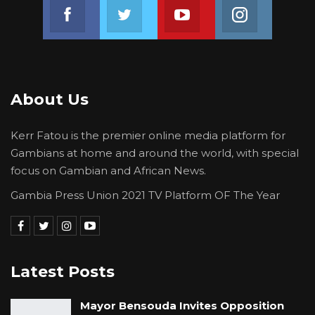
Join us on Facebook
Join us on Twitter
Join us on Youtube
Join us on 
About Us
Kerr Fatou is the premier online media platform for
Gambians at home and around the world, with special
focus on Gambian and African News.
Gambia Press Union 2021 TV Platform OF The Year
Latest Posts
Mayor Bensouda Invites Opposition