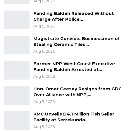
Aug 6, 2026
Fanding Baldeh Released Without
Charge After Police…
Aug 6, 2026
Magistrate Convicts Businessman of
Stealing Ceramic Tiles…
Aug 6, 2026
Former NPP West Coast Executive
Fanding Baldeh Arrested at…
Aug 6, 2026
Hon. Omar Ceesay Resigns from GDC
Over Alliance with NPP,…
Aug 5, 2026
KMC Unveils D4.1 Million Fish Seller
Facility at Serrekunda…
Aug 5, 2026