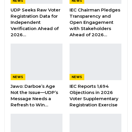
Aug 6, 2026
NEWS
NEWS
UDP Seeks Raw Voter
IEC Chairman Pledges
Union Demands Minimum Wage, Safer
Registration Data for
Transparency and
Workplaces, End to Sexual…
Independent
Open Engagement
Aug 6, 2026
Verification Ahead of
with Stakeholders
2026…
Ahead of 2026…
“He Should Not Have Done That” —
Jawo on…
Aug 6, 2026
Meanwhile, as part of tomorrow’s event, the
NEWS
NEWS
President will also witness the swearing-in of
Jawo: Darboe’s Age
IEC Reports 1,694
the Executive Secretary of the Constitutional
Not the Issue—UDP’s
Objections in 2026
Message Needs a
Voter Supplementary
Review Commission, Mr. Omar Jobe.
Refresh to Win…
Registration Exercise
th
The event will take place on Thursday July 5
2018, at 10:00 AM at the State House in Banjul.