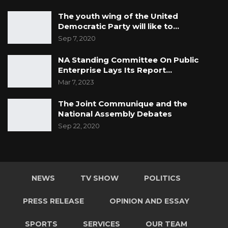
The youth wing of the United
Democratic Party will like to…
Sep 7, 2020
NA Standing Committee On Public
Enterprise Lays Its Report…
Mar 7, 2023
The Joint Communique and the
National Assembly Debates
Sep 22, 2020
NEWS
TV SHOW
POLITICS
PRESS RELEASE
OPINION AND ESSAY
SPORTS
SERVICES
OUR TEAM