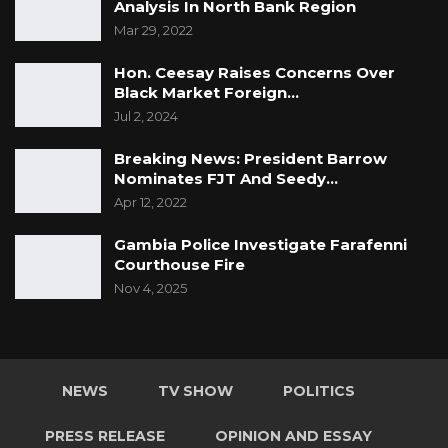
Analysis In North Bank Region
Mar 29, 2022
Hon. Ceesay Raises Concerns Over
Black Market Foreign…
Jul 2, 2024
Breaking News: President Barrow
Nominates FJT And Seedy…
Apr 12, 2022
Gambia Police Investigate Farafenni
Courthouse Fire
Nov 4, 2025
NEWS
TV SHOW
POLITICS
PRESS RELEASE
OPINION AND ESSAY