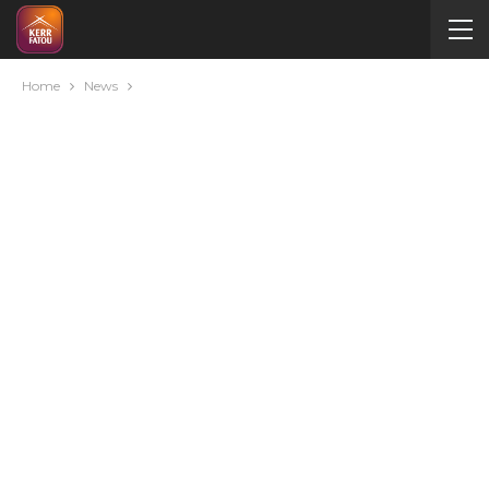
Home
News