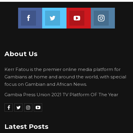
Join us on Facebook
Join us on Twitter
Join us on Youtube
Join us on 
About Us
Kerr Fatou is the premier online media platform for
Gambians at home and around the world, with special
focus on Gambian and African News.
Gambia Press Union 2021 TV Platform OF The Year
Latest Posts