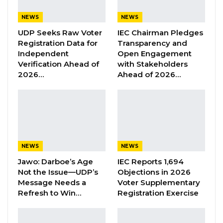
Address to Gambians should have been an
NEWS
NEWS
assurance of commitment and will owed to
UDP Seeks Raw Voter
IEC Chairman Pledges
Gambians to take full responsibility of his
Registration Data for
Transparency and
government’s act of negligence causing the
Independent
Open Engagement
Verification Ahead of
with Stakeholders
death of at least sixty-six children,” he said in a
2026…
Ahead of 2026…
statement on Saturday.
Mr. Fatty said the President’s address has
fallen short of concrete actions to be taken in
dealing with those found wanting to have a
hand in the importation and distribution of the
NEWS
NEWS
Indian manufactured drugs in the country,
Jawo: Darboe’s Age
IEC Reports 1,694
Not the Issue—UDP’s
Objections in 2026
rather it only shows the government’s
Message Needs a
Voter Supplementary
complicity in the deaths of these children.
Refresh to Win…
Registration Exercise
“The Government of The Gambia must take