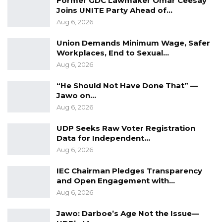
Former GDC Lawmaker Omar Ceesay
YOU MIGHT ALSO LIKE
Joins UNITE Party Ahead of…
Former GDC Lawmaker Omar Ceesay
Aug 6, 2026
Joins UNITE Party Ahead of…
Union Demands Minimum Wage, Safer
Aug 6, 2026
Workplaces, End to Sexual…
Aug 6, 2026
Union Demands Minimum Wage, Safer
Workplaces, End to Sexual…
“He Should Not Have Done That” —
Aug 6, 2026
Jawo on…
Aug 6, 2026
“He Should Not Have Done That” —
Jawo on…
UDP Seeks Raw Voter Registration
Aug 6, 2026
Data for Independent…
Aug 6, 2026
IEC Chairman Pledges Transparency
and Open Engagement with…
Aug 6, 2026
Jawo: Darboe’s Age Not the Issue—