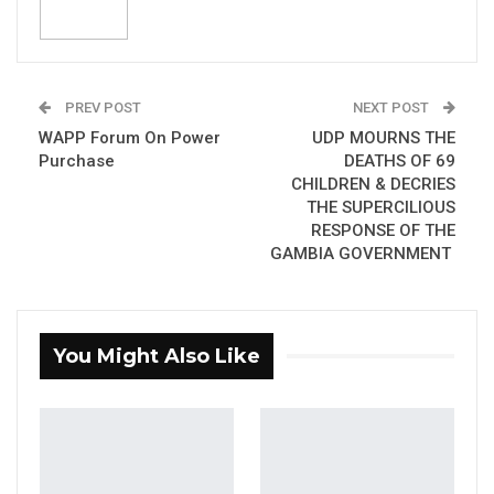
President Barrow’s Address to Gambians on
the death of sixty-six children due to Acute
Kidney Injuries (AKI) caused by a
contaminated cough syrup as disappointing
PREV POST
NEXT POST
and irresponsible.
WAPP Forum On Power
UDP MOURNS THE
Purchase
DEATHS OF 69
Lamin Fatty was making reference to the
CHILDREN & DECRIES
president’s statement: “I must state that the
THE SUPERCILIOUS
RESPONSE OF THE
Child Mortality figure of Sixty- six (66) is not at
GAMBIA GOVERNMENT
much variance with the recorded data for
similar periods in the past”.
He believed the government should have
You Might Also Like
taking full responsibility of the tragedy and
assure the public of its commitment in
promoting accountability.
“I am of the believe that the President’s