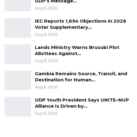
UDP’s Message…
Aug 6, 2026
IEC Reports 1,694 Objections in 2026
Voter Supplementary…
Aug 6, 2026
Lands Ministry Warns Brusubi Plot
Allottees Against…
Aug 6, 2026
Gambia Remains Source, Transit, and
Destination for Human…
Aug 6, 2026
UDP Youth President Says UNITE–NUP
Alliance Is Driven by…
Aug 6, 2026