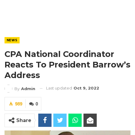
NEWS
CPA National Coordinator
Reacts To President Barrow’s
Address
Last updated
Oct 9, 2022
By
Admin
989
0
Share