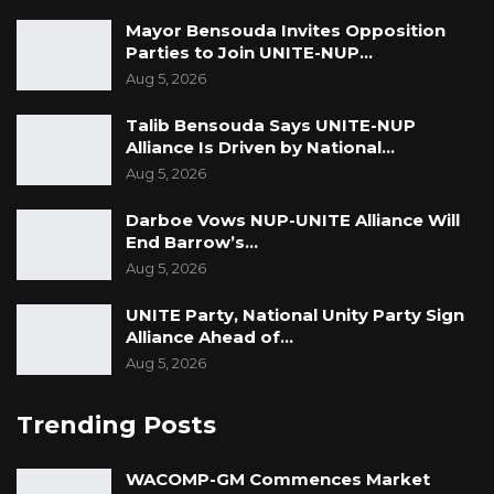
Mayor Bensouda Invites Opposition
Parties to Join UNITE-NUP…
Aug 5, 2026
Talib Bensouda Says UNITE-NUP
Alliance Is Driven by National…
Aug 5, 2026
Darboe Vows NUP-UNITE Alliance Will
End Barrow’s…
Aug 5, 2026
UNITE Party, National Unity Party Sign
Alliance Ahead of…
Aug 5, 2026
Trending Posts
WACOMP-GM Commences Market