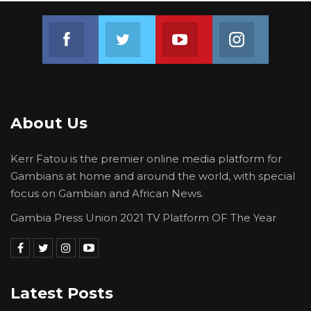
Join us on Facebook
Join us on Twitter
Join us on Youtube
Join us on 
About Us
Kerr Fatou is the premier online media platform for
Gambians at home and around the world, with special
focus on Gambian and African News.
Gambia Press Union 2021 TV Platform OF The Year
Latest Posts