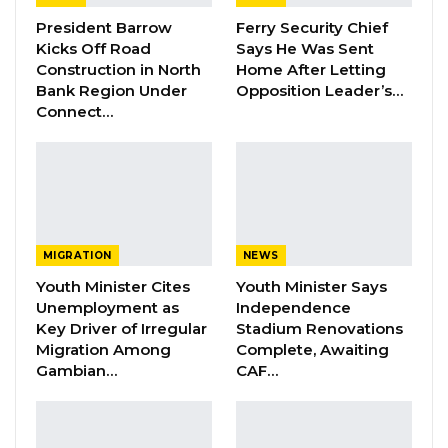
Ambassador and commended him for his
outstanding contribution to the development
President Barrow
Ferry Security Chief
Kicks Off Road
Says He Was Sent
of Gambia-China friendship during his tour of
Construction in North
Home After Letting
duty.
Bank Region Under
Opposition Leader’s…
Connect…
Dr. Tangara also congratulated him on the
award given to him by President Barrow,
which he said symbolises appreciation, China-
Gambia strong bilateral ties, and the excellent
work Ambassador Ma rendered during his
MIGRATION
NEWS
tenure. He also commended the President of
Youth Minister Cites
Youth Minister Says
the People’s Republic of China and the
Unemployment as
Independence
Chinese government for the cooperation
Key Driver of Irregular
Stadium Renovations
Migration Among
Complete, Awaiting
between the two countries.
Gambian…
CAF…
YOU MIGHT ALSO LIKE