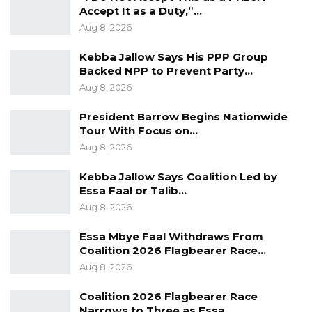
Accept It as a Duty,”…
Gambia.
Aug 8, 2026
The two countries have achieved a lot in
Kebba Jallow Says His PPP Group
recent years and china for its part have
Backed NPP to Prevent Party…
provided development assistance to The
Aug 8, 2026
Gambia in areas such as; education, agriculture,
President Barrow Begins Nationwide
health, and infrastructural development. China
Tour With Focus on…
has also played a huge role in supporting The
Aug 8, 2026
Gambia and made significant contributions
Kebba Jallow Says Coalition Led by
towards the fight against the COVID-19
Essa Faal or Talib…
pandemic.
Aug 8, 2026
Dr. Tangara reaffirmed his country’s
Essa Mbye Faal Withdraws From
Coalition 2026 Flagbearer Race…
adherence to the one-China policy. He said
Aug 8, 2026
that like China, Gambia sticks to an
independent foreign policy and firmly
Coalition 2026 Flagbearer Race
Narrows to Three as Essa…