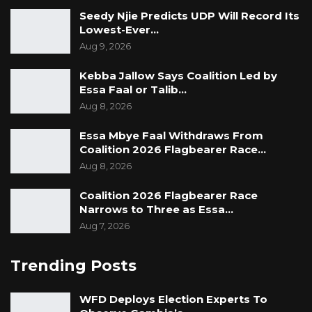
Seedy Njie Predicts UDP Will Record Its
Lowest-Ever…
Aug 9, 2026
Kebba Jallow Says Coalition Led by
Essa Faal or Talib…
Aug 8, 2026
Essa Mbye Faal Withdraws From
Coalition 2026 Flagbearer Race…
Aug 8, 2026
Coalition 2026 Flagbearer Race
Narrows to Three as Essa…
Aug 7, 2026
Trending Posts
WFD Deploys Election Experts To