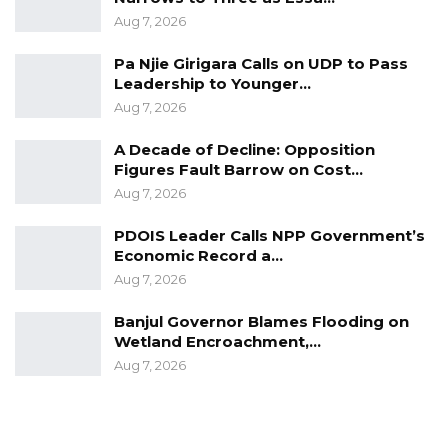
supports multilateralism.
Aug 7, 2026
The People’s Republic of China fist established
Pa Njie Girigara Calls on UDP to Pass
diplomatic relations with the Republic of
Leadership to Younger…
Gambia on December 14, 1974, and in June
Aug 7, 2026
2018, Gambia and China convened their first
A Decade of Decline: Opposition
Joint Commission on Economic, Trade,
Figures Fault Barrow on Cost…
Investment and Technical Cooperation in
Aug 7, 2026
Beijing to facilitate formal bilateral economic
PDOIS Leader Calls NPP Government’s
and trade engagements between the two
Economic Record a…
countries.
Aug 7, 2026
FM Tangara also gifted a painting to the
Banjul Governor Blames Flooding on
outgoing Ambassador.
Wetland Encroachment,…
Aug 7, 2026