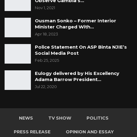
Observe Gambia’s…
Nov 1, 2021
Ousman Sonko – Former Interior
Minister Charged With…
Apr 18, 2023
Police Statement On ASP Binta NJIE’s
Social Media Post
Feb 25, 2025
Eulogy delivered by His Excellency
Adama Barrow President…
Jul 22, 2020
NEWS
TV SHOW
POLITICS
PRESS RELEASE
OPINION AND ESSAY