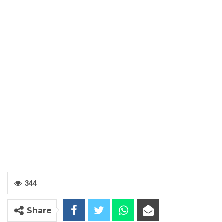
344
Share