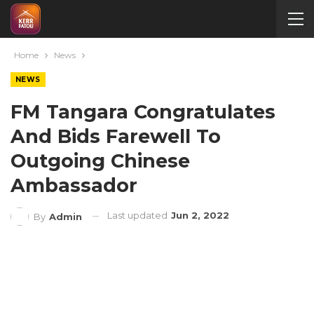
Home
News
NEWS
FM Tangara Congratulates
And Bids Farewell To
Outgoing Chinese
Ambassador
Last updated
Jun 2, 2022
By
Admin