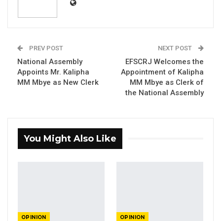
PREV POST
NEXT POST
Dr.
Ousman
Gajigo
, Economist formerly with
National Assembly
EFSCRJ Welcomes the
ADB
Appoints Mr. Kalipha
Appointment of Kalipha
MM Mbye as New Clerk
MM Mbye as Clerk of
By Dr. Ousman Gajigo
the National Assembly
It was announced a few days ago that Africa50
has now taken over the operation of the
You Might Also Like
Senegambia Bridge. This is the natural next
step of the asset recycling deal it signed with
the government in 2023. Given that this is a
major event, it is important to re-visit this deal
and understand why it generated so much
controversy. It is also important for the
OPINION
OPINION