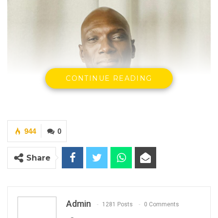
CONTINUE READING
944
0
Share
Admin
1281 Posts
0 Comments