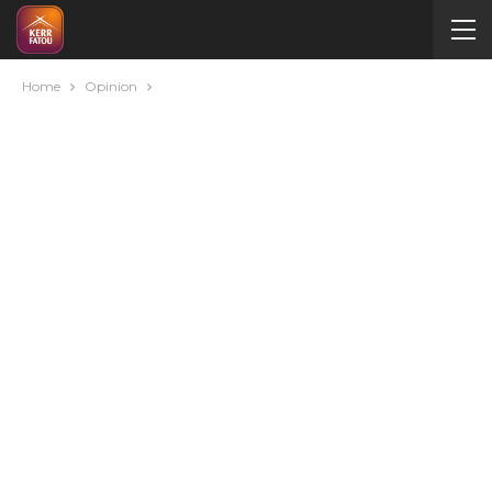
Home
Opinion