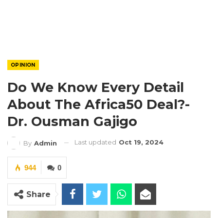
OPINION
Do We Know Every Detail
About The Africa50 Deal?-
Dr. Ousman Gajigo
Last updated
Oct 19, 2024
By
Admin
944
0
Share