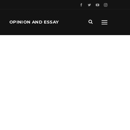
OPINION AND ESSAY