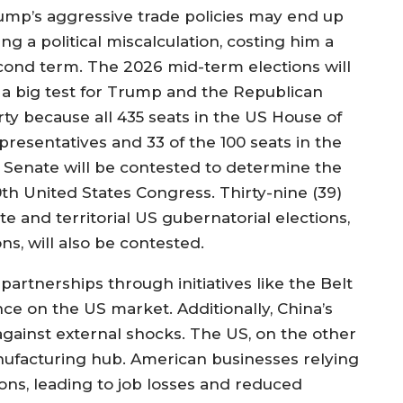
ump’s aggressive trade policies may end up
ng a political miscalculation, costing him a
cond term. The 2026 mid-term elections will
 a big test for Trump and the Republican
rty because all 435 seats in the US House of
presentatives and 33 of the 100 seats in the
 Senate will be contested to determine the
0th United States Congress. Thirty-nine (39)
te and territorial US gubernatorial elections,
ns, will also be contested.
 partnerships through initiatives like the Belt
ance on the US market. Additionally, China’s
gainst external shocks. The US, on the other
nufacturing hub. American businesses relying
ions, leading to job losses and reduced