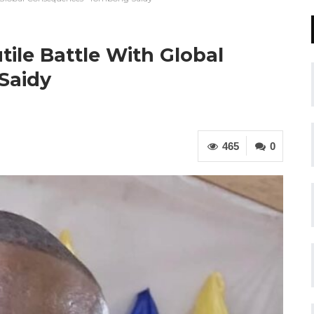
tile Battle With Global
Saidy
465
0