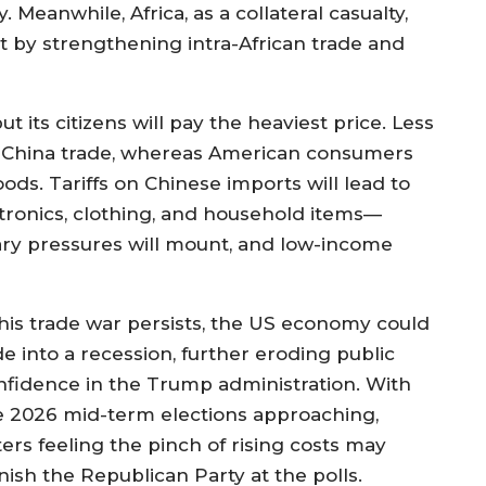
eanwhile, Africa, as a collateral casualty,
ct by strengthening intra-African trade and
t its citizens will pay the heaviest price. Less
-China trade, whereas American consumers
ds. Tariffs on Chinese imports will lead to
tronics, clothing, and household items—
onary pressures will mount, and low-income
 this trade war persists, the US economy could
de into a recession, further eroding public
nfidence in the Trump administration. With
e 2026 mid-term elections approaching,
ters feeling the pinch of rising costs may
nish the Republican Party at the polls.