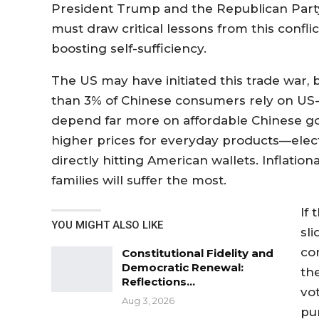
President Trump and the Republican Party. M
must draw critical lessons from this confli
boosting self-sufficiency.
The US may have initiated this trade war, bu
than 3% of Chinese consumers rely on US
depend far more on affordable Chinese goo
higher prices for everyday products—elec
directly hitting American wallets. Inflati
families will suffer the most.
If
YOU MIGHT ALSO LIKE
sli
co
Constitutional Fidelity and
Democratic Renewal:
th
Reflections…
vo
Aug 3, 2026
pu