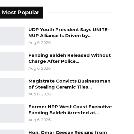
Most Popular
UDP Youth President Says UNITE–
NUP Alliance Is Driven by…
Aug 6, 2026
Fanding Baldeh Released Without
Charge After Police…
Aug 6, 2026
Magistrate Convicts Businessman
of Stealing Ceramic Tiles…
Aug 6, 2026
Former NPP West Coast Executive
Fanding Baldeh Arrested at…
Aug 6, 2026
Hon. Omar Ceesay Resigns from