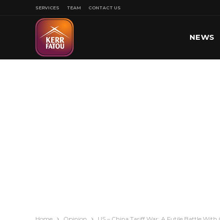
SERVICES
TEAM
CONTACT US
NEWS
SPORT
Home
Opinion
US – China Tariff War: A Futile Battle Wi