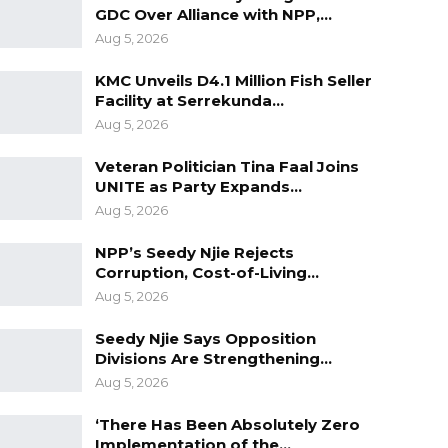
GDC Over Alliance with NPP,…
Aug 5, 2026
KMC Unveils D4.1 Million Fish Seller
Facility at Serrekunda…
Aug 5, 2026
Veteran Politician Tina Faal Joins
UNITE as Party Expands…
Aug 5, 2026
NPP’s Seedy Njie Rejects
Corruption, Cost-of-Living…
Aug 5, 2026
Seedy Njie Says Opposition
Divisions Are Strengthening…
Aug 5, 2026
‘There Has Been Absolutely Zero
Implementation of the…