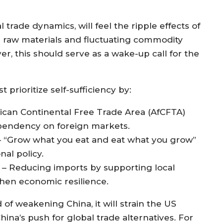
 trade dynamics, will feel the ripple effects of
r raw materials and fluctuating commodity
r, this should serve as a wake-up call for the
 prioritize self-sufficiency by:
rican Continental Free Trade Area (AfCFTA)
ependency on foreign markets.
 – “Grow what you eat and eat what you grow”
nal policy.
 Reducing imports by supporting local
then economic resilience.
d of weakening China, it will strain the US
ina’s push for global trade alternatives. For