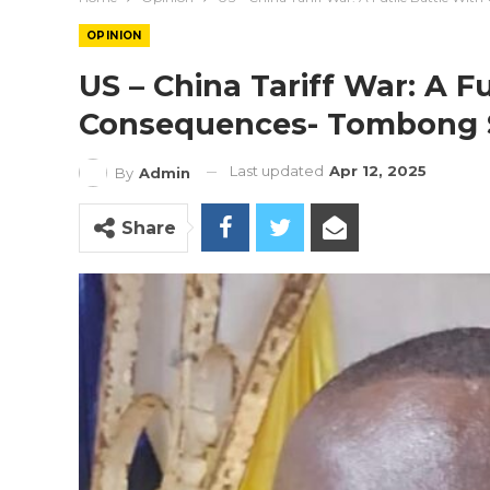
OPINION
US – China Tariff War: A Fu
Consequences- Tombong 
Last updated
Apr 12, 2025
By
Admin
Share