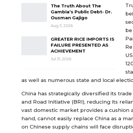
Tr
The Truth About The
Gambia’s Public Debt- Dr.
bei
Ousman Gajigo
se
Aug 3, 2026
be
Pa
GREATER RICE IMPORTS IS
FAILURE PRESENTED AS
Re
ACHIEVEMENT
US
Jul 31, 2026
12
sta
as well as numerous state and local electio
China has strategically diversified its trade
and Road Initiative (BRI), reducing its reli
vast domestic market provides a cushion a
hand, cannot easily replace China as a ma
on Chinese supply chains will face disrupt