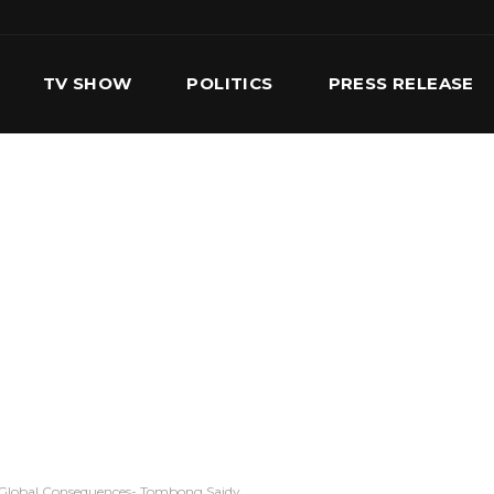
TV SHOW
POLITICS
PRESS RELEASE
S
SERVICES
OUR TEAM
CONTACT US
th Global Consequences- Tombong Saidy