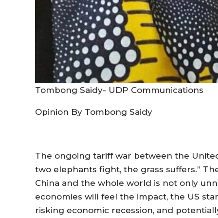
Tombong Saidy- UDP Communications
Opinion By Tombong Saidy
The ongoing tariff war between the United
two elephants fight, the grass suffers.” Th
China and the whole world is not only unn
economies will feel the impact, the US sta
risking economic recession, and potentiall