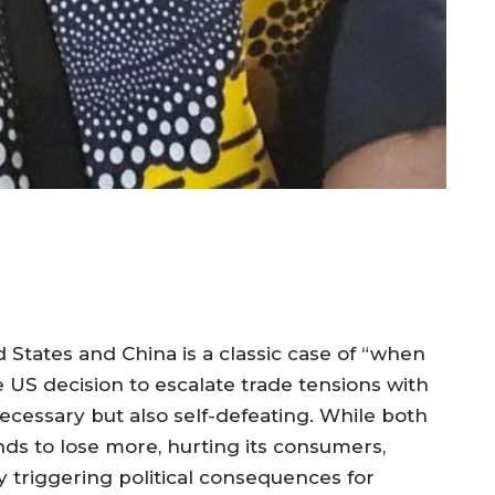
 States and China is a classic case of “when
e US decision to escalate trade tensions with
ecessary but also self-defeating. While both
nds to lose more, hurting its consumers,
y triggering political consequences for