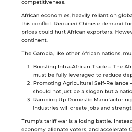
competitiveness.
African economies, heavily reliant on global
this conflict. Reduced Chinese demand fo
prices could hurt African exporters. Howeve
continent.
The Gambia, like other African nations, must
Boosting Intra-African Trade – The Af
must be fully leveraged to reduce d
Promoting Agricultural Self-Reliance
should not just be a slogan but a natio
Ramping Up Domestic Manufacturing –
industries will create jobs and streng
Trump’s tariff war is a losing battle. Instea
economy, alienate voters, and accelerate Ch