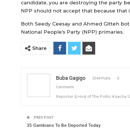
candidate, you are destroying the party b
NPP should not accept that because that is
Both Seedy Ceesay and Ahmed Gitteh both
National People’s Party (NPP) primaries.
Share
Buba Gagigo
2044 Posts
0
Comments
Reporter & Host of The Politic Kaacha
PREV POST
35 Gambians To Be Deported Today