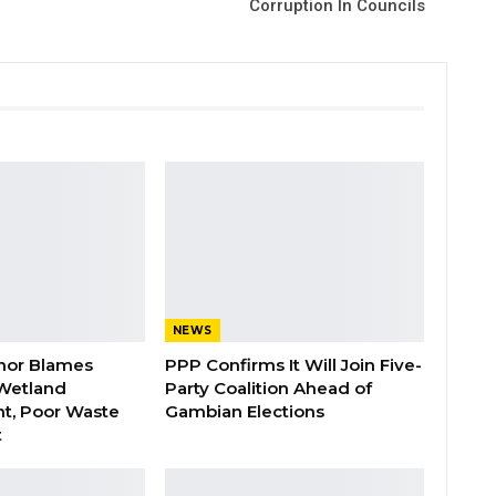
Corruption In Councils
NEWS
nor Blames
PPP Confirms It Will Join Five-
Wetland
Party Coalition Ahead of
t, Poor Waste
Gambian Elections
t