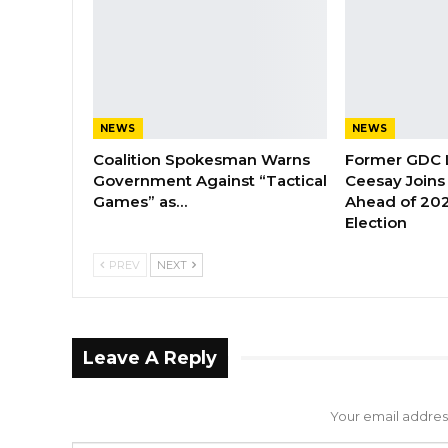
NEWS
NEWS
Coalition Spokesman Warns
Former GDC
Government Against “Tactical
Ceesay Joins
Games” as…
Ahead of 202
Election
PREV
NEXT
Leave A Reply
Your email address