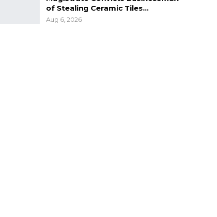
of Stealing Ceramic Tiles…
Aug 6, 2026