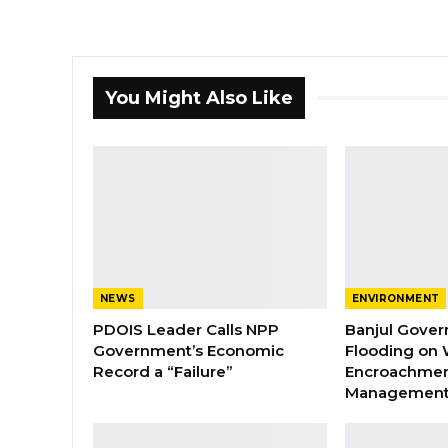
You Might Also Like
NEWS
ENVIRONMENT
PDOIS Leader Calls NPP
Banjul Gover
Government’s Economic
Flooding on 
Record a “Failure”
Encroachmen
Managemen