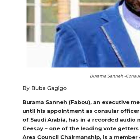
Burama Sanneh -Consul O
By Buba Gagigo
Burama Sanneh (Fabou), an executive mem
until his appointment as consular offic
of Saudi Arabia, has in a recorded audi
Ceesay – one of the leading vote getter
Area Council Chairmanship, is a member 