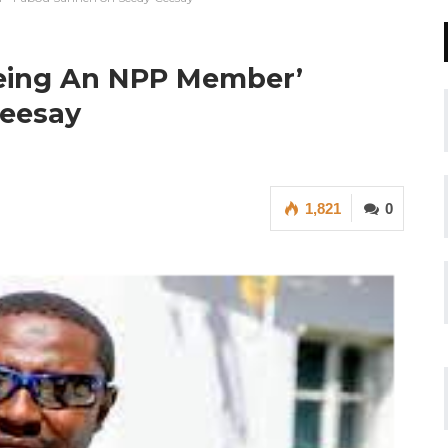
Being An NPP Member’
eesay
1,821
0