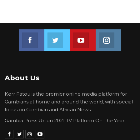
“This is an invitation to think bigger, to
demand more, to expect better from
ourselves, from our institutions, and from those
who lead us,” he said.
Join us on Facebook
Join us on Twitter
Join us on Youtube
Join us on 
About Us
Kerr Fatou is the premier online media platform for
Gambians at home and around the world, with special
focus on Gambian and African News.
Gambia Press Union 2021 TV Platform OF The Year