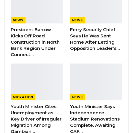
participate but to lead in order to achieve
meaningful and lasting development.”
NEWS
NEWS
President Barrow
Ferry Security Chief
YOU MIGHT ALSO LIKE
Kicks Off Road
Says He Was Sent
Construction in North
Home After Letting
Dr. Isatou Touray Says Gambia Can End
Bank Region Under
Opposition Leader’s…
FGM Within a…
Connect…
Aug 10, 2026
Darboe Warns Re-Electing Barrow
Could Push Gambia Into…
Aug 10, 2026
MIGRATION
NEWS
Barrow Says Critics Fear His
Development Record as He Lays…
Youth Minister Cites
Youth Minister Says
Unemployment as
Independence
Aug 10, 2026
Key Driver of Irregular
Stadium Renovations
Migration Among
Complete, Awaiting
Gambian…
CAF…