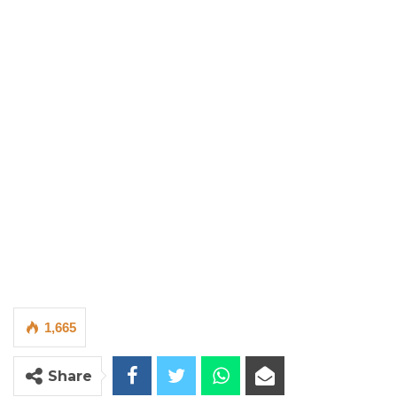
1,665
Share