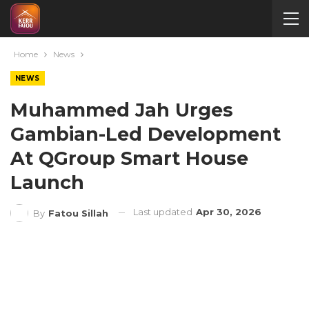
Home
News
NEWS
Muhammed Jah Urges
Gambian-Led Development
At QGroup Smart House
Launch
Last updated
Apr 30, 2026
By
Fatou Sillah