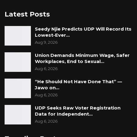
Latest Posts
Seedy Njie Predicts UDP Will Record Its
Lowest-Ever…
Aug 9, 2026
Union Demands Minimum Wage, Safer
Workplaces, End to Sexual…
Aug 6, 2026
“He Should Not Have Done That” —
Jawo on…
Aug 6, 2026
UDP Seeks Raw Voter Registration
Data for Independent…
Aug 6, 2026