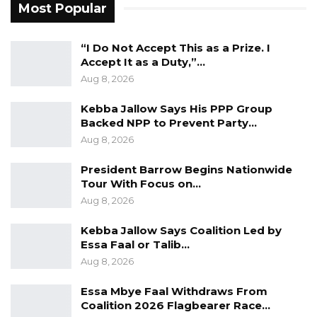
Most Popular
dependency can be. Supply chains from fuel
to food to freight remain uncertain and
“I Do Not Accept This as a Prize. I
vulnerable to disruptions far beyond our
Accept It as a Duty,”…
borders,” he said.
Aug 8, 2026
He observed that many nations are
Kebba Jallow Says His PPP Group
Backed NPP to Prevent Party…
increasingly adopting inward-looking policies,
Aug 8, 2026
making self-reliance a strategic necessity
rather than a political slogan.
President Barrow Begins Nationwide
Tour With Focus on…
“Country first is no more a rhetoric; it’s a policy.
Aug 8, 2026
For a country like Gambia, “Sunu Buss” it is not
Kebba Jallow Says Coalition Led by
optional; it is essential. It is the difference
Essa Faal or Talib…
between vulnerability and resilience, between
Aug 8, 2026
dependency and dignity,” he added.
Essa Mbye Faal Withdraws From
Coalition 2026 Flagbearer Race…
Jah stressed that national development must