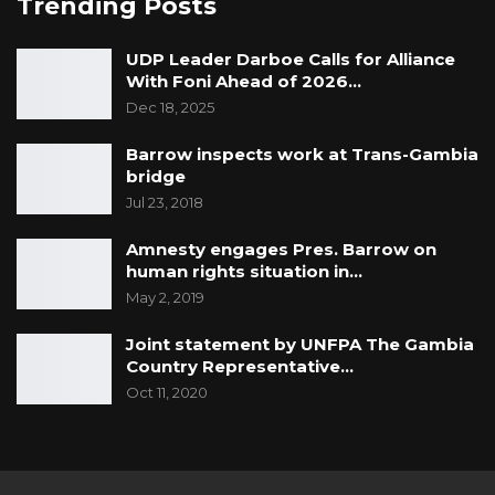
Trending Posts
UDP Leader Darboe Calls for Alliance
With Foni Ahead of 2026…
Dec 18, 2025
Barrow inspects work at Trans-Gambia
bridge
Jul 23, 2018
Amnesty engages Pres. Barrow on
human rights situation in…
May 2, 2019
Joint statement by UNFPA The Gambia
Country Representative…
Oct 11, 2020