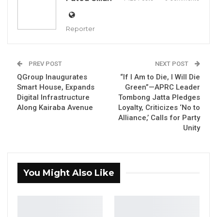
stressing that sustainable progress depends
on local ownership, investment, and a shift in
Reporter
national mindset amid growing global
uncertainty.
PREV POST
NEXT POST
Speaking at the unveiling of the QGroup Smart
QGroup Inaugurates
“If I Am to Die, I Will Die
House, Jah underscored the importance of
Smart House, Expands
Green”—APRC Leader
Digital Infrastructure
Tombong Jatta Pledges
empowering Gambian businesses to take a
Along Kairaba Avenue
Loyalty, Criticizes ‘No to
leading role in the country’s economic
Alliance,’ Calls for Party
transformation.
Unity
“Others may come, and they are welcome, but
I believe that only Gambians can develop the
You Might Also Like
Gambia,” he said. “Gambians and Gambian
businesses should be in the forefront of our
economy and should be given the utmost
support by the government to not only