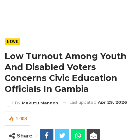
NEWS
Low Turnout Among Youth
And Disabled Voters
Concerns Civic Education
Officials In Gambia
Last updated
Apr 29, 2026
By
Makutu Manneh
1,008
Share