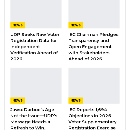
underrepresented.
YOU MIGHT ALSO LIKE
NEWS
NEWS
UDP Seeks Raw Voter
IEC Chairman Pledges
Former GDC Lawmaker Omar Ceesay
Registration Data for
Transparency and
Joins UNITE Party Ahead of…
Independent
Open Engagement
Aug 6, 2026
Verification Ahead of
with Stakeholders
2026…
Ahead of 2026…
Union Demands Minimum Wage, Safer
Workplaces, End to Sexual…
Aug 6, 2026
“He Should Not Have Done That” —
Jawo on…
NEWS
NEWS
Aug 6, 2026
Jawo: Darboe’s Age
IEC Reports 1,694
Not the Issue—UDP’s
Objections in 2026
Message Needs a
Voter Supplementary
“These are their civic rights; the votes are their
Refresh to Win…
Registration Exercise