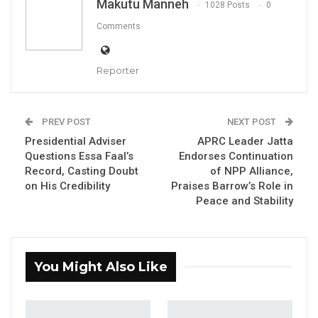
Makutu Manneh
1028 Posts
0
Senior officials at the National Council for
Comments
Civic Education have raised concerns about
low participation among young people and
Reporter
persons with disabilities in the country’s
ongoing supplementary voter registration
PREV POST
NEXT POST
exercise, warning that the trend could
Presidential Adviser
APRC Leader Jatta
undermine broader civic inclusion ahead of
Questions Essa Faal’s
Endorses Continuation
national elections.
Record, Casting Doubt
of NPP Alliance,
on His Credibility
Praises Barrow’s Role in
Peace and Stability
In an interview with QTV Gambia, the council’s
chairman, Momodou A. Sise, said that while
You Might Also Like
overall turnout has met expectations, two key
groups—first-time voters and persons with
disabilities—have been notably