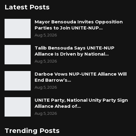
Latest Posts
Mayor Bensouda Invites Opposition
Parties to Join UNITE-NUP…
Aug 5, 2026
Talib Bensouda Says UNITE-NUP
Alliance Is Driven by National…
Aug 5, 2026
Darboe Vows NUP-UNITE Alliance Will
End Barrow’s…
Aug 5, 2026
UNITE Party, National Unity Party Sign
Alliance Ahead of…
Aug 5, 2026
Trending Posts