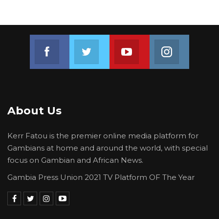
Join us on Facebook
Join us on Twitter
Join us on Youtube
Join us on 
About Us
Kerr Fatou is the premier online media platform for
Gambians at home and around the world, with special
focus on Gambian and African News.
Gambia Press Union 2021 TV Platform OF The Year