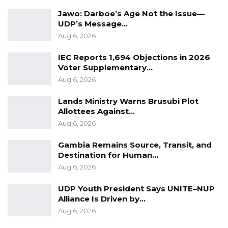
Jawo: Darboe’s Age Not the Issue—
Civic education officials say they plan to
UDP’s Message…
intensify outreach efforts in the remaining
Aug 6, 2026
weeks, with a focus on encouraging greater
IEC Reports 1,694 Objections in 2026
participation among underrepresented
Voter Supplementary…
groups.
Aug 6, 2026
Lands Ministry Warns Brusubi Plot
Allottees Against…
Aug 6, 2026
Gambia Remains Source, Transit, and
Destination for Human…
Aug 6, 2026
UDP Youth President Says UNITE–NUP
Alliance Is Driven by…
Aug 6, 2026