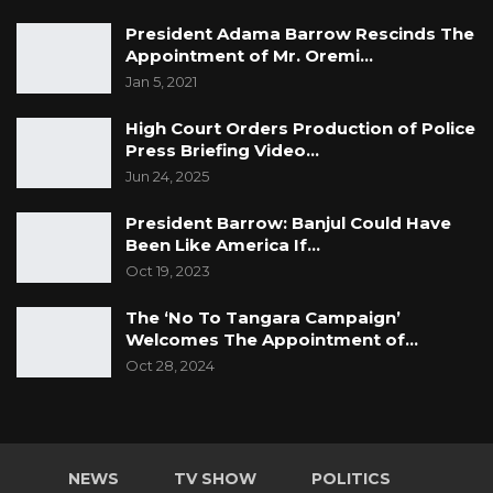
President Adama Barrow Rescinds The
Appointment of Mr. Oremi…
Jan 5, 2021
High Court Orders Production of Police
Press Briefing Video…
Jun 24, 2025
President Barrow: Banjul Could Have
Been Like America If…
Oct 19, 2023
The ‘No To Tangara Campaign’
Welcomes The Appointment of…
Oct 28, 2024
NEWS
TV SHOW
POLITICS