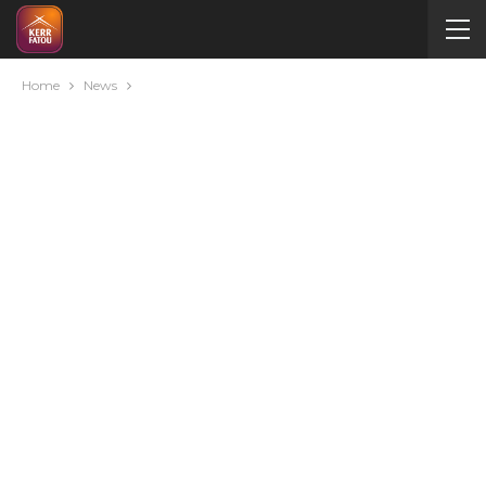
Home
News