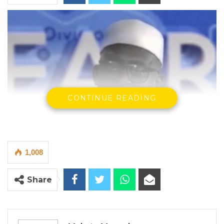
CONTINUE READING
1,008
Share
Momodou A. Sise
By Makutu Manneh