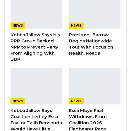
Mballow said. “Gambians gave Essa a
responsibility, and he failed us. He did not
complete his mission at the TRRC.”
NEWS
NEWS
YOU MIGHT ALSO LIKE
Kebba Jallow Says His
President Barrow
PPP Group Backed
Begins Nationwide
Gambia For All Party Unveils Four-Pillar
NPP to Prevent Party
Tour With Focus on
Manifesto Ahead of…
From Aligning With
Health, Roads
UDP
Aug 8, 2026
Seedy Njie Says Government Subsidies
Have Kept Gambia’s Cost…
Aug 8, 2026
“I Do Not Accept This as a Prize. I
NEWS
NEWS
Accept It as a Duty,”…
Kebba Jallow Says
Essa Mbye Faal
Aug 8, 2026
Coalition Led by Essa
Withdraws From
Faal or Talib Bensouda
Coalition 2026
Would Have Little…
Flagbearer Race