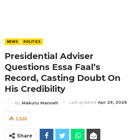
NEWS
POLITICS
Presidential Adviser
Questions Essa Faal’s
Record, Casting Doubt On
His Credibility
Last updated
Apr 29, 2026
By
Makutu Manneh
1,510
Share