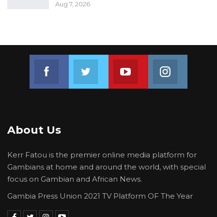
Aug 7, 2026
Join us on Facebook
Join us on Twitter
Join us on Youtube
Join us on 
About Us
Kerr Fatou is the premier online media platform for
Gambians at home and around the world, with special
focus on Gambian and African News.
Gambia Press Union 2021 TV Platform OF The Year