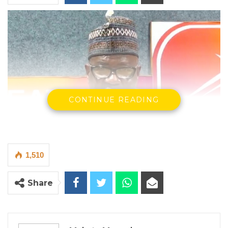
CONTINUE READING
1,510
Saikou Mballow, a presidential adviser to President Adama
Barrow
Share
By Makutu Manneh
Saikou Mballow, a presidential adviser to
President Adama Barrow and a senior