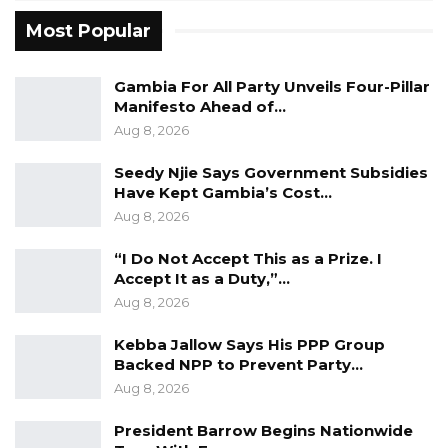
listen to him,” he said, while acknowledging Mr.
Most Popular
Faal’s constitutional right to seek elected
office.
Gambia For All Party Unveils Four-Pillar
Manifesto Ahead of…
He also mounted a defense of President
Aug 8, 2026
Barrow’s tenure, pointing to what he described
as unprecedented development gains. The
Seedy Njie Says Government Subsidies
Have Kept Gambia’s Cost…
progress and privileges experienced by
Aug 8, 2026
Gambians under the current administration, he
said, “have not been seen in the past 50 years”
“I Do Not Accept This as a Prize. I
Accept It as a Duty,”…
of the country’s history.
Aug 8, 2026
The exchange reflects a broader
Kebba Jallow Says His PPP Group
intensification of political rhetoric as The
Backed NPP to Prevent Party…
Gambia moves toward its next presidential
Aug 8, 2026
election. With a supplementary voter
President Barrow Begins Nationwide
registration exercise underway, political figures