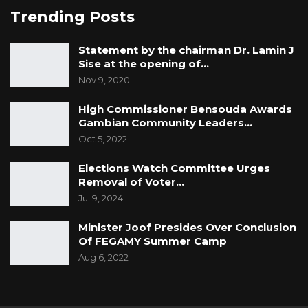
Trending Posts
Statement by the chairman Dr. Lamin J
Sise at the opening of…
Nov 9, 2020
High Commissioner Bensouda Awards
Gambian Community Leaders…
Oct 5, 2022
Elections Watch Committee Urges
Removal of Voter…
Jul 9, 2024
Minister Joof Presides Over Conclusion
Of FEGAMY Summer Camp
Aug 6, 2022