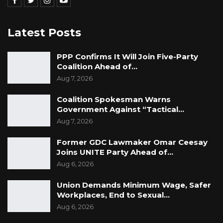
Latest Posts
PPP Confirms It Will Join Five-Party
Coalition Ahead of…
Aug 7, 2026
Coalition Spokesman Warns
Government Against “Tactical…
Aug 7, 2026
Former GDC Lawmaker Omar Ceesay
Joins UNITE Party Ahead of…
Aug 6, 2026
Union Demands Minimum Wage, Safer
Workplaces, End to Sexual…
Aug 6, 2026