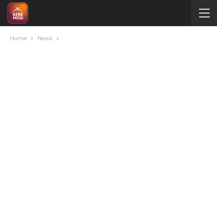
Home
News