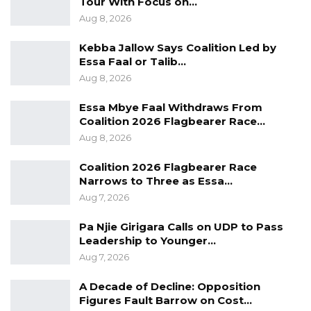
Tour With Focus on…
have stepped up nationwide tours, media
Aug 8, 2026
appearances, and public statements, seeking
Kebba Jallow Says Coalition Led by
to shape the narrative ahead of the vote.
Essa Faal or Talib…
Aug 8, 2026
Essa Mbye Faal Withdraws From
Coalition 2026 Flagbearer Race…
Aug 8, 2026
Coalition 2026 Flagbearer Race
Narrows to Three as Essa…
Aug 7, 2026
Pa Njie Girigara Calls on UDP to Pass
Leadership to Younger…
Aug 7, 2026
A Decade of Decline: Opposition
Figures Fault Barrow on Cost…