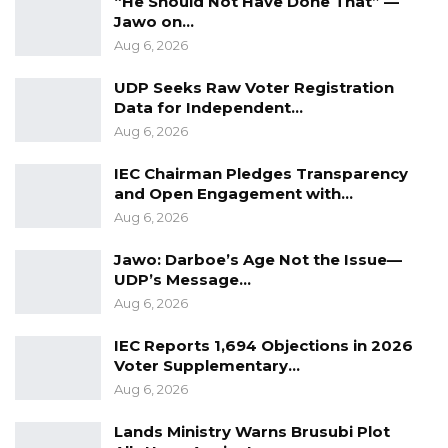
“He Should Not Have Done That” —
Jawo on…
prosecuting him.
Aug 6, 2026
UDP Seeks Raw Voter Registration
Data for Independent…
Aug 6, 2026
IEC Chairman Pledges Transparency
and Open Engagement with…
Aug 6, 2026
Jawo: Darboe’s Age Not the Issue—
UDP’s Message…
Aug 6, 2026
IEC Reports 1,694 Objections in 2026
Voter Supplementary…
Aug 6, 2026
Lands Ministry Warns Brusubi Plot