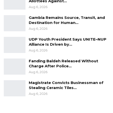
Allottees Against…
Aug 6, 2026
Gambia Remains Source, Transit, and
Destination for Human…
Aug 6, 2026
UDP Youth President Says UNITE–NUP
Alliance Is Driven by…
Aug 6, 2026
Fanding Baldeh Released Without
Charge After Police…
Aug 6, 2026
Magistrate Convicts Businessman of
Stealing Ceramic Tiles…
Aug 6, 2026