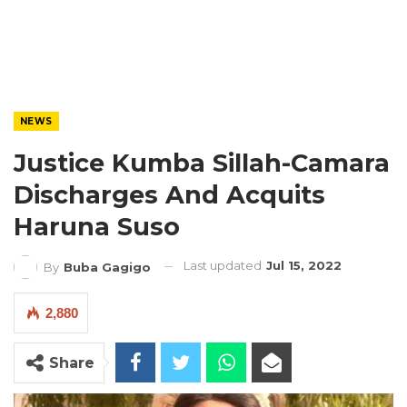
NEWS
Justice Kumba Sillah-Camara
Discharges And Acquits
Haruna Suso
Last updated
Jul 15, 2022
By
Buba Gagigo
2,880
Share