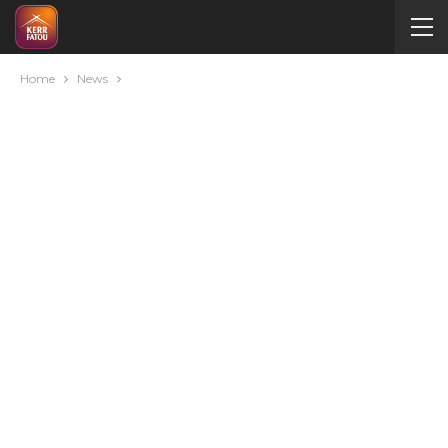
Home
News