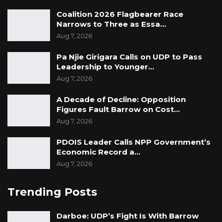
Coalition 2026 Flagbearer Race
Narrows to Three as Essa…
Aug 7, 2026
Pa Njie Girigara Calls on UDP to Pass
Leadership to Younger…
Aug 7, 2026
A Decade of Decline: Opposition
Figures Fault Barrow on Cost…
Aug 7, 2026
PDOIS Leader Calls NPP Government’s
Economic Record a…
Aug 7, 2026
Trending Posts
Darboe: UDP’s Fight Is With Barrow