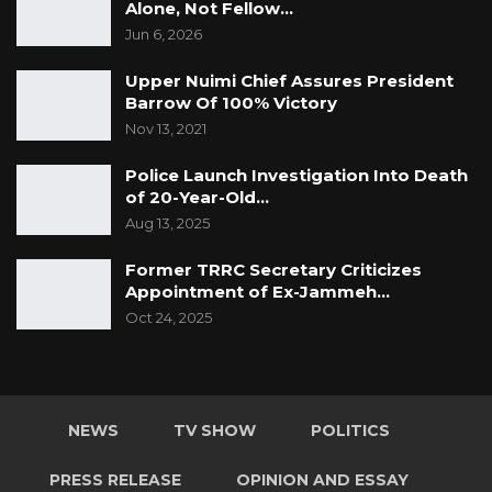
Alone, Not Fellow…
Jun 6, 2026
Upper Nuimi Chief Assures President
Barrow Of 100% Victory
Nov 13, 2021
Police Launch Investigation Into Death
of 20-Year-Old…
Aug 13, 2025
Former TRRC Secretary Criticizes
Appointment of Ex-Jammeh…
Oct 24, 2025
NEWS
TV SHOW
POLITICS
PRESS RELEASE
OPINION AND ESSAY