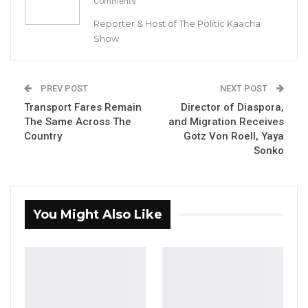
Comments
any offence regarding the murder of
Reporter & Host of The Politic Kaacha
opposition activist Ebrima Solo Sandeng.
Show
YOU MIGHT ALSO LIKE
PREV POST
NEXT POST
Coalition 2026 Flagbearer Race
Narrows to Three as Essa…
Transport Fares Remain
Director of Diaspora,
The Same Across The
and Migration Receives
Aug 7, 2026
Country
Gotz Von Roell, Yaya
Sonko
Pa Njie Girigara Calls on UDP to Pass
Leadership to Younger…
Aug 7, 2026
You Might Also Like
A Decade of Decline: Opposition
Figures Fault Barrow on Cost…
Aug 7, 2026
“The 6th accused person ( Haruna Suso) is not