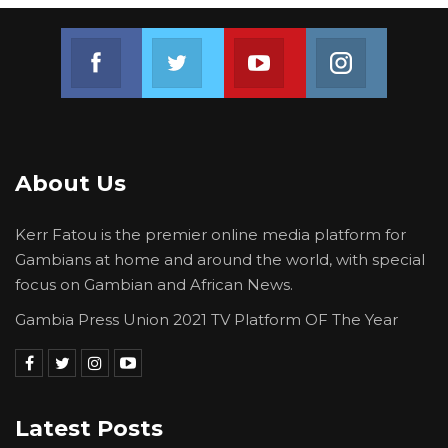
Join us on Facebook
Join us on Twitter
Join us on Youtube
Join us on 
About Us
Kerr Fatou is the premier online media platform for
Gambians at home and around the world, with special
focus on Gambian and African News.
Gambia Press Union 2021 TV Platform OF The Year
Latest Posts