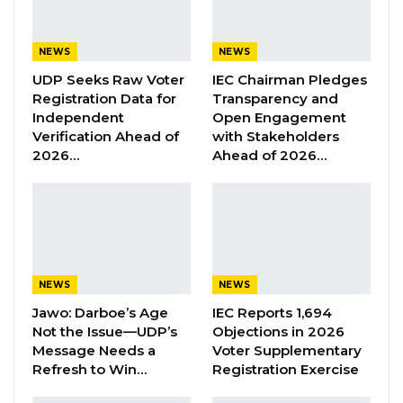
Speaking in an interview with West Coast
Radio, Sawo highlighted the PPP’s
commitment to national progress through
NEWS
NEWS
self-funded projects, which he said
UDP Seeks Raw Voter
IEC Chairman Pledges
Registration Data for
Transparency and
demonstrate the party’s leadership values and
Independent
Open Engagement
dedication to service.
Verification Ahead of
with Stakeholders
2026…
Ahead of 2026…
“We need their support, and we champion a
lot of initiatives that would actually benefit
Gambians. We are not even in office yet; we
are not elected officials, but we are using our
own funding to do some of these initiatives,
NEWS
NEWS
and that shows the principle we stand on,” he
Jawo: Darboe’s Age
IEC Reports 1,694
stated.
Not the Issue—UDP’s
Objections in 2026
Message Needs a
Voter Supplementary
Sawo also underscored the importance of
Refresh to Win…
Registration Exercise
national unity, urging citizens to prioritize