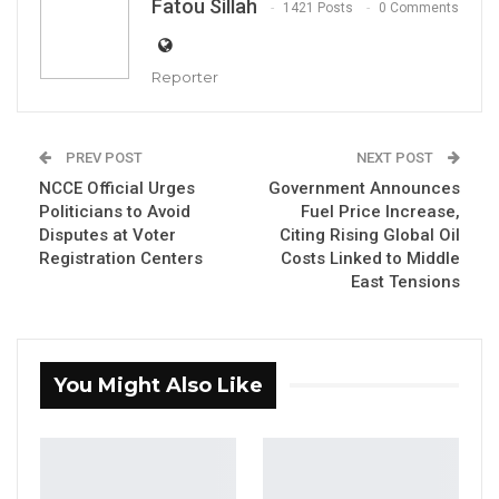
Fatou Sillah
1421 Posts
0 Comments
Reporter
Saikou Sawo, presidential candidate of the
PREV POST
NEXT POST
People’s Progressive Party (PPP)
NCCE Official Urges
Government Announces
Politicians to Avoid
Fuel Price Increase,
By Fatou Sillah
Disputes at Voter
Citing Rising Global Oil
Registration Centers
Costs Linked to Middle
The presidential candidate of the People’s
East Tensions
Progressive Party (PPP), Saikou Sawo, has
called on Gambians to support his bid ahead
of the December 2026 elections,
You Might Also Like
emphasizing that his party is already
undertaking development-oriented initiatives
despite not holding public office.