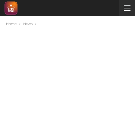
Home
News