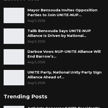
credibility.
Mayor Bensouda Invites Opposition
“If you look at who he was five years ago and
Parties to Join UNITE-NUP…
who he is today, he’s a complete disaster. I
Aug 5, 2026
have no respect for that guy,” he said
Talib Bensouda Says UNITE-NUP
Alliance Is Driven by National…
Aug 5, 2026
Darboe Vows NUP-UNITE Alliance Will
End Barrow’s…
Aug 5, 2026
UNITE Party, National Unity Party Sign
Alliance Ahead of…
Aug 5, 2026
Trending Posts