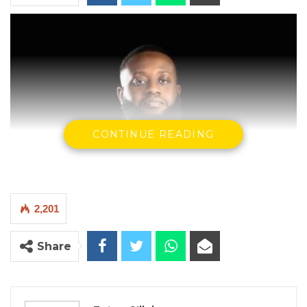
CONTINUE READING
2,201
Share