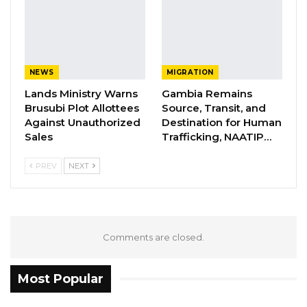
collective progress over ethnic or regional
divisions
YOU MIGHT ALSO LIKE
NEWS
MIGRATION
Former GDC Lawmaker Omar Ceesay
Lands Ministry Warns
Gambia Remains
Joins UNITE Party Ahead of…
Brusubi Plot Allottees
Source, Transit, and
Against Unauthorized
Destination for Human
Aug 6, 2026
Sales
Trafficking, NAATIP…
Union Demands Minimum Wage, Safer
PREV
NEXT
Workplaces, End to Sexual…
Aug 6, 2026
“He Should Not Have Done That” —
Jawo on…
Comments are closed.
Aug 6, 2026
Most Popular
“We want a better Gambia. We want a Gambia