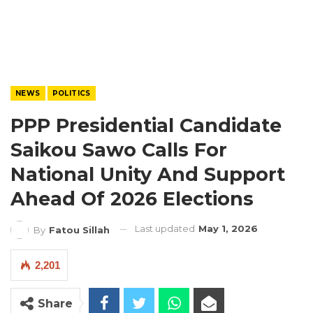
NEWS
POLITICS
PPP Presidential Candidate
Saikou Sawo Calls For
National Unity And Support
Ahead Of 2026 Elections
Last updated
May 1, 2026
By
Fatou Sillah
2,201
Share