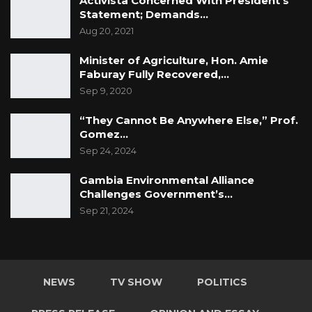
Activista Concerned With President’s
Statement; Demands…
Aug 20, 2021
Minister of Agriculture, Hon. Amie
Faburay Fully Recovered,…
Sep 9, 2020
“They Cannot Be Anywhere Else,” Prof.
Gomez…
Sep 24, 2024
Gambia Environmental Alliance
Challenges Government’s…
Sep 21, 2024
NEWS
TV SHOW
POLITICS