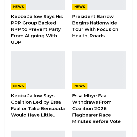
participating parties are reluctant to accept
NEWS
NEWS
responsibility for the delays. He suggested that
Kebba Jallow Says His
President Barrow
PPP Group Backed
Begins Nationwide
stakeholders prefer to maintain a cooperative
NPP to Prevent Party
Tour With Focus on
posture publicly, even when disagreements
From Aligning With
Health, Roads
persist behind the scenes.
UDP
YOU MIGHT ALSO LIKE
Gambia For All Party Unveils Four-Pillar
Manifesto Ahead of…
Aug 8, 2026
NEWS
NEWS
Kebba Jallow Says
Essa Mbye Faal
Seedy Njie Says Government Subsidies
Coalition Led by Essa
Withdraws From
Have Kept Gambia’s Cost…
Faal or Talib Bensouda
Coalition 2026
Aug 8, 2026
Would Have Little…
Flagbearer Race
Minutes Before Vote
“I Do Not Accept This as a Prize. I
Accept It as a Duty,”…