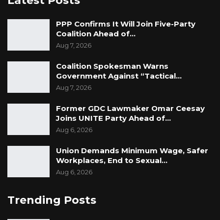
Latest Posts
PPP Confirms It Will Join Five-Party
Coalition Ahead of…
Aug 7, 2026
Coalition Spokesman Warns
Government Against “Tactical…
Aug 7, 2026
Former GDC Lawmaker Omar Ceesay
Joins UNITE Party Ahead of…
Aug 6, 2026
Union Demands Minimum Wage, Safer
Workplaces, End to Sexual…
Aug 6, 2026
Trending Posts