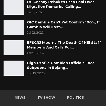
Dr. Ceesay Rebukes Essa Faal Over
Migration Remarks, Calling…
Jan 7, 2026
OIC Gambia Can’t Yet Confirm 100%, If
Gambia Will Host…
Jul 22, 2022
EFSCRJ Mourns The Death Of KEI Staff
Members And Calls For…
Oct 9, 2024
High-Profile Gambian Officials Face
Subpoena in Bojang…
Jun 10, 2025
NEWS
TV SHOW
POLITICS