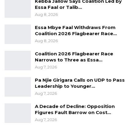
Kebba Jallow Says Coalition Led by
gentleman’s agreement. The solution is
Essa Faal or Talib…
changing the law we have to accept that that
Aug 8, 2026
is the law,” he stated.
Essa Mbye Faal Withdraws From
Coalition 2026 Flagbearer Race…
Commenting more broadly on the political
Aug 8, 2026
landscape, Jah described President Adama
Barrow as a calculated and strategic
Coalition 2026 Flagbearer Race
Narrows to Three as Essa…
communicator who is deliberate in his public
Aug 7, 2026
engagements.
Pa Njie Girigara Calls on UDP to Pass
“Barrow is a political technician, he knows what
Leadership to Younger…
to say when to say it where to say it,” he
Aug 7, 2026
added.
A Decade of Decline: Opposition
Figures Fault Barrow on Cost…
Aug 7, 2026