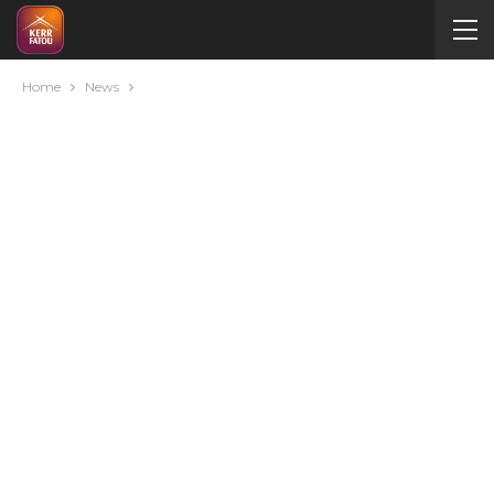
Home
News