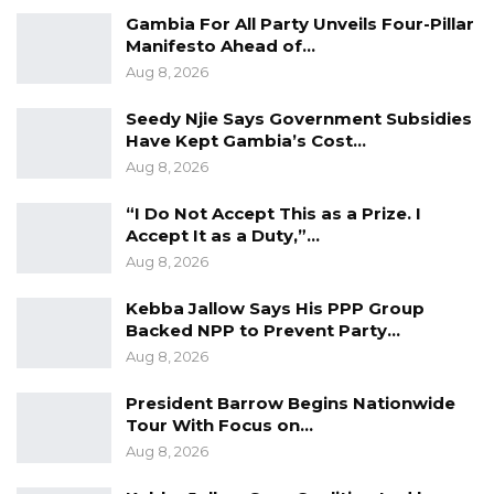
national law.
Gambia For All Party Unveils Four-Pillar
Manifesto Ahead of…
“No matter how you call it, no matter what
Aug 8, 2026
you’ve written, signed, stamped, hang it up
Seedy Njie Says Government Subsidies
there, it’s not binding as a law in this country,”
Have Kept Gambia’s Cost…
he said.
Aug 8, 2026
On the legal implications, Jah pointed out that
“I Do Not Accept This as a Prize. I
Accept It as a Duty,”…
any disputes arising from such agreements
Aug 8, 2026
would ultimately be resolved based on
statutory law rather than informal political
Kebba Jallow Says His PPP Group
Backed NPP to Prevent Party…
arrangements.
Aug 8, 2026
“It is not binding as a law in this country, when
President Barrow Begins Nationwide
a new government is ushered in they cannot
Tour With Focus on…
stick to that. The law says this, you go to court
Aug 8, 2026
they will sign with the law not with your