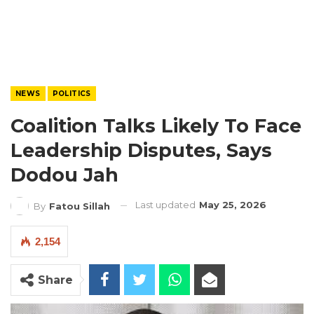
NEWS
POLITICS
Coalition Talks Likely To Face
Leadership Disputes, Says
Dodou Jah
Last updated
May 25, 2026
By
Fatou Sillah
2,154
Share