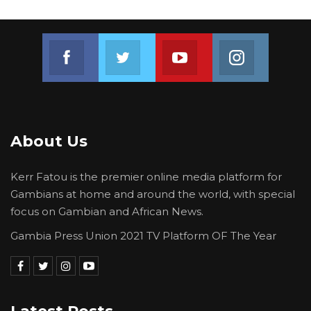
Join us on Facebook
Join us on Twitter
Join us on Youtube
Join us on 
About Us
Kerr Fatou is the premier online media platform for
Gambians at home and around the world, with special
focus on Gambian and African News.
Gambia Press Union 2021 TV Platform OF The Year