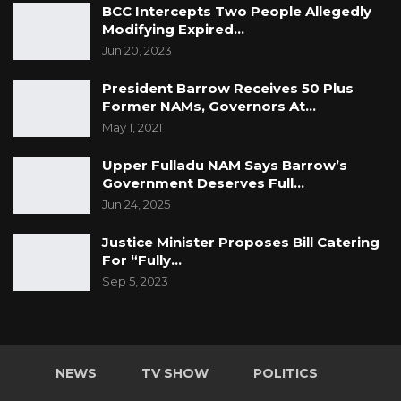
BCC Intercepts Two People Allegedly
Modifying Expired…
Jun 20, 2023
President Barrow Receives 50 Plus
Former NAMs, Governors At…
May 1, 2021
Upper Fulladu NAM Says Barrow’s
Government Deserves Full…
Jun 24, 2025
Justice Minister Proposes Bill Catering
For “Fully…
Sep 5, 2023
NEWS
TV SHOW
POLITICS