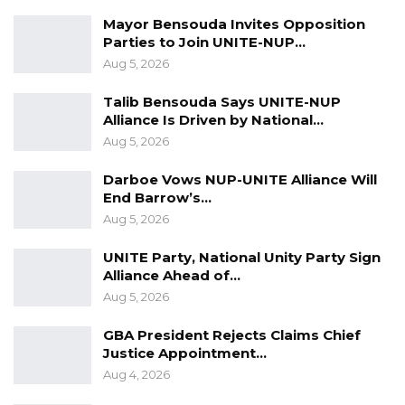
Over Alliance with NPP,…
Mayor Bensouda Invites Opposition
Aug 5, 2026
Parties to Join UNITE-NUP…
Aug 5, 2026
KMC Unveils D4.1 Million Fish Seller
Facility at Serrekunda…
Talib Bensouda Says UNITE-NUP
Aug 5, 2026
Alliance Is Driven by National…
Aug 5, 2026
Veteran Politician Tina Faal Joins UNITE
as Party Expands…
Darboe Vows NUP-UNITE Alliance Will
End Barrow’s…
Aug 5, 2026
Aug 5, 2026
UNITE Party, National Unity Party Sign
The central constitutional question before the
Alliance Ahead of…
court was whether the National Assembly
Aug 5, 2026
could lawfully enact legislation permitting the
GBA President Rejects Claims Chief
executive to remove or reduce sanctions
Justice Appointment…
arising from commission findings.
Aug 4, 2026
The Supreme Court answered that question in