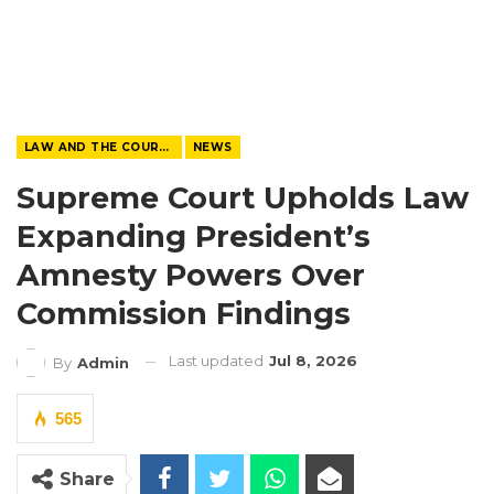
LAW AND THE COURTS
NEWS
Supreme Court Upholds Law
Expanding President’s
Amnesty Powers Over
Commission Findings
Last updated
Jul 8, 2026
By
Admin
565
Share