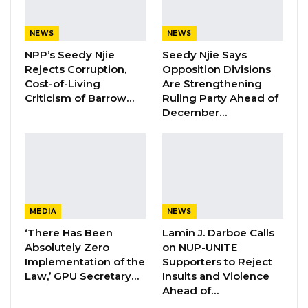
National Assembly passed on Sept. 2, 2023.
The legislation created a mechanism enabling
NEWS
NEWS
the President to grant amnesty to individuals
NPP’s Seedy Njie
Seedy Njie Says
who have been disqualified from holding
Rejects Corruption,
Opposition Divisions
public office following the findings of a
Cost-of-Living
Are Strengthening
Criticism of Barrow…
Ruling Party Ahead of
commission of inquiry.
December…
Before the amendment, such disqualifications
were generally regarded as final
consequences flowing from a commission’s
recommendations. The new law gives the
executive the authority to lift or mitigate those
MEDIA
NEWS
restrictions.
‘There Has Been
Lamin J. Darboe Calls
Absolutely Zero
on NUP-UNITE
The plaintiffs argued that Sections 19, 20, and
Implementation of the
Supporters to Reject
Law,’ GPU Secretary…
Insults and Violence
21 of the amendment were inconsistent with
Ahead of…
Sections 200 through 206 of the 1997