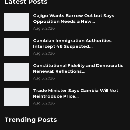
Latest Posts
The ruling means the Commission of Inquiry
(Amendment) Act 2023 remains in force, and
Gajigo Wants Barrow Out but Says
the President retains the legal authority to
Opposition Needs a New…
Aug 3, 2026
grant amnesty to individuals disqualified from
public office as a result of the findings of a
Gambian Immigration Authorities
commission of inquiry.
Intercept 46 Suspected…
Aug 3, 2026
If you’d like, I can also make this even closer to
Constitutional Fidelity and Democratic
The New York Times style by adding more
Renewal: Reflections…
legal context, trimming repetitive passages,
Aug 3, 2026
and sharpening the lead with greater
Trade Minister Says Gambia Will Not
emphasis on the constitutional implications of
Reintroduce Price…
the ruling.
Aug 3, 2026
Trending Posts