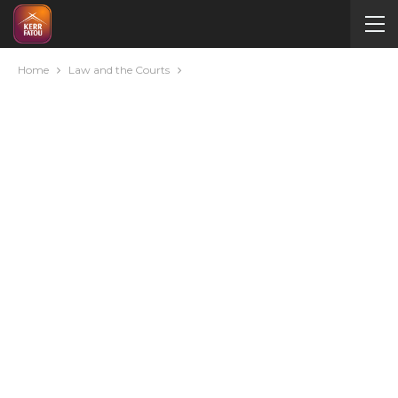
Home
Law and the Courts