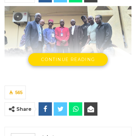
CONTINUE READING
The Supreme Court has upheld the
constitutionality of the Commission of
Inquiry (Amendment) Act 2023, ruling that
565
the National Assembly acted within its
constitutional authority when it enacted
Share
legislation allowing the President to grant
amnesty to individuals barred from holding
public office by the findings of a commission