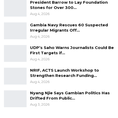
President Barrow to Lay Foundation
the affirmative, concluding that the National
Stones for Over 300…
Aug 4, 2026
Assembly acted within the bounds of its
constitutional authority and did not violate the
Gambia Navy Rescues 60 Suspected
Constitution in passing the amendment.
Irregular Migrants Off…
Aug 4, 2026
The judgment also affirmed Parliament’s
UDP’s Saho Warns Journalists Could Be
power to determine the legal consequences
First Targets if…
flowing from commissions of inquiry,
Aug 4, 2026
effectively recognizing its authority to reshape
NRIF, ACTS Launch Workshop to
the statutory framework governing how those
Strengthen Research Funding…
findings are implemented.
Aug 4, 2026
Speaking to reporters after the judgment,
Nyang Njie Says Gambian Politics Has
Senior Counsel Lamin J. Darboe, who
Drifted From Public…
represented the plaintiffs, said he respected
Aug 3, 2026
the court’s decision but disagreed with its