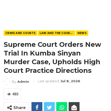
CRIME AND COURTS
LAW AND THE COURTS
NEWS
Supreme Court Orders New
Trial In Kumba Sinyan
Murder Case, Upholds High
Court Practice Directions
Last updated
Jul 8, 2026
By
Admin
493
Share