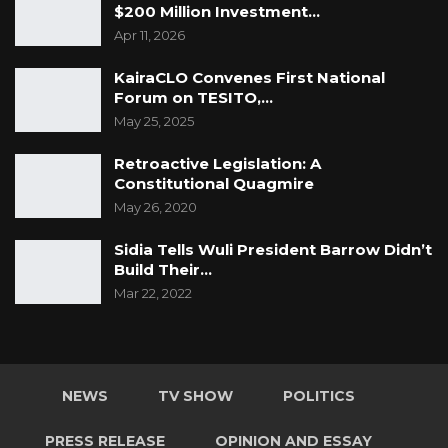
$200 Million Investment…
Apr 11, 2026
KairaCLO Convenes First National
Forum on TESITO,…
May 25, 2025
Retroactive Legislation: A
Constitutional Quagmire
May 26, 2020
Sidia Tells Wuli President Barrow Didn’t
Build Their…
Mar 22, 2022
NEWS
TV SHOW
POLITICS
PRESS RELEASE
OPINION AND ESSAY