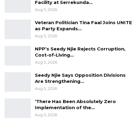
off.
Facility at Serrekunda…
Aug 5, 2026
The prosecution opposed the application,
Veteran Politician Tina Faal Joins UNITE
arguing that restarting the proceedings would
as Party Expands…
unfairly prejudice the State after more than a
Aug 5, 2026
year of litigation. Prosecutors contended that a
NPP’s Seedy Njie Rejects Corruption,
fresh trial would delay justice, require
Cost-of-Living…
witnesses to testify again, waste public
Aug 5, 2026
resources, and amount to a miscarriage of
Seedy Njie Says Opposition Divisions
justice, particularly because the prosecution
Are Strengthening…
had already completed its case.
Aug 5, 2026
‘There Has Been Absolutely Zero
Implementation of the…
Aug 5, 2026