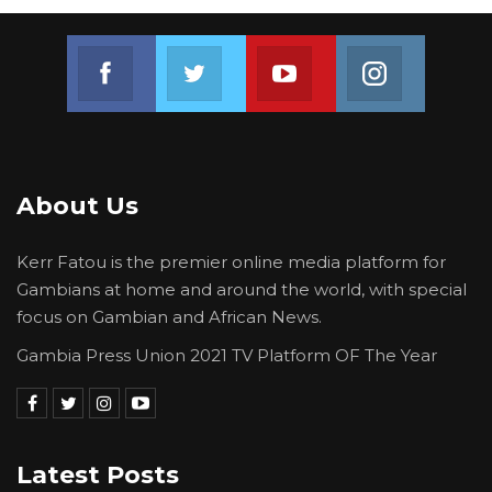
Join us on Facebook
Join us on Twitter
Join us on Youtube
Join us on 
About Us
Kerr Fatou is the premier online media platform for
Gambians at home and around the world, with special
focus on Gambian and African News.
Gambia Press Union 2021 TV Platform OF The Year
Latest Posts