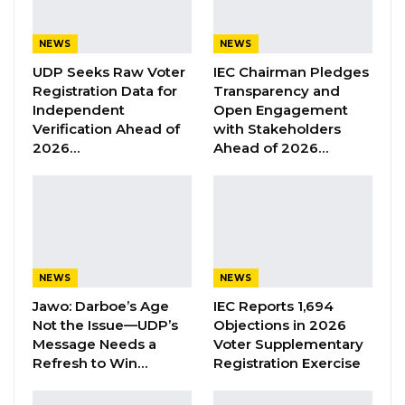
Attorney General’s Chambers, while S. Twum
represented Ms. Sinyan.
NEWS
NEWS
UDP Seeks Raw Voter
IEC Chairman Pledges
Ms. Sinyan was charged with the murder of
Registration Data for
Transparency and
Lamarana Jallow, who prosecutors say died
Independent
Open Engagement
Verification Ahead of
with Stakeholders
after being cut in the stomach with a razor
2026…
Ahead of 2026…
blade at Friendship Hostel. She was arraigned
before the High Court on Nov. 9, 2022, and
pleaded not guilty.
YOU MIGHT ALSO LIKE
NEWS
NEWS
Former GDC Lawmaker Omar Ceesay
Jawo: Darboe’s Age
IEC Reports 1,694
Joins UNITE Party Ahead of…
Not the Issue—UDP’s
Objections in 2026
Aug 6, 2026
Message Needs a
Voter Supplementary
Refresh to Win…
Registration Exercise
Union Demands Minimum Wage, Safer
Workplaces, End to Sexual…