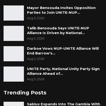
Mayor Bensouda Invites Opposition
Parties to Join UNITE-NUP…
Aug 5, 2026
Talib Bensouda Says UNITE-NUP
Alliance Is Driven by National…
Aug 5, 2026
Darboe Vows NUP-UNITE Alliance Will
End Barrow’s…
Aug 5, 2026
UNITE Party, National Unity Party Sign
Alliance Ahead of…
Aug 5, 2026
Trending Posts
Sablux Expands Into The Gambia With