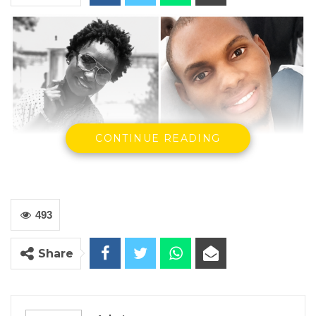
CONTINUE READING
493
Share
Defendant, Kumba Sinyan, Late Lamarana Jallow, and a panel
of the Supreme Court
The Supreme Court has ordered that the
murder case against Kumba Sinyan be tried