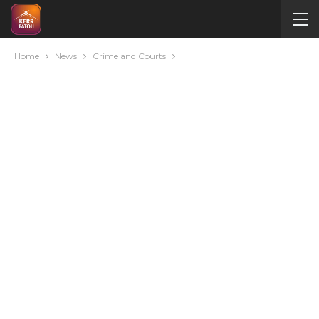
Home
News
Crime and Courts