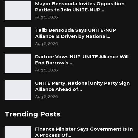
Mayor Bensouda Invites Opposition
Parties to Join UNITE-NUP…
Aug 5, 2026
Talib Bensouda Says UNITE-NUP
Alliance Is Driven by National…
Aug 5, 2026
Darboe Vows NUP-UNITE Alliance Will
End Barrow’s…
Aug 5, 2026
UNITE Party, National Unity Party Sign
Alliance Ahead of…
Aug 5, 2026
Trending Posts
Finance Minister Says Government Is In
A Process Of…