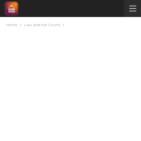
Home
Law and the Courts