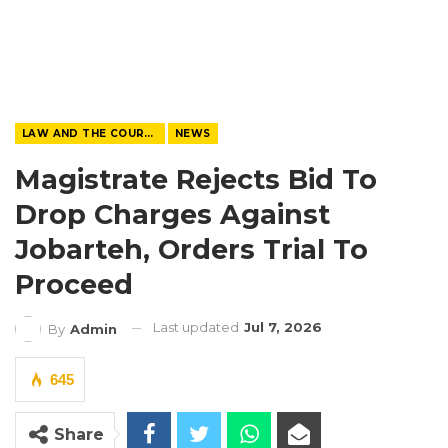
LAW AND THE COURTS
NEWS
Magistrate Rejects Bid To
Drop Charges Against
Jobarteh, Orders Trial To
Proceed
Last updated
Jul 7, 2026
By
Admin
645
Share