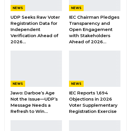
serious charges. But Magistrate Krubally noted
NEWS
NEWS
that Section 78(1) requires either the court’s
UDP Seeks Raw Voter
IEC Chairman Pledges
consent or the Attorney General’s instructions
Registration Data for
Transparency and
— neither of which the prosecution
Independent
Open Engagement
referenced. He said the omission was “not only
Verification Ahead of
with Stakeholders
2026…
Ahead of 2026…
deliberate but fortuitous,” adding that the
prosecution had presented only the part of
the law that suited its case.
On the argument that more serious charges
might follow, the magistrate pointed to Section
NEWS
NEWS
218 of the Act, which already allows courts to
Jawo: Darboe’s Age
IEC Reports 1,694
amend or add charges if trial evidence reveals
Not the Issue—UDP’s
Objections in 2026
Message Needs a
Voter Supplementary
further offences. He said the prosecution
Refresh to Win…
Registration Exercise
remains free to pursue additional charges at
any time without withdrawing the current
case, and that the standard procedure would