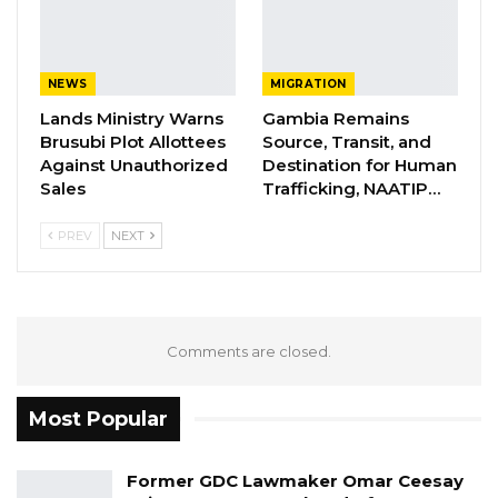
be to bring new charges before the court and
seek leave to add them.
NEWS
MIGRATION
Lands Ministry Warns
Gambia Remains
YOU MIGHT ALSO LIKE
Brusubi Plot Allottees
Source, Transit, and
Against Unauthorized
Destination for Human
Former GDC Lawmaker Omar Ceesay
Sales
Trafficking, NAATIP…
Joins UNITE Party Ahead of…
Aug 6, 2026
PREV
NEXT
Union Demands Minimum Wage, Safer
Workplaces, End to Sexual…
Aug 6, 2026
Comments are closed.
“He Should Not Have Done That” —
Jawo on…
Most Popular
Aug 6, 2026
Former GDC Lawmaker Omar Ceesay