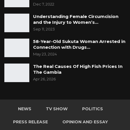
Dec 7, 2022
Understanding Female Circumcision
and the Injury to Women’s…
Sep 11, 2023
58-Year-Old Sukuta Woman Arrested in
Connection with Drugs…
May 23, 2024
The Real Causes Of High Fish Prices In
The Gambia
Apr 26, 2026
NEWS
TV SHOW
POLITICS
PRESS RELEASE
OPINION AND ESSAY