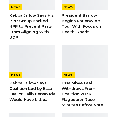
verse at the heart of the song drives that point
NEWS
NEWS
home with particular force. Translated into
Kebba Jallow Says His
President Barrow
English, the lines read, “The presidency will not
PPP Group Backed
Begins Nationwide
last forever. No matter how long it takes, it will
NPP to Prevent Party
Tour With Focus on
From Aligning With
Health, Roads
end one day.” Another line—a direct
UDP
accusation directed at those in power,
accusing them of habitual deception—has
become the song’s most quoted passage
online.
The song goes further. Nyancho accuses the
NEWS
NEWS
government of breaking a promise of dignity
Kebba Jallow Says
Essa Mbye Faal
to the Gambian people, claiming that what was
Coalition Led by Essa
Withdraws From
Faal or Talib Bensouda
Coalition 2026
originally presented as a limited term in office
Would Have Little…
Flagbearer Race
has stretched to a decade while public funds
Minutes Before Vote
have been mismanaged. He also makes a