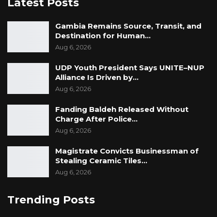
Latest Posts
accountability. It has also drawn criticism from
those who see it as politically motivated. What
Gambia Remains Source, Transit, and
Destination for Human…
is not in dispute is that it has found an
Aug 6, 2026
audience — and that its audience is listening.
UDP Youth President Says UNITE–NUP
Alliance Is Driven by…
Aug 6, 2026
Fanding Baldeh Released Without
Charge After Police…
Aug 6, 2026
Magistrate Convicts Businessman of
Stealing Ceramic Tiles…
Aug 6, 2026
Trending Posts