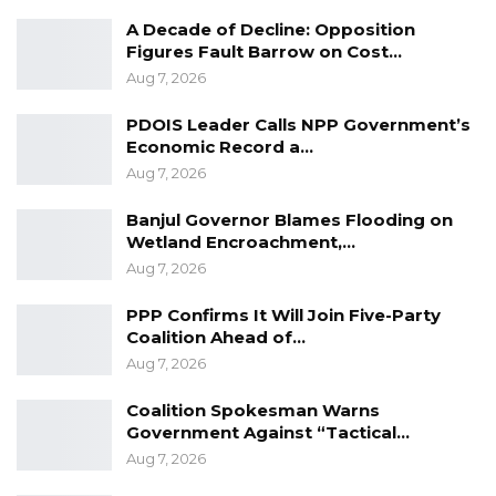
A Decade of Decline: Opposition
YOU MIGHT ALSO LIKE
Figures Fault Barrow on Cost…
Aug 7, 2026
Gambia For All Party Unveils Four-Pillar
Manifesto Ahead of…
PDOIS Leader Calls NPP Government’s
Aug 8, 2026
Economic Record a…
Aug 7, 2026
Seedy Njie Says Government Subsidies
Have Kept Gambia’s Cost…
Banjul Governor Blames Flooding on
Aug 8, 2026
Wetland Encroachment,…
Aug 7, 2026
“I Do Not Accept This as a Prize. I
Accept It as a Duty,”…
PPP Confirms It Will Join Five-Party
Coalition Ahead of…
Aug 8, 2026
Aug 7, 2026
Coalition Spokesman Warns
He was equally direct about his relationship to
Government Against “Tactical…
political power.
Aug 7, 2026