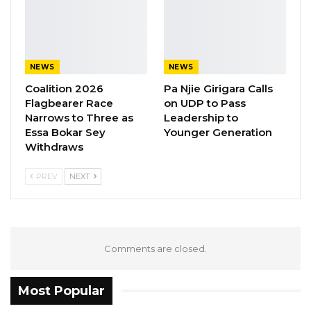
pointed reference to a leaked audio recording
from a private meeting involving Deputy
Speaker Seedy Njie, a recording that caused
widespread indignation when it surfaced
NEWS
NEWS
online earlier this year.
Coalition 2026
Pa Njie Girigara Calls
Flagbearer Race
on UDP to Pass
In an interview with VM International TV
Narrows to Three as
Leadership to
following the song’s release, Nyancho said his
Essa Bokar Sey
Younger Generation
Withdraws
intention was not provocation for its own sake
but public education—a desire to remind
PREV
NEXT
citizens of their rights and to hold those in
government to account for their obligations.
“I am not only an artist,” he said. “I am a
Comments are closed.
national worker. That is why many times you
see me in a security uniform. I am a people’s
Most Popular
soldier who does have a voice.”