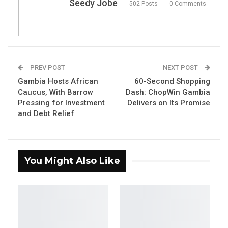
Seedy Jobe
502 Posts
0 Comments
Dodou Manneh, AKA Nyancho
By Seedy Jobe
PREV POST
NEXT POST
A new song by the Afromanding artist Dodou
Gambia Hosts African
60-Second Shopping
Manneh, known professionally as Nyancho,
Caucus, With Barrow
Dash: ChopWin Gambia
has ignited a wave of debate across
Pressing for Investment
Delivers on Its Promise
Gambian social media, with its blunt
and Debt Relief
accusations against the government and its
warnings about the limits of political power
resonating far beyond the usual music
You Might Also Like
audience.
The track’s central message is unambiguous:
no leader, and no administration, is larger than
the nation it serves. A recurring Mandinka