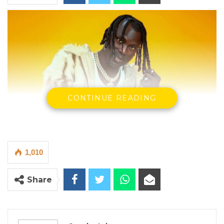
CONTINUE READING
1,010
Share