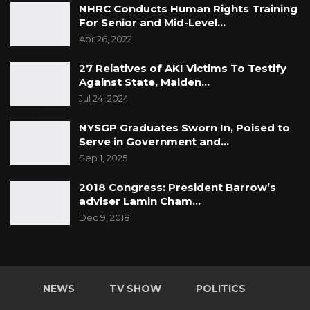
NHRC Conducts Human Rights Training
For Senior and Mid-Level…
Apr 26, 2022
27 Relatives of AKI Victims To Testify
Against State, Maiden…
Jul 24, 2024
NYSGP Graduates Sworn In, Poised to
Serve in Government and…
Sep 1, 2025
2018 Congress: President Barrow’s
adviser Lamin Cham…
Dec 9, 2018
NEWS
TV SHOW
POLITICS