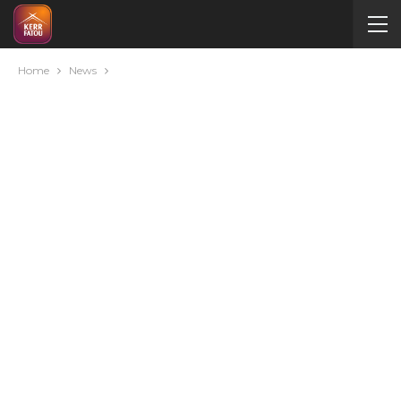
Home
News