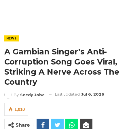
NEWS
A Gambian Singer’s Anti-
Corruption Song Goes Viral,
Striking A Nerve Across The
Country
Last updated
Jul 6, 2026
By
Seedy Jobe
1,010
Share