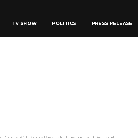
TV SHOW
POLITICS
PRESS RELEASE
S
SERVICES
OUR TEAM
CONTACT US
an Caucus, With Barrow Pressing for Investment and Debt Relief