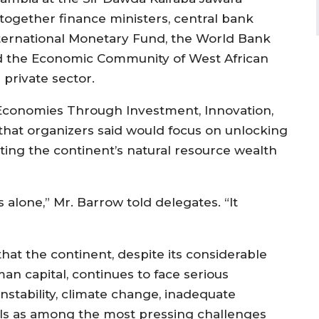
together finance ministers, central bank
International Monetary Fund, the World Bank
d the Economic Community of West African
 private sector.
Economies Through Investment, Innovation,
that organizers said would focus on unlocking
ting the continent’s natural resource wealth
 alone,” Mr. Barrow told delegates. “It
at the continent, despite its considerable
n capital, continues to face serious
instability, climate change, inadequate
alls as among the most pressing challenges