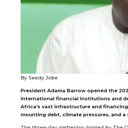
By Seedy Jobe
President Adama Barrow opened the 202
international financial institutions and
Africa’s vast infrastructure and financin
mounting debt, climate pressures, and a 
The three-day gathering, hosted by The G