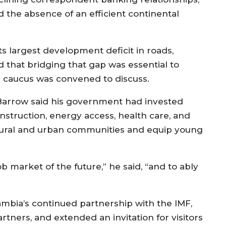
d the absence of an efficient continental
 its largest development deficit in roads,
d that bridging that gap was essential to
 caucus was convened to discuss.
Barrow said his government had invested
onstruction, energy access, health care, and
rural and urban communities and equip young
b market of the future,” he said, “and to ably
mbia’s continued partnership with the IMF,
tners, and extended an invitation for visitors