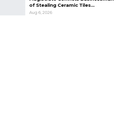
of Stealing Ceramic Tiles…
Aug 6, 2026