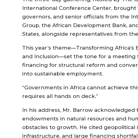
International Conference Center, brought 
governors, and senior officials from the 
Group, the African Development Bank, an
States, alongside representatives from the
This year’s theme—Transforming Africa’s 
and Inclusion—set the tone for a meeting 
financing for structural reform and conver
into sustainable employment.
“Governments in Africa cannot achieve this
requires all hands on deck.”
In his address, Mr. Barrow acknowledged th
endowments in natural resources and huma
obstacles to growth. He cited geopolitical 
infrastructure, and large financing shortf