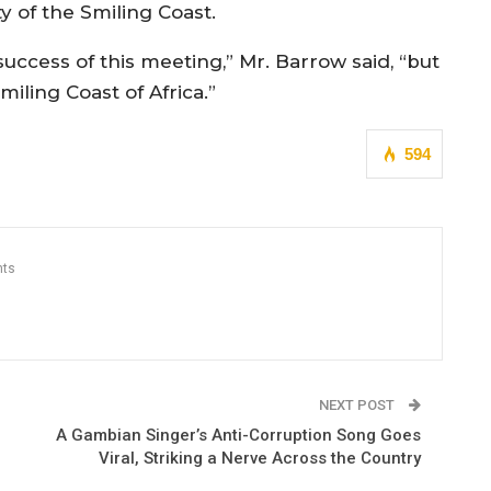
y of the Smiling Coast.
uccess of this meeting,” Mr. Barrow said, “but
iling Coast of Africa.”
594
ts
NEXT POST
A Gambian Singer’s Anti-Corruption Song Goes
Viral, Striking a Nerve Across the Country