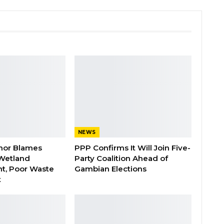
NEWS
nor Blames
PPP Confirms It Will Join Five-
Wetland
Party Coalition Ahead of
t, Poor Waste
Gambian Elections
t