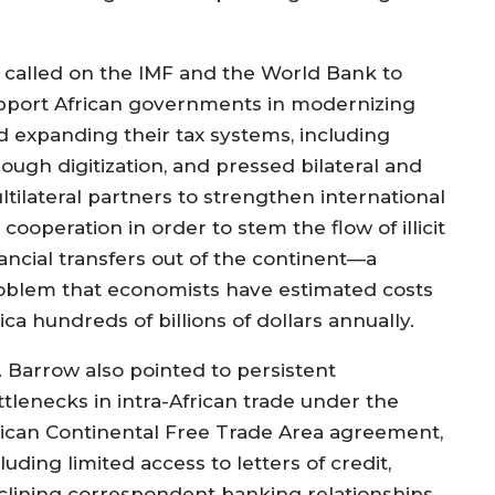
 called on the IMF and the World Bank to
pport African governments in modernizing
d expanding their tax systems, including
rough digitization, and pressed bilateral and
ltilateral partners to strengthen international
 cooperation in order to stem the flow of illicit
nancial transfers out of the continent—a
oblem that economists have estimated costs
ica hundreds of billions of dollars annually.
. Barrow also pointed to persistent
ttlenecks in intra-African trade under the
rican Continental Free Trade Area agreement,
luding limited access to letters of credit,
clining correspondent banking relationships,