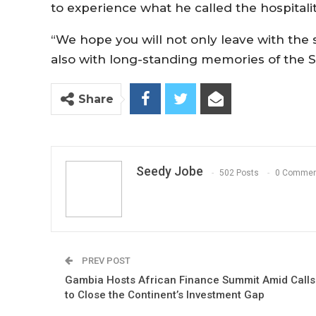
to experience what he called the hospitalit
“We hope you will not only leave with the s
also with long-standing memories of the Sm
Share
Seedy Jobe
502 Posts
0 Commen
PREV POST
Gambia Hosts African Finance Summit Amid Calls
to Close the Continent’s Investment Gap