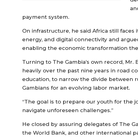
an
payment system.
On infrastructure, he said Africa still faces
energy, and digital connectivity and argue
enabling the economic transformation the
Turning to The Gambia’s own record, Mr. 
heavily over the past nine years in road c
education, to narrow the divide between 
Gambians for an evolving labor market.
“The goal is to prepare our youth for the jo
navigate unforeseen challenges.”
He closed by assuring delegates of The Ga
the World Bank, and other international par