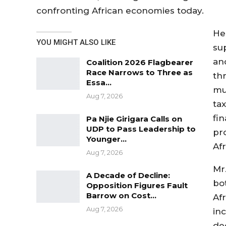
confronting African economies today.
He
YOU MIGHT ALSO LIKE
su
an
Coalition 2026 Flagbearer
Race Narrows to Three as
th
Essa…
mu
Aug 7, 2026
tax
fi
Pa Njie Girigara Calls on
UDP to Pass Leadership to
pr
Younger…
Afr
Aug 7, 2026
Mr
A Decade of Decline:
bo
Opposition Figures Fault
Barrow on Cost…
Af
Aug 7, 2026
inc
de