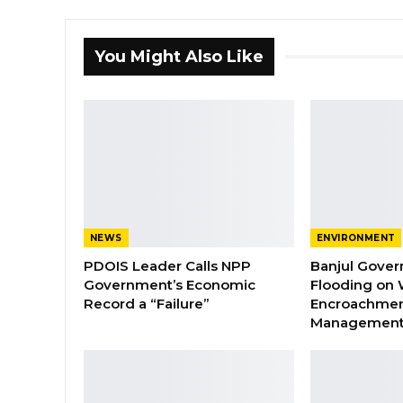
You Might Also Like
NEWS
ENVIRONMENT
PDOIS Leader Calls NPP
Banjul Gover
Government’s Economic
Flooding on 
Record a “Failure”
Encroachmen
Managemen