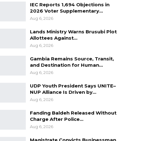
IEC Reports 1,694 Objections in
2026 Voter Supplementary…
Aug 6, 2026
Lands Ministry Warns Brusubi Plot
Allottees Against…
Aug 6, 2026
Gambia Remains Source, Transit,
and Destination for Human…
Aug 6, 2026
UDP Youth President Says UNITE–
NUP Alliance Is Driven by…
Aug 6, 2026
Fanding Baldeh Released Without
Charge After Police…
Aug 6, 2026
Magistrate Convicts Businessman