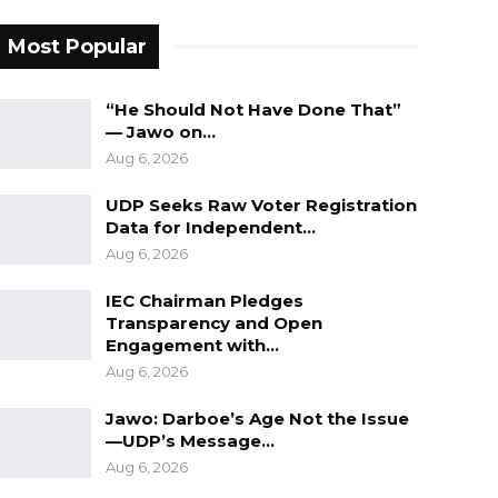
Most Popular
“He Should Not Have Done That”
— Jawo on…
Aug 6, 2026
UDP Seeks Raw Voter Registration
Data for Independent…
Aug 6, 2026
IEC Chairman Pledges
Transparency and Open
Engagement with…
Aug 6, 2026
Jawo: Darboe’s Age Not the Issue
—UDP’s Message…
Aug 6, 2026