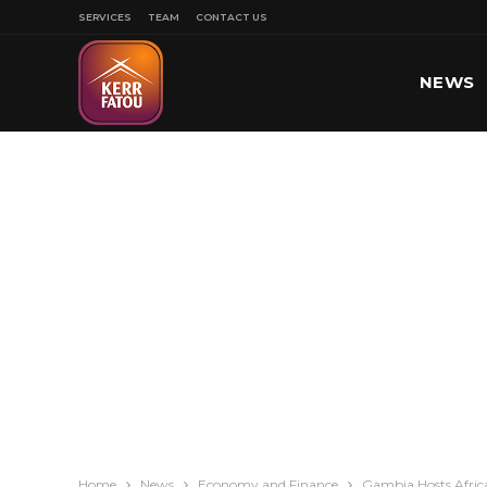
SERVICES
TEAM
CONTACT US
NEWS
SPORT
Home
News
Economy and Finance
Gambia Hosts Afric