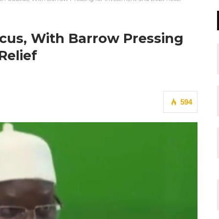
cus, With Barrow Pressing
Relief
594