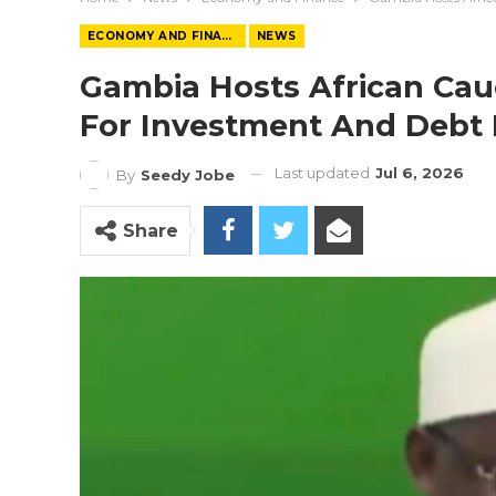
ECONOMY AND FINANCE
NEWS
Gambia Hosts African Cau
For Investment And Debt 
Last updated
Jul 6, 2026
By
Seedy Jobe
Share