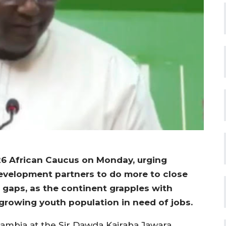
6 African Caucus on Monday, urging
 development partners to do more to close
g gaps, as the continent grapples with
growing youth population in need of jobs.
ambia at the Sir Dawda Kairaba Jawara