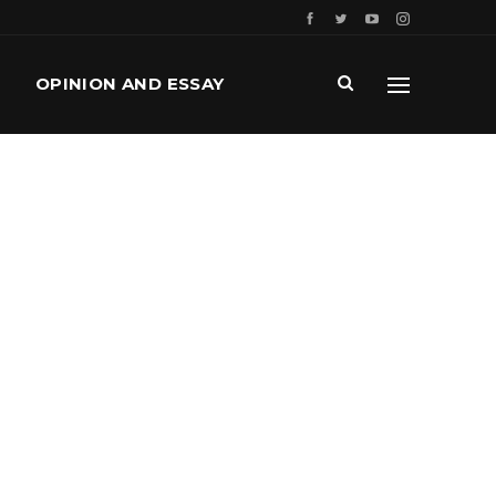
OPINION AND ESSAY