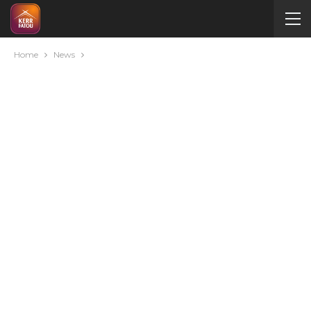
Home
News