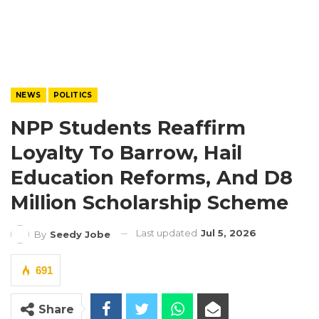
NEWS
POLITICS
NPP Students Reaffirm
Loyalty To Barrow, Hail
Education Reforms, And D8
Million Scholarship Scheme
Last updated
Jul 5, 2026
By
Seedy Jobe
691
Share