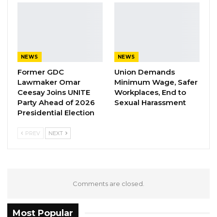
highlighting the NPP’s scholarship
programme, valued at more than D8 million, as
a transformative initiative that has enabled
many students to pursue higher education
NEWS
NEWS
despite financial challenges.
Former GDC
Union Demands
Lawmaker Omar
Minimum Wage, Safer
According to him, the scholarship scheme has
Ceesay Joins UNITE
Workplaces, End to
eased the burden on families while creating
Party Ahead of 2026
Sexual Harassment
Presidential Election
educational opportunities that will have lasting
benefits for future generations.
PREV
NEXT
“History will forever remember your
administration as one that placed education at
the center of national development,” he said.
Comments are closed.
YOU MIGHT ALSO LIKE
Most Popular