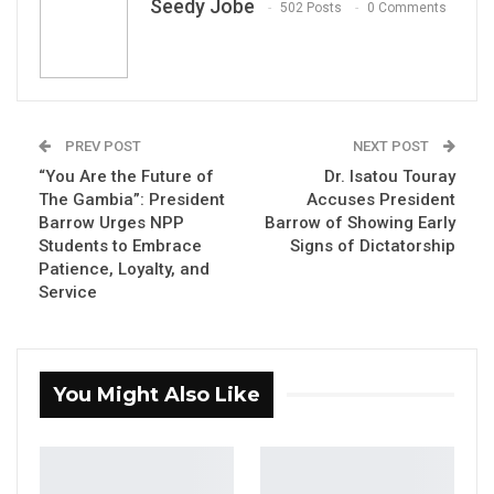
Seedy Jobe
502 Posts
0 Comments
By Seedy Jobe
PREV POST
NEXT POST
“You Are the Future of
Dr. Isatou Touray
The National People’s Party (NPP) Students
The Gambia”: President
Accuses President
Wing has reaffirmed its commitment to
Barrow Urges NPP
Barrow of Showing Early
President Adama Barrow and the ruling party,
Students to Embrace
Signs of Dictatorship
Patience, Loyalty, and
crediting the administration’s investment in
Service
education with expanding access to learning
and creating opportunities for thousands of
Gambian students.
You Might Also Like
Speaking during the NPP Students Wing
Bantaba with President Barrow at the party’s
bureau in Bundung, Students Wing President