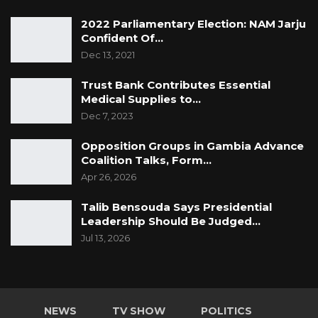
continues to lead The Gambia toward peace,
2022 Parliamentary Election: NAM Jarju
unity, and sustainable development.
Confident Of…
Dec 13, 2021
Trust Bank Contributes Essential
Medical Supplies to…
Dec 7, 2023
Opposition Groups in Gambia Advance
Coalition Talks, Form…
Apr 26, 2026
Talib Bensouda Says Presidential
Leadership Should Be Judged…
Jul 13, 2026
NEWS
TV SHOW
POLITICS