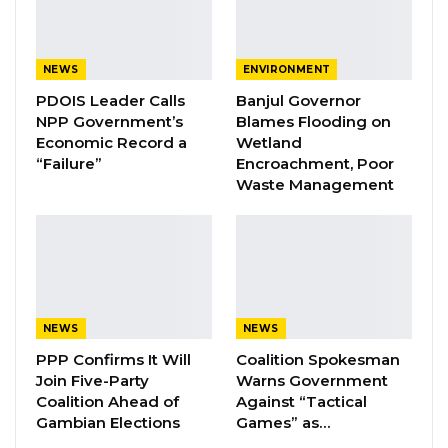
Yusufa Tunkara described the student
movement as one of the party’s most vibrant
structures, with members drawn from
NEWS
ENVIRONMENT
universities, colleges, technical institutions, and
PDOIS Leader Calls
Banjul Governor
NPP Government’s
Blames Flooding on
senior secondary schools across the country.
Economic Record a
Wetland
“Failure”
Encroachment, Poor
He said the wing has spent the past several
Waste Management
years strengthening its nationwide presence,
expanding its reach within tertiary institutions,
and intensifying political education among
young people to promote the party’s
development agenda and encourage active
NEWS
NEWS
participation in nation-building.
PPP Confirms It Will
Coalition Spokesman
Join Five-Party
Warns Government
Tunkara praised President Barrow’s
Coalition Ahead of
Against “Tactical
administration for prioritizing education as a
Gambian Elections
Games” as…
cornerstone of national development,