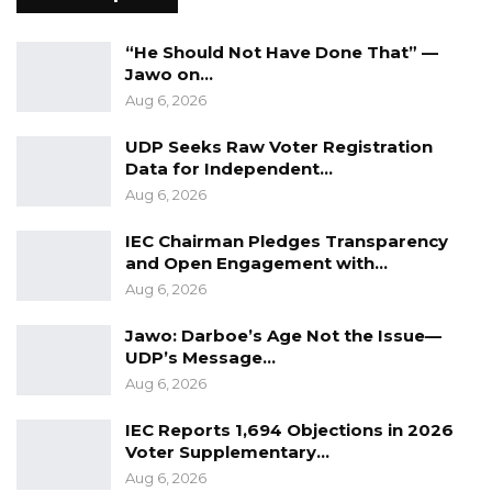
Coalition 2026 Flagbearer Race
Narrows to Three as Essa…
“He Should Not Have Done That” —
Aug 7, 2026
Jawo on…
Aug 6, 2026
Pa Njie Girigara Calls on UDP to Pass
Leadership to Younger…
UDP Seeks Raw Voter Registration
Aug 7, 2026
Data for Independent…
Aug 6, 2026
A Decade of Decline: Opposition
Figures Fault Barrow on Cost…
IEC Chairman Pledges Transparency
and Open Engagement with…
Aug 7, 2026
Aug 6, 2026
Jawo: Darboe’s Age Not the Issue—
He also commended the expansion of the
UDP’s Message…
University of The Gambia through the Faraba
Aug 6, 2026
Banta Campus, describing the project as a
IEC Reports 1,694 Objections in 2026
symbol of hope, innovation, and progress. He
Voter Supplementary…
said the new campus would ease congestion,
Aug 6, 2026