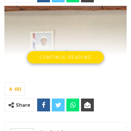
CONTINUE READING
691
Share