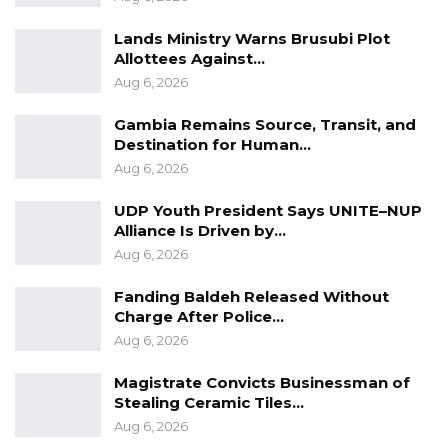
subjected to miseducation can be
Lands Ministry Warns Brusubi Plot
misinformed,” Sallah said.
Allottees Against…
Aug 6, 2026
The launch of the ECOWAS School Clubs forms
Gambia Remains Source, Transit, and
part of the regional body’s efforts to cultivate a
Destination for Human…
new generation of informed and engaged
Aug 6, 2026
citizens who understand the objectives of
UDP Youth President Says UNITE–NUP
regional integration and are committed to
Alliance Is Driven by…
advancing peace, cooperation, and sustainable
Aug 6, 2026
development across West Africa.
Fanding Baldeh Released Without
Charge After Police…
Aug 6, 2026
Magistrate Convicts Businessman of
Stealing Ceramic Tiles…
Aug 6, 2026