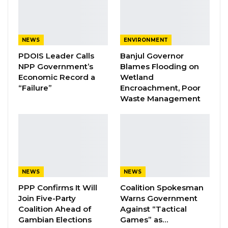
“Having ECOWAS clubs in the Gambia is a very
important initiative because it will create the
entire ecosystem where young people can be
NEWS
ENVIRONMENT
trained to understand exactly where they are
PDOIS Leader Calls
Banjul Governor
from and what they need to do to develop
NPP Government’s
Blames Flooding on
their communities and their society but also
Economic Record a
Wetland
“Failure”
Encroachment, Poor
their region,” Dr. Ceesay said.
Waste Management
YOU MIGHT ALSO LIKE
Coalition 2026 Flagbearer Race
Narrows to Three as Essa…
Aug 7, 2026
NEWS
NEWS
Pa Njie Girigara Calls on UDP to Pass
PPP Confirms It Will
Coalition Spokesman
Leadership to Younger…
Join Five-Party
Warns Government
Coalition Ahead of
Against “Tactical
Aug 7, 2026
Gambian Elections
Games” as…