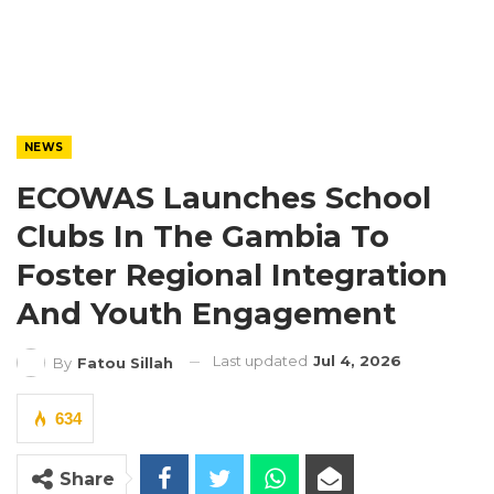
NEWS
ECOWAS Launches School
Clubs In The Gambia To
Foster Regional Integration
And Youth Engagement
Last updated
Jul 4, 2026
By
Fatou Sillah
634
Share