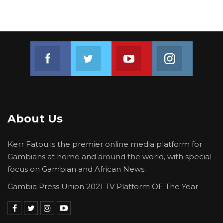
Join us on Facebook
Join us on Twitter
Join us on Youtube
Join us on 
About Us
Kerr Fatou is the premier online media platform for
Gambians at home and around the world, with special
focus on Gambian and African News.
Gambia Press Union 2021 TV Platform OF The Year