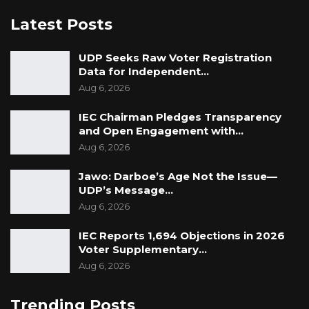
Latest Posts
UDP Seeks Raw Voter Registration
Data for Independent…
Aug 6, 2026
IEC Chairman Pledges Transparency
and Open Engagement with…
Aug 6, 2026
Jawo: Darboe’s Age Not the Issue—
UDP’s Message…
Aug 6, 2026
IEC Reports 1,694 Objections in 2026
Voter Supplementary…
Aug 6, 2026
Trending Posts