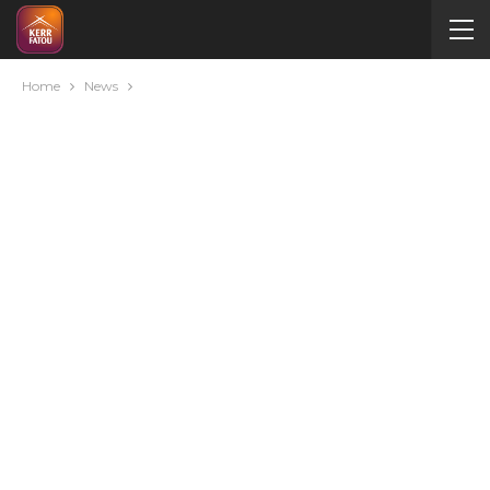
Home
News