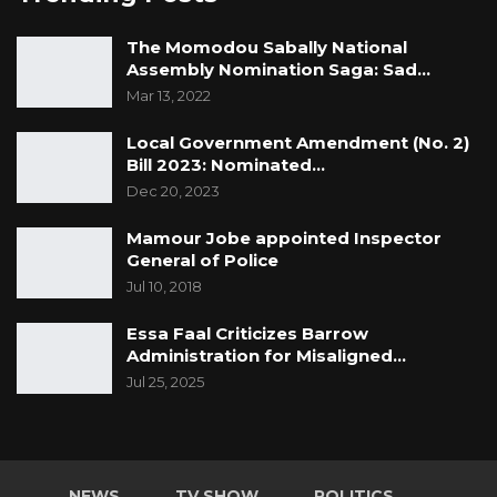
The Momodou Sabally National
Assembly Nomination Saga: Sad…
Mar 13, 2022
Local Government Amendment (No. 2)
Bill 2023: Nominated…
Dec 20, 2023
Mamour Jobe appointed Inspector
General of Police
Jul 10, 2018
Essa Faal Criticizes Barrow
Administration for Misaligned…
Jul 25, 2025
NEWS
TV SHOW
POLITICS