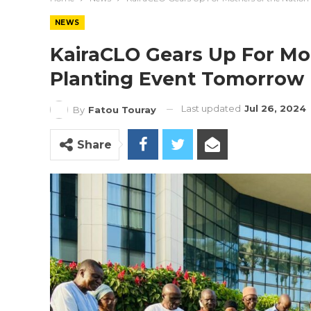
NEWS
KairaCLO Gears Up For Mo
Planting Event Tomorrow
Last updated
Jul 26, 2024
By
Fatou Touray
Share