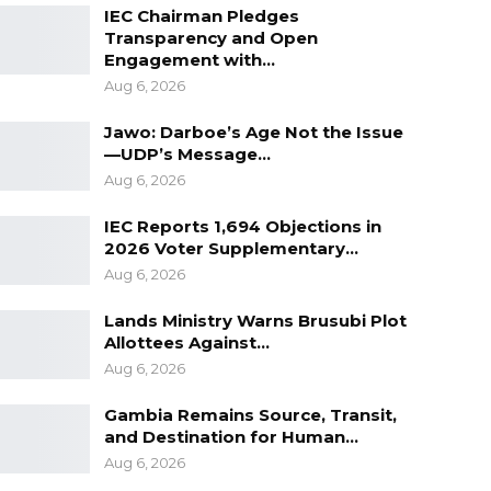
IEC Chairman Pledges
Transparency and Open
Engagement with…
Aug 6, 2026
Jawo: Darboe’s Age Not the Issue
—UDP’s Message…
Aug 6, 2026
IEC Reports 1,694 Objections in
2026 Voter Supplementary…
Aug 6, 2026
Lands Ministry Warns Brusubi Plot
Allottees Against…
Aug 6, 2026
Gambia Remains Source, Transit,
and Destination for Human…
Aug 6, 2026