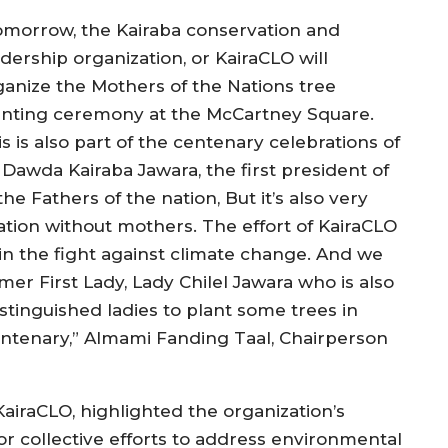
omorrow, the Kairaba conservation and
dership organization, or KairaCLO will
ganize the Mothers of the Nations tree
anting ceremony at the McCartney Square.
s is also part of the centenary celebrations of
 Dawda Kairaba Jawara, the first president of
he Fathers of the nation, But it’s also very
tion without mothers. The effort of KairaCLO
in the fight against climate change. And we
rmer First Lady, Lady Chilel Jawara who is also
stinguished ladies to plant some trees in
centenary,” Almami Fanding Taal, Chairperson
airaCLO, highlighted the organization’s
r collective efforts to address environmental