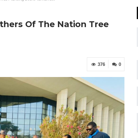
thers Of The Nation Tree
376
0