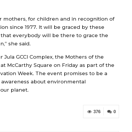
 mothers, for children and in recognition of
ion since 1977. It will be graced by these
that everybody will be there to grace the
,” she said.
r Jula GCCI Complex, the Mothers of the
at McCarthy Square on Friday as part of the
vation Week. The event promises to be a
ise awareness about environmental
 our planet.
376
0