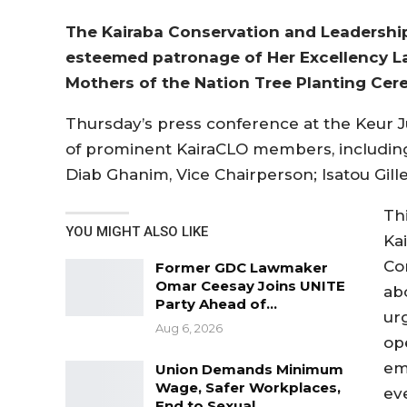
The Kairaba Conservation and Leadership
esteemed patronage of Her Excellency Lad
Mothers of the Nation Tree Planting Ce
Thursday’s press conference at the Keur 
of prominent KairaCLO members, includin
Diab Ghanim, Vice Chairperson; Isatou Gill
Th
YOU MIGHT ALSO LIKE
Ka
Co
Former GDC Lawmaker
Omar Ceesay Joins UNITE
ab
Party Ahead of…
ur
Aug 6, 2026
op
em
Union Demands Minimum
Wage, Safer Workplaces,
ev
End to Sexual…