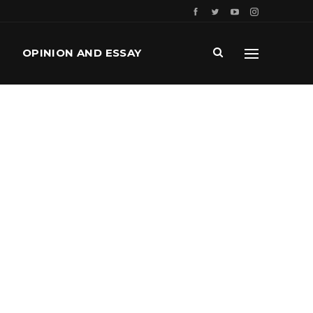
OPINION AND ESSAY