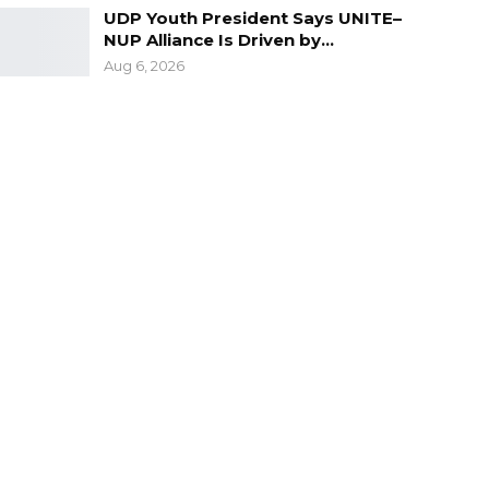
UDP Youth President Says UNITE–
NUP Alliance Is Driven by…
Aug 6, 2026