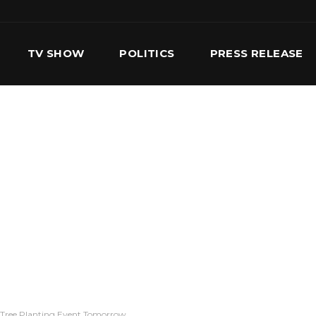
TV SHOW
POLITICS
PRESS RELEASE
S
SERVICES
OUR TEAM
CONTACT US
 Tree Planting Event Tomorrow