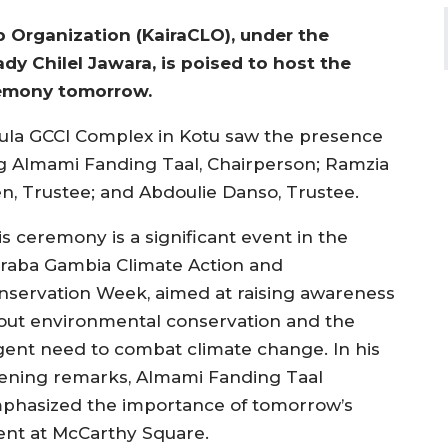
 Organization (KairaCLO), under the
y Chilel Jawara, is poised to host the
remony tomorrow.
Jula GCCI Complex in Kotu saw the presence
g Almami Fanding Taal, Chairperson; Ramzia
en, Trustee; and Abdoulie Danso, Trustee.
is ceremony is a significant event in the
iraba Gambia Climate Action and
nservation Week, aimed at raising awareness
out environmental conservation and the
gent need to combat climate change. In his
ening remarks, Almami Fanding Taal
phasized the importance of tomorrow’s
ent at McCarthy Square.