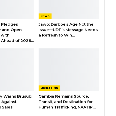
NEWS
n Pledges
Jawo: Darboe’s Age Not the
y and Open
Issue—UDP’s Message Needs
with
a Refresh to Win…
s Ahead of 2026…
MIGRATION
ry Warns Brusubi
Gambia Remains Source,
s Against
Transit, and Destination for
 Sales
Human Trafficking, NAATIP…