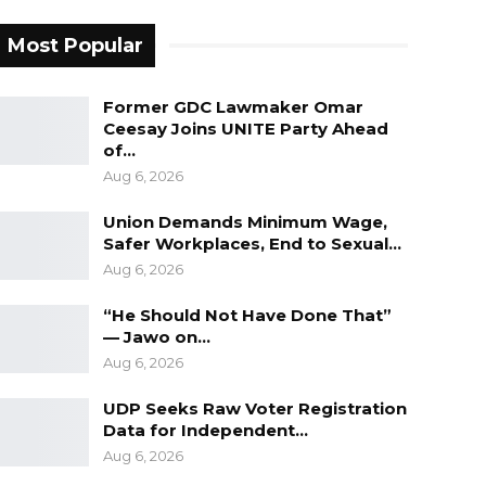
Most Popular
Former GDC Lawmaker Omar
Ceesay Joins UNITE Party Ahead
of…
Aug 6, 2026
Union Demands Minimum Wage,
Safer Workplaces, End to Sexual…
Aug 6, 2026
“He Should Not Have Done That”
— Jawo on…
Aug 6, 2026
UDP Seeks Raw Voter Registration
Data for Independent…
Aug 6, 2026