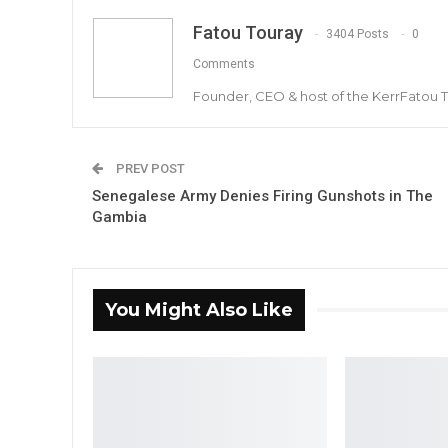
Fatou Touray
3404 Posts
0
Comments
Founder, CEO & host of the KerrFatou 
PREV POST
Senegalese Army Denies Firing Gunshots in The
Gambia
You Might Also Like