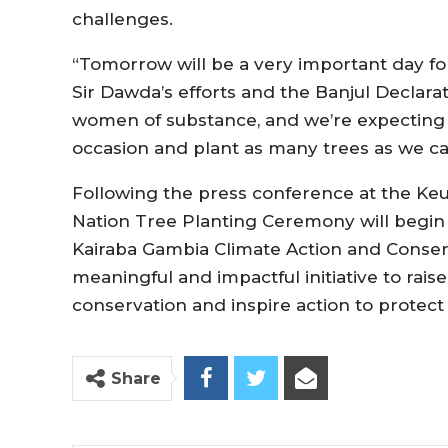
challenges.
“Tomorrow will be a very important day for
Sir Dawda’s efforts and the Banjul Declarat
women of substance, and we’re expecting 
occasion and plant as many trees as we can
Following the press conference at the Keu
Nation Tree Planting Ceremony will begin 
Kairaba Gambia Climate Action and Conser
meaningful and impactful initiative to ra
conservation and inspire action to protect
Share