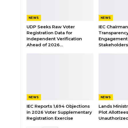
NEWS
NEWS
UDP Seeks Raw Voter
IEC Chairma
Registration Data for
Transparenc
Independent Verification
Engagement 
Ahead of 2026…
Stakeholder
NEWS
NEWS
IEC Reports 1,694 Objections
Lands Minist
in 2026 Voter Supplementary
Plot Allottee
Registration Exercise
Unauthorized