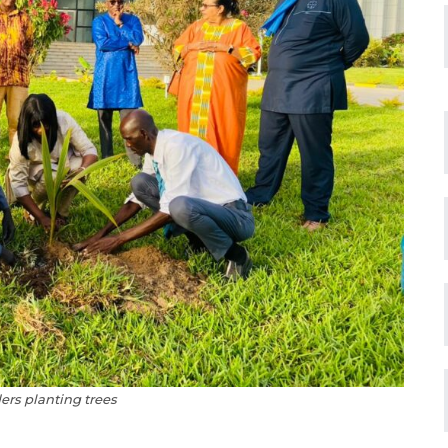
ers planting trees