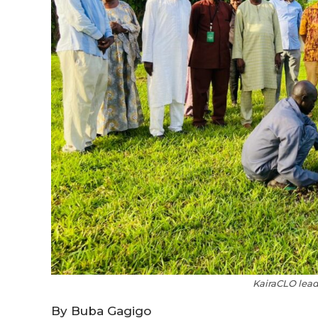
KairaCLO lead
By Buba Gagigo