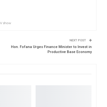
TV show
NEXT POST
Hon. Fofana Urges Finance Minister to Invest in
Productive Base Economy