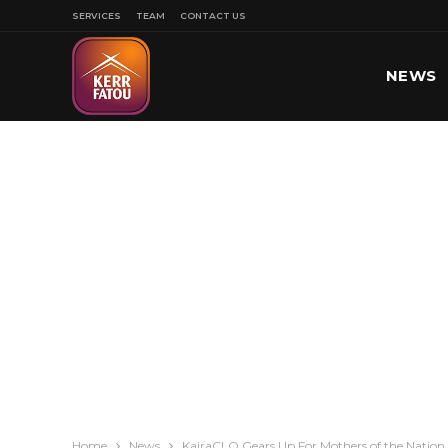
SERVICES
TEAM
CONTACT US
NEWS
SPORT
Home
News
KairaCLO Gears Up For Mothers of the Nation