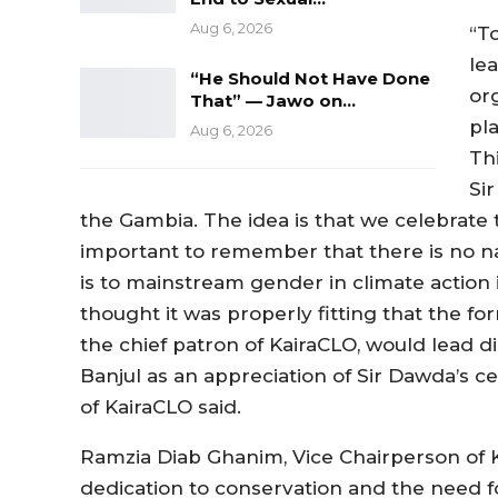
Aug 6, 2026
“T
lea
“He Should Not Have Done
or
That” — Jawo on…
pl
Aug 6, 2026
Thi
Sir
the Gambia. The idea is that we celebrate t
important to remember that there is no na
is to mainstream gender in climate action 
thought it was properly fitting that the fo
the chief patron of KairaCLO, would lead di
Banjul as an appreciation of Sir Dawda’s 
of KairaCLO said.
Ramzia Diab Ghanim, Vice Chairperson of K
dedication to conservation and the need fo