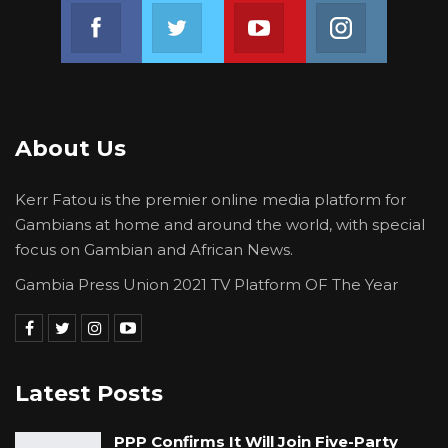
Join us on Facebook
Join us on Twitter
Join us on Youtube
Join us on 
severely.
About Us
Kerr Fatou is the premier online media platform for
Gambians at home and around the world, with special
focus on Gambian and African News.
Gambia Press Union 2021 TV Platform OF The Year
Latest Posts
PPP Confirms It Will Join Five-Party