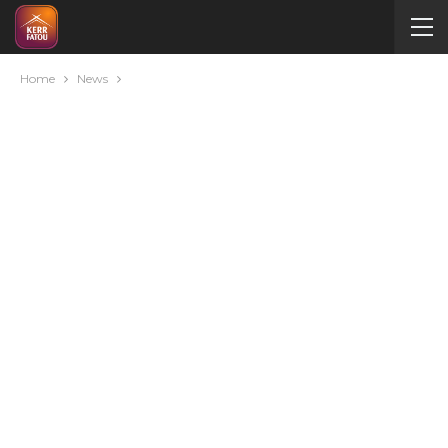
Home
News