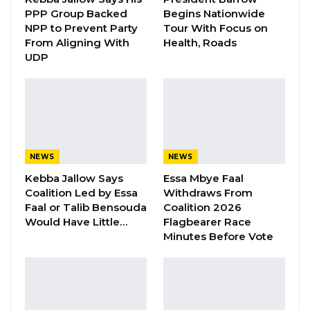
rights of citizens to freely assemble and
PPP Group Backed
Begins Nationwide
demonstrate peacefully and of their right to
NPP to Prevent Party
Tour With Focus on
From Aligning With
Health, Roads
life. Today’s actions are also in violation of
UDP
directly applicable international laws which
guarantees and protects the political and
human rights and freedoms of citizens of
member states. We are therefore demanding
from the government prompt and transparent
NEWS
NEWS
action in full compliance with both national
Kebba Jallow Says
Essa Mbye Faal
and international laws, to bring legal actions
Coalition Led by Essa
Withdraws From
against any and all violators.
Faal or Talib Bensouda
Coalition 2026
Would Have Little…
Flagbearer Race
Minutes Before Vote
YOU MIGHT ALSO LIKE
Gambia For All Party Unveils Four-Pillar
Manifesto Ahead of…
Aug 8, 2026