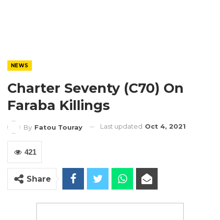
NEWS
Charter Seventy (C70) On
Faraba Killings
Last updated
Oct 4, 2021
By
Fatou Touray
421
Share