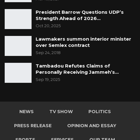
President Barrow Questions UDP’s
Strength Ahead of 2026…
Oct 20, 2025
Lawmakers summon interior minister
over Semlex contract
Sep 24, 2018
Tambadou Refutes Claims of
Personally Receiving Jammeh’s…
Sep 19, 2025
NEWS
TV SHOW
POLITICS
PRESS RELEASE
OPINION AND ESSAY
SPORTS
SERVICES
OUR TEAM