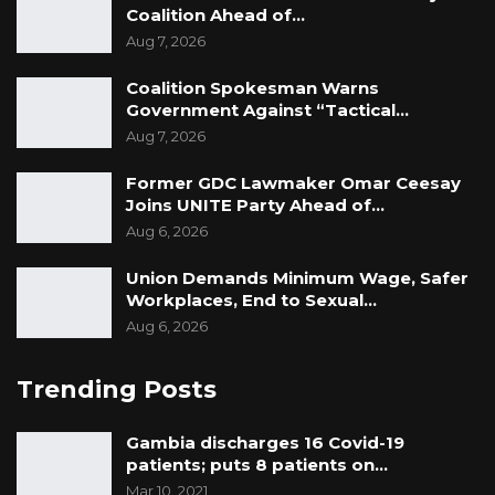
Coalition Ahead of…
Aug 7, 2026
Coalition Spokesman Warns
Government Against “Tactical…
Aug 7, 2026
Former GDC Lawmaker Omar Ceesay
Joins UNITE Party Ahead of…
Aug 6, 2026
Union Demands Minimum Wage, Safer
Workplaces, End to Sexual…
Aug 6, 2026
Trending Posts
Gambia discharges 16 Covid-19
patients; puts 8 patients on…
Mar 10, 2021