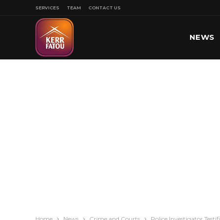
SERVICES
TEAM
CONTACT US
NEWS
SPORT
Home
News
Crime and Courts
Police Investigator Test