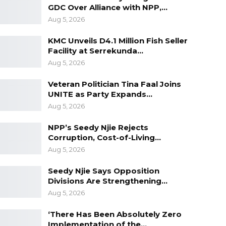
GDC Over Alliance with NPP,…
Aug 5, 2026
KMC Unveils D4.1 Million Fish Seller
Facility at Serrekunda…
Aug 5, 2026
Veteran Politician Tina Faal Joins
UNITE as Party Expands…
Aug 5, 2026
NPP’s Seedy Njie Rejects
Corruption, Cost-of-Living…
Aug 5, 2026
Seedy Njie Says Opposition
Divisions Are Strengthening…
Aug 5, 2026
‘There Has Been Absolutely Zero
Implementation of the…