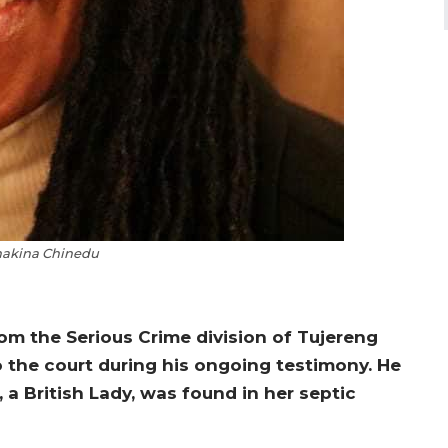
hakina Chinedu
rom the Serious Crime division of Tujereng
to the court during his ongoing testimony. He
a British Lady, was found in her septic