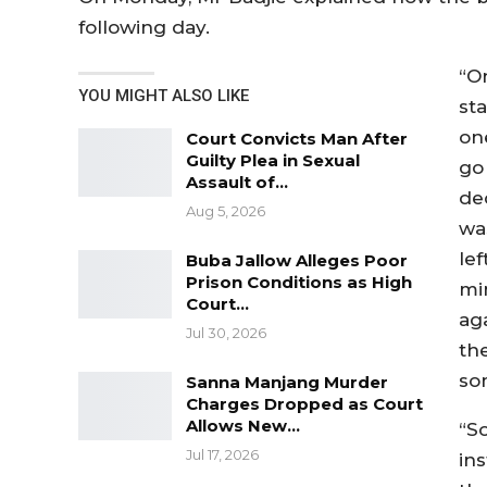
following day.
“On
YOU MIGHT ALSO LIKE
st
on
Court Convicts Man After
Guilty Plea in Sexual
go
Assault of…
de
Aug 5, 2026
wa
le
Buba Jallow Alleges Poor
Prison Conditions as High
mi
Court…
ag
Jul 30, 2026
th
so
Sanna Manjang Murder
Charges Dropped as Court
Allows New…
“So
Jul 17, 2026
in