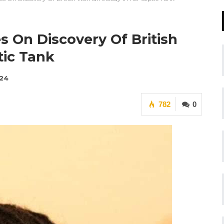
es On Discovery Of British
ic Tank
024
782
0