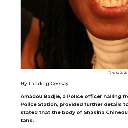
The late S
By Landing Ceesay
Amadou Badjie, a Police officer hailing f
Police Station, provided further details 
stated that the body of Shakina Chinedu, 
tank.