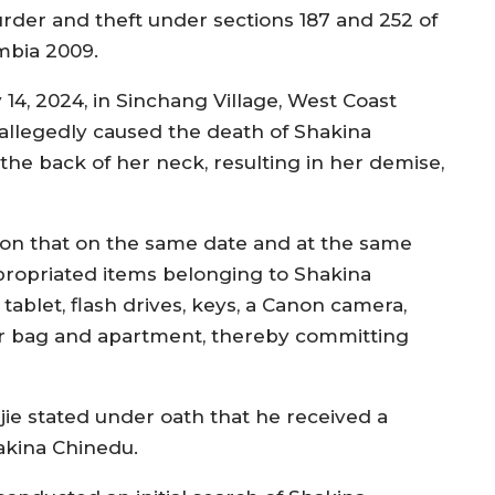
rder and theft under sections 187 and 252 of
mbia 2009.
14, 2024, in Sinchang Village, West Coast
allegedly caused the death of Shakina
he back of her neck, resulting in her demise,
tion that on the same date and at the same
propriated items belonging to Shakina
 tablet, flash drives, keys, a Canon camera,
r bag and apartment, thereby committing
jie stated under oath that he received a
akina Chinedu.