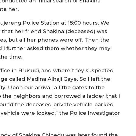
onducted an initial search of Shakina
te her.
Tujereng Police Station at 18:00 hours. We
y that her friend Shakina (deceased) was
es, but all her phones were off. Then the
nd I further asked them whether they may
the time.
fice in Brusubi, and where they suspected
e called Madina Alhaji Gaye. So I left the
y. Upon our arrival, all the gates to the
 the neighbors and borrowed a ladder that I
ound the deceased private vehicle parked
 vehicle were locked,” the Police Investigator
ody of Shakina Chinedu was later found the