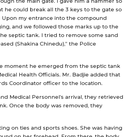
rough the main gate. I gave him a hammer so
t he could break all the 3 keys to the gate so
ty. Upon my entrance into the compound
ing, and we followed those marks up to the
the septic tank. I tried to remove some sand
eased (Shakina Chinedu),” the Police
the moment he emerged from the septic tank
dical Health Officials. Mr. Badjie added that
 Coordinator officer to the location.
nd Medical Personnel’s arrival, they retrieved
ank. Once the body was removed, they
ing on ties and sports shoes. She was having
wound on her forehead. From there, the body