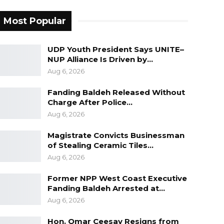
Most Popular
UDP Youth President Says UNITE–
NUP Alliance Is Driven by…
Aug 6, 2026
Fanding Baldeh Released Without
Charge After Police…
Aug 6, 2026
Magistrate Convicts Businessman
of Stealing Ceramic Tiles…
Aug 6, 2026
Former NPP West Coast Executive
Fanding Baldeh Arrested at…
Aug 6, 2026
Hon. Omar Ceesay Resigns from