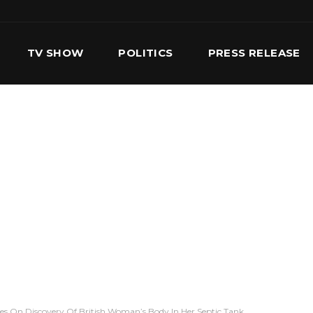
TV SHOW
POLITICS
PRESS RELEASE
S
SERVICES
OUR TEAM
CONTACT US
ifies On Discovery Of British Woman’s Body In Her Septic Tank