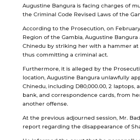
Augustine Bangura is facing charges of mu
the Criminal Code Revised Laws of the Ga
According to the Prosecution, on February 
Region of the Gambia, Augustine Bangura 
Chinedu by striking her with a hammer at t
thus committing a criminal act.
Furthermore, it is alleged by the Prosecu
location, Augustine Bangura unlawfully ap
Chinedu, including D80,000.00, 2 laptops, a
bank, and correspondence cards, from he
another offense.
At the previous adjourned session, Mr. Bad
report regarding the disappearance of Sh