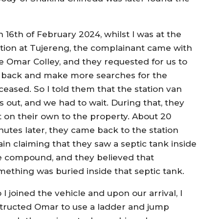
 16th of February 2024, whilst I was at the
ation at Tujereng, the complainant came with
e Omar Colley, and they requested for us to
 back and make more searches for the
ceased. So I told them that the station van
s out, and we had to wait. During that, they
ft on their own to the property. About 20
nutes later, they came back to the station
ain claiming that they saw a septic tank inside
e compound, and they believed that
mething was buried inside that septic tank.
 I joined the vehicle and upon our arrival, I
structed Omar to use a ladder and jump