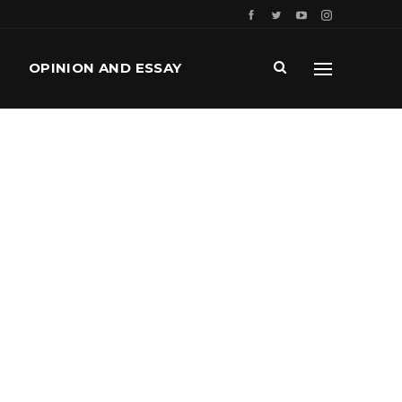
OPINION AND ESSAY