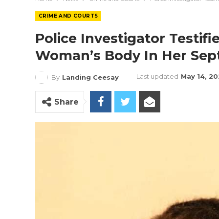
CRIME AND COURTS
Police Investigator Testifi
Woman’s Body In Her Sept
Last updated
May 14, 2
By
Landing Ceesay
Share