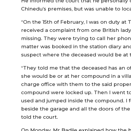
He informed the court that he personally c
Chinedu’s premises, but was unable to loca
“On the 15th of February, I was on duty at 
received a complaint from one British lad
missing. They were trying to call her phon
matter was booked in the station diary a
suspect where the deceased would be at 
“They told me that the deceased has an of
she would be or at her compound in a villag
charge office with them to the said propert
compound were locked up. Then I went to
used and jumped inside the compound. I f
beside the garage and all the doors of the
told the court.
On Monday, Mr Badjie explained how the b