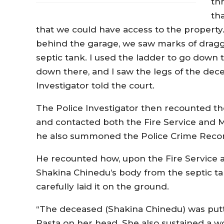
th
tha
that we could have access to the proper
behind the garage, we saw marks of dragg
septic tank. I used the ladder to go down 
down there, and I saw the legs of the dec
Investigator told the court.
The Police Investigator then recounted 
and contacted both the Fire Service and Me
he also summoned the Police Crime Records
He recounted how, upon the Fire Service a
Shakina Chinedu’s body from the septic t
carefully laid it on the ground.
“The deceased (Shakina Chinedu) was putt
Rasta on her head. She also sustained a 