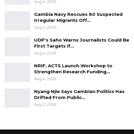
Aug 4, 2026
Gambia Navy Rescues 60 Suspected
Irregular Migrants Off…
Aug 4, 2026
UDP’s Saho Warns Journalists Could Be
First Targets if…
Aug 4, 2026
NRIF, ACTS Launch Workshop to
Strengthen Research Funding…
Aug 4, 2026
Nyang Njie Says Gambian Politics Has
Drifted From Public…
Aug 3, 2026