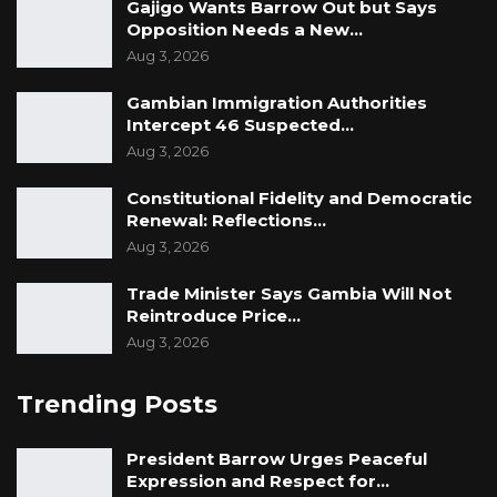
Gajigo Wants Barrow Out but Says
Opposition Needs a New…
Aug 3, 2026
Gambian Immigration Authorities
Intercept 46 Suspected…
Aug 3, 2026
Constitutional Fidelity and Democratic
Renewal: Reflections…
Aug 3, 2026
Trade Minister Says Gambia Will Not
Reintroduce Price…
Aug 3, 2026
Trending Posts
President Barrow Urges Peaceful
Expression and Respect for…