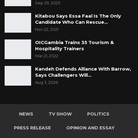
Sep 29, 2025
Kitabou Says Essa Faal Is The Only
Candidate Who Can Rescue…
Nov 22, 2021
OICGambia Trains 35 Tourism &
Hospitality Trainers
Mar 21, 2022
Kandeh Defends Alliance With Barrow,
Says Challengers Will…
Aug 3, 2026
NEWS
TV SHOW
POLITICS
PRESS RELEASE
OPINION AND ESSAY