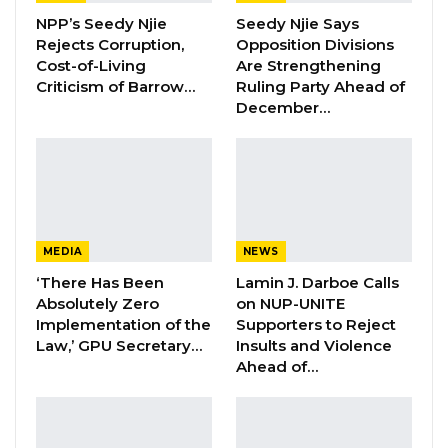
“Your Excellency, you have set an example for
NPP’s Seedy Njie
Seedy Njie Says
other African leaders to follow, especially those
Rejects Corruption,
Opposition Divisions
whose constitutions prescribe term limits,”
Cost-of-Living
Are Strengthening
Criticism of Barrow…
Ruling Party Ahead of
Barrow said. “Your courage and consideration
December…
for democracy to strive is worth
commendation.”
Barrow said that Sall’s decision to voluntarily
step down after two terms as president has
“not only generated hope but also revitalized
MEDIA
NEWS
the democratic aspirations of his citizens,
‘There Has Been
Lamin J. Darboe Calls
ECOWAS, and the sub-region.”
Absolutely Zero
on NUP-UNITE
Implementation of the
Supporters to Reject
Law,’ GPU Secretary…
Insults and Violence
He made these remarks at the 3rd Senegalo-
Ahead of…
Gambia Presidential Council meeting at the Sir
Dawda Kairaba Jawara Conference Center in
Bijilo.