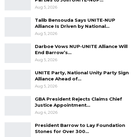
Aug 5, 2026
Talib Bensouda Says UNITE-NUP
Alliance Is Driven by National…
Aug 5, 2026
Darboe Vows NUP-UNITE Alliance Will
End Barrow’s…
Aug 5, 2026
UNITE Party, National Unity Party Sign
Alliance Ahead of…
Aug 5, 2026
GBA President Rejects Claims Chief
Justice Appointment…
Aug 4, 2026
President Barrow to Lay Foundation
Stones for Over 300…