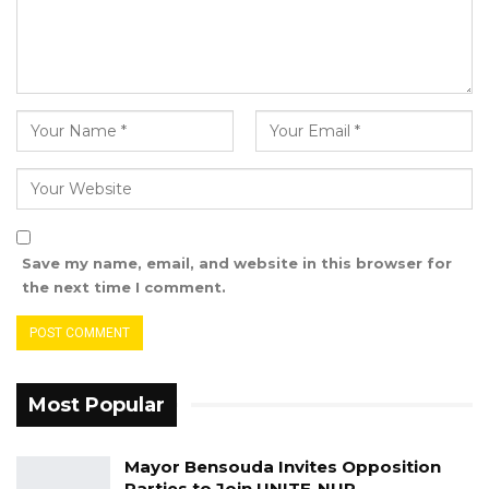
Save my name, email, and website in this browser for
the next time I comment.
Most Popular
Mayor Bensouda Invites Opposition
Parties to Join UNITE-NUP…