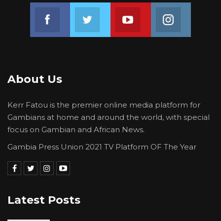
Join us on Facebook
Join us on Twitter
Join us on Youtube
Join us on 
About Us
Kerr Fatou is the premier online media platform for
Gambians at home and around the world, with special
focus on Gambian and African News.
Gambia Press Union 2021 TV Platform OF The Year
Latest Posts