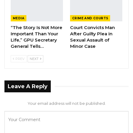
MEDIA
CRIME AND COURTS
“The Story Is Not More
Court Convicts Man
Important Than Your
After Guilty Plea in
Life,” GPU Secretary
Sexual Assault of
General Tells…
Minor Case
PREV
NEXT
Leave A Reply
Your email address will not be published.