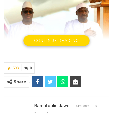
CONTINUE READING
593
0
President Adama Barrow And President
Mackey Sall
Share
YOU MIGHT ALSO LIKE
Hon. Omar Ceesay Resigns from GDC
Ramatoulie Jawo
Over Alliance with NPP,…
849 Posts
0
Aug 5, 2026