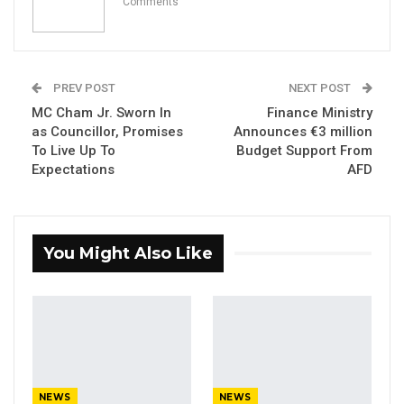
Comments
KMC Unveils D4.1 Million Fish Seller
Facility at Serrekunda…
Aug 5, 2026
PREV POST
NEXT POST
MC Cham Jr. Sworn In
Finance Ministry
Veteran Politician Tina Faal Joins UNITE
as Councillor, Promises
Announces €3 million
as Party Expands…
To Live Up To
Budget Support From
Aug 5, 2026
Expectations
AFD
By Ramatoulie Jawo
You Might Also Like
President Adama Barrow of the Gambia
praised his Senegalese counterpart President
Macky Sall on Tuesday for his decision to
step down in 2024, saying that it sets a good
example for other African leaders.
NEWS
NEWS