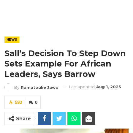
NEWS
Sall’s Decision To Step Down
Sets Example For African
Leaders, Says Barrow
Last updated
Aug 1, 2023
By
Ramatoulie Jawo
593
0
Share