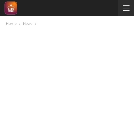
Home
News