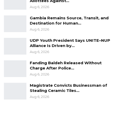
Allottees Against…
opportunities created for the young people of
Aug 6, 2026
the Gambia,” he said.
Gambia Remains Source, Transit, and
Other members echoed the call for the
Destination for Human…
government to prioritize youth issues and
Aug 6, 2026
develop more job opportunities, allowing
UDP Youth President Says UNITE–NUP
young people to envision a future in The
Alliance Is Driven by…
Gambia and contribute to the nation’s
Aug 6, 2026
development.
Fanding Baldeh Released Without
Charge After Police…
Aug 6, 2026
Magistrate Convicts Businessman of
Stealing Ceramic Tiles…
Aug 6, 2026