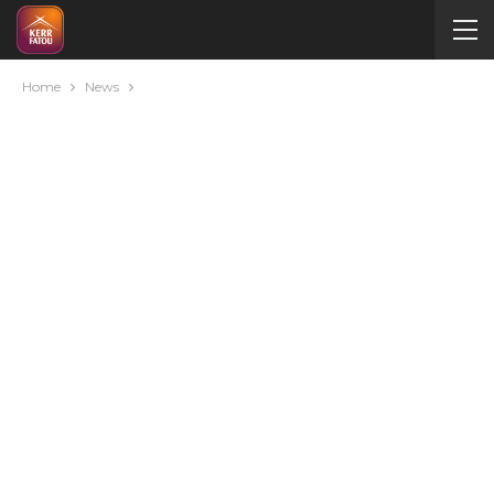
Home
News