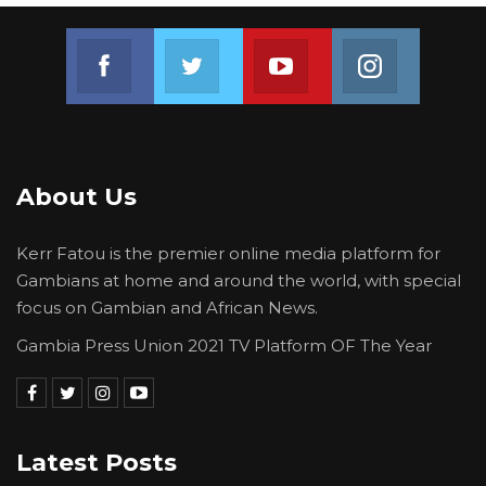
Join us on Facebook
Join us on Twitter
Join us on Youtube
Join us on 
About Us
Kerr Fatou is the premier online media platform for
Gambians at home and around the world, with special
focus on Gambian and African News.
Gambia Press Union 2021 TV Platform OF The Year
Latest Posts