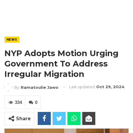
NEWS
NYP Adopts Motion Urging
Government To Address
Irregular Migration
Last updated
Oct 29, 2024
By
Ramatoulie Jawo
334
0
Share