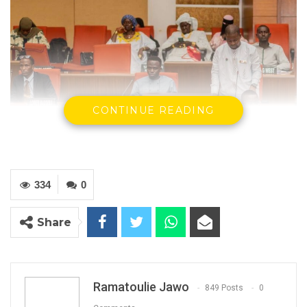
CONTINUE READING
334
0
Share
Members of The National Youth Parliament In
Chambers In Banjul
Ramatoulie Jawo
849 Posts
0