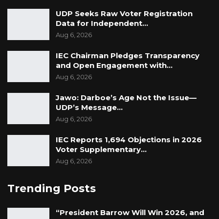
UDP Seeks Raw Voter Registration
Data for Independent…
Aug 6, 2026
IEC Chairman Pledges Transparency
and Open Engagement with…
Aug 6, 2026
Jawo: Darboe’s Age Not the Issue—
UDP’s Message…
Aug 6, 2026
IEC Reports 1,694 Objections in 2026
Voter Supplementary…
Aug 6, 2026
Trending Posts
“President Barrow Will Win 2026, and