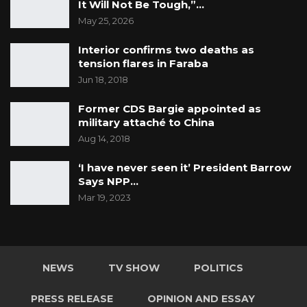
It Will Not Be Tough,”…
May 25, 2026
Interior confirms two deaths as
tension flares in Faraba
Jun 18, 2018
Former CDS Bargie appointed as
military attaché to China
Aug 14, 2018
‘I have never seen it’ President Barrow
Says NPP…
Mar 19, 2023
NEWS
TV SHOW
POLITICS
PRESS RELEASE
OPINION AND ESSAY