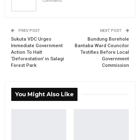
Comments
YOU MIGHT ALSO LIKE
Coalition 2026 Flagbearer Race
Narrows to Three as Essa…
PREV POST
NEXT POST
Sukuta VDC Urges
Bundung Borehole
Aug 7, 2026
Immediate Government
Bantaba Ward Councilor
Action To Halt
Testifies Before Local
Pa Njie Girigara Calls on UDP to Pass
‘Deforestation’ in Salagi
Government
Leadership to Younger…
Forest Park
Commission
Aug 7, 2026
A Decade of Decline: Opposition
Figures Fault Barrow on Cost…
You Might Also Like
Aug 7, 2026
By Ramatoulie Jawo
The National Youth Parliament (NYP) adopted