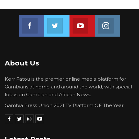
Join us on Facebook
Join us on Twitter
Join us on Youtube
Join us on 
About Us
Kerr Fatou is the premier online media platform for
Gambians at home and around the world, with special
focus on Gambian and African News.
Gambia Press Union 2021 TV Platform OF The Year