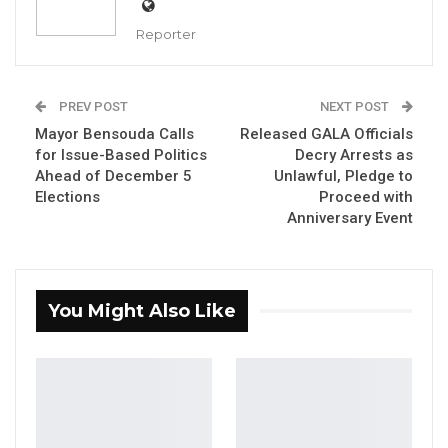
Reporter
PREV POST
NEXT POST
Saikou Sawo, presidential candidate of the People’s
Progressive Party
Mayor Bensouda Calls
Released GALA Officials
By Fatou Sillah
for Issue-Based Politics
Decry Arrests as
Ahead of December 5
Unlawful, Pledge to
Saikou Sawo, presidential candidate of the
Elections
Proceed with
Anniversary Event
People’s Progressive Party (PPP), has
emphasized that no single political party can
secure electoral victory alone in The Gambia,
underscoring the need for opposition
You Might Also Like
collaboration ahead of the December 5
presidential election.
Speaking in an interview on For the People by
the People, Sawo said the current political