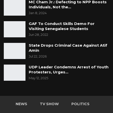
MC Cham Jr.: Defecting to NPP Boosts
Individuals, Not the…
Jan 8, 2024
GAF To Conduct Skills Demo For
Visiting Senegalese Students
Jun 28, 2022
State Drops Criminal Case Against Atif
Amin
Jul 22, 2026
UDP Leader Condemns Arrest of Youth
Protesters, Urges…
May 12, 2025
NEWS
TV SHOW
POLITICS