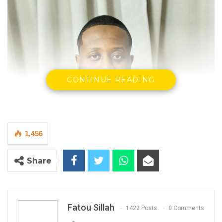
CONTINUE READING
1,456
Share
Fatou Sillah
1422 Posts
0 Comments