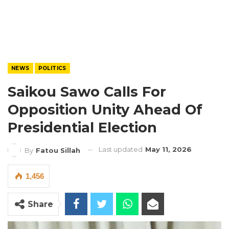
NEWS
POLITICS
Saikou Sawo Calls For
Opposition Unity Ahead Of
Presidential Election
Last updated
May 11, 2026
By
Fatou Sillah
1,456
Share