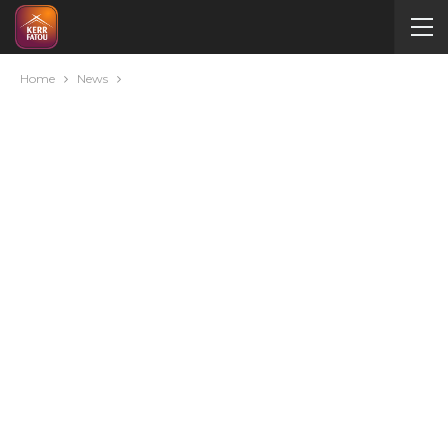
Home
News