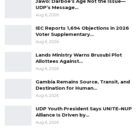
anybody else,” he said.
Jawo: Darboe’s Age Not the Issue—
UDP’s Message…
He further advocated for transparency in
Aug 6, 2026
coalition agreements, noting that publicly
IEC Reports 1,694 Objections in 2026
defined commitments would enhance
Voter Supplementary…
accountability.
Aug 6, 2026
“We agreed on term limits, we agreed on
Lands Ministry Warns Brusubi Plot
Allottees Against…
constitutional reform, we agreed on economic
Aug 6, 2026
reform, and we agreed on fighting corruption.
If the leader goes in there and does
Gambia Remains Source, Transit, and
Destination for Human…
something contrary, it’s easy to say, ‘Hey, you
Aug 6, 2026
contradicted everything you said,” he added.
UDP Youth President Says UNITE–NUP
Alliance Is Driven by…
Aug 6, 2026