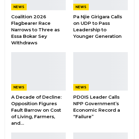
landscape makes it imperative for parties to
NEWS
NEWS
form coalitions or alliances if they are serious
Coalition 2026
Pa Njie Girigara Calls
about winning power and implementing
Flagbearer Race
on UDP to Pass
meaningful change.
Narrows to Three as
Leadership to
Essa Bokar Sey
Younger Generation
Withdraws
“Winning an election in The Gambia, especially
in today’s climate, honestly, is not a one-party
solution; no single party can win an election in
The Gambia, no matter how good or amazing
your agenda is,” he stated.
NEWS
NEWS
YOU MIGHT ALSO LIKE
A Decade of Decline:
PDOIS Leader Calls
Opposition Figures
NPP Government’s
President Barrow Begins Nationwide
Fault Barrow on Cost
Economic Record a
Tour With Focus on…
of Living, Farmers,
“Failure”
and…
Aug 8, 2026
Kebba Jallow Says Coalition Led by