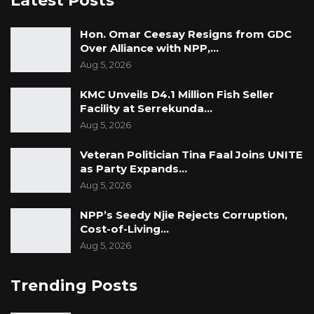
Latest Posts
Hon. Omar Ceesay Resigns from GDC
Over Alliance with NPP,…
Aug 5, 2026
KMC Unveils D4.1 Million Fish Seller
Facility at Serrekunda…
Aug 5, 2026
Veteran Politician Tina Faal Joins UNITE
as Party Expands…
Aug 5, 2026
NPP’s Seedy Njie Rejects Corruption,
Cost-of-Living…
Aug 5, 2026
Trending Posts