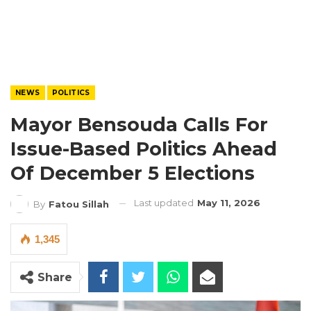
NEWS
POLITICS
Mayor Bensouda Calls For
Issue-Based Politics Ahead
Of December 5 Elections
Last updated
May 11, 2026
By
Fatou Sillah
1,345
Share