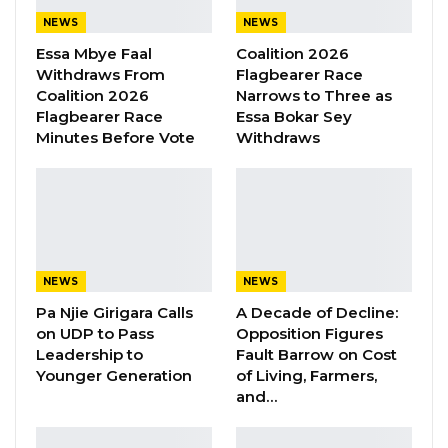
may come with it. And that’s definitely
NEWS
NEWS
something we don’t want in this tiny country,”
Essa Mbye Faal
Coalition 2026
he said.
Withdraws From
Flagbearer Race
Coalition 2026
Narrows to Three as
Flagbearer Race
Essa Bokar Sey
YOU MIGHT ALSO LIKE
Minutes Before Vote
Withdraws
Kebba Jallow Says His PPP Group
Backed NPP to Prevent Party…
Aug 8, 2026
President Barrow Begins Nationwide
Tour With Focus on…
NEWS
NEWS
Aug 8, 2026
Pa Njie Girigara Calls
A Decade of Decline:
on UDP to Pass
Opposition Figures
Kebba Jallow Says Coalition Led by
Leadership to
Fault Barrow on Cost
Essa Faal or Talib…
Younger Generation
of Living, Farmers,
Aug 8, 2026
and…