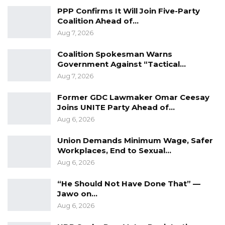
religion or gender or age; I always say
PPP Confirms It Will Join Five-Party
advocate for content, always talk about what
Coalition Ahead of…
you will bring for the people, and hope that
Aug 7, 2026
they buy your message,” he added.
Coalition Spokesman Warns
Government Against “Tactical…
Bensouda also called for unity beyond the
Aug 7, 2026
elections, encouraging Gambians to work
together regardless of the outcome.
Former GDC Lawmaker Omar Ceesay
Joins UNITE Party Ahead of…
“And whoever wins this election, let’s all try to
Aug 6, 2026
come together and build a better country for
Union Demands Minimum Wage, Safer
all,” he said.
Workplaces, End to Sexual…
Aug 6, 2026
“He Should Not Have Done That” —
Jawo on…
Aug 6, 2026