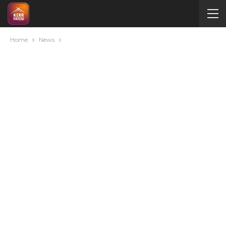
Home
News