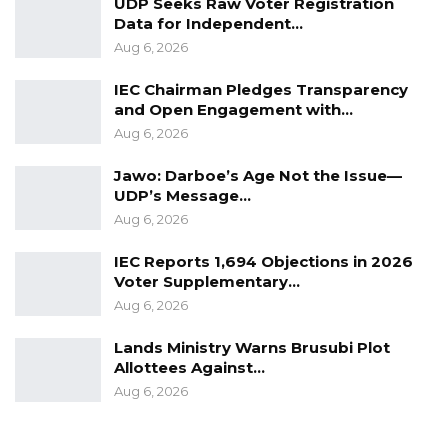
UDP Seeks Raw Voter Registration
Data for Independent…
Aug 6, 2026
IEC Chairman Pledges Transparency
and Open Engagement with…
Aug 6, 2026
Jawo: Darboe’s Age Not the Issue—
UDP’s Message…
Aug 6, 2026
IEC Reports 1,694 Objections in 2026
Voter Supplementary…
Aug 6, 2026
Lands Ministry Warns Brusubi Plot
Allottees Against…
Aug 6, 2026