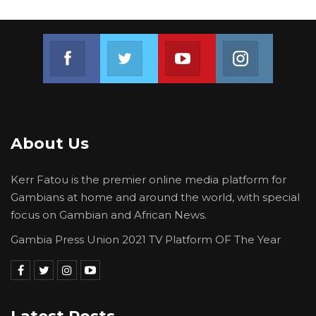
Join us on Facebook
Join us on Twitter
Join us on Youtube
Join us on 
About Us
Kerr Fatou is the premier online media platform for
Gambians at home and around the world, with special
focus on Gambian and African News.
Gambia Press Union 2021 TV Platform OF The Year