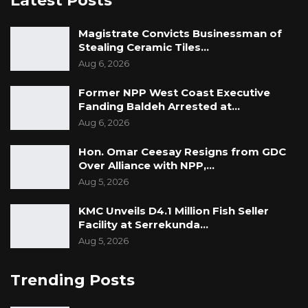
Latest Posts
Magistrate Convicts Businessman of
Stealing Ceramic Tiles…
Aug 6, 2026
Former NPP West Coast Executive
Fanding Baldeh Arrested at…
Aug 6, 2026
Hon. Omar Ceesay Resigns from GDC
Over Alliance with NPP,…
Aug 5, 2026
KMC Unveils D4.1 Million Fish Seller
Facility at Serrekunda…
Aug 5, 2026
Trending Posts