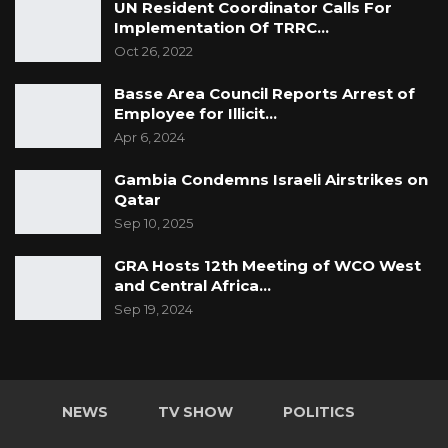
UN Resident Coordinator Calls For
Implementation Of TRRC…
Oct 26, 2022
Basse Area Council Reports Arrest of
Employee for Illicit…
Apr 6, 2024
Gambia Condemns Israeli Airstrikes on
Qatar
Sep 10, 2025
GRA Hosts 12th Meeting of WCO West
and Central Africa…
Sep 19, 2024
NEWS
TV SHOW
POLITICS