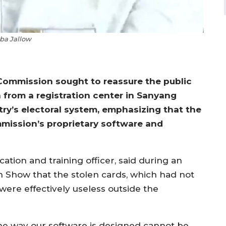
a Jallow
 Commission sought to reassure the public
 from a registration center in Sanyang
y’s electoral system, emphasizing that the
mmission’s proprietary software and
tion and training officer, said during an
n Show that the stolen cards, which had not
were effectively useless outside the
he way our software is designed cannot be