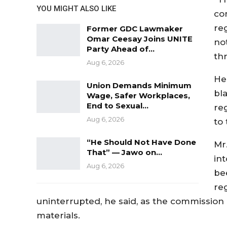
YOU MIGHT ALSO LIKE
co
reg
Former GDC Lawmaker
Omar Ceesay Joins UNITE
no
Party Ahead of…
th
Aug 6, 2026
He
Union Demands Minimum
bl
Wage, Safer Workplaces,
End to Sexual…
re
Aug 6, 2026
to
“He Should Not Have Done
Mr
That” — Jawo on…
in
Aug 6, 2026
be
re
uninterrupted, he said, as the commission 
materials.