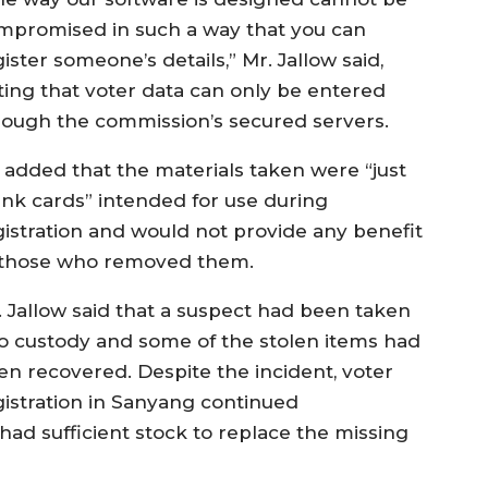
mpromised in such a way that you can
ister someone’s details,” Mr. Jallow said,
ting that voter data can only be entered
rough the commission’s secured servers.
 added that the materials taken were “just
ank cards” intended for use during
gistration and would not provide any benefit
 those who removed them.
. Jallow said that a suspect had been taken
to custody and some of the stolen items had
en recovered. Despite the incident, voter
gistration in Sanyang continued
had sufficient stock to replace the missing