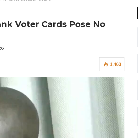
lank Voter Cards Pose No
26
1,463