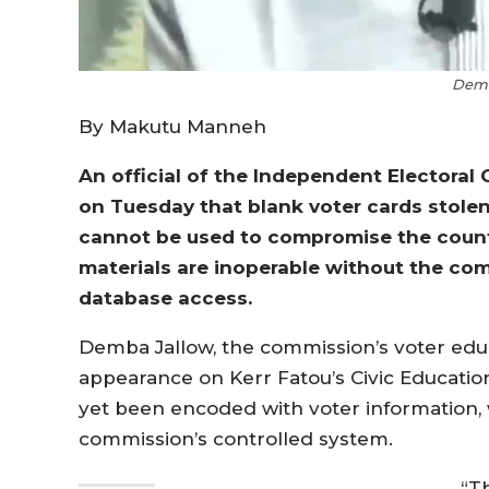
Demb
By Makutu Manneh
An official of the Independent Electoral
on Tuesday that blank voter cards stolen
cannot be used to compromise the countr
materials are inoperable without the co
database access.
Demba Jallow, the commission’s voter educa
appearance on Kerr Fatou’s Civic Educatio
yet been encoded with voter information, 
commission’s controlled system.
“T