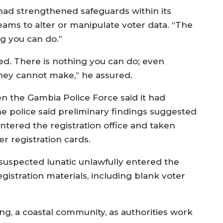
ad strengthened safeguards within its
 teams to alter or manipulate voter data. “The
ng you can do.”
red. There is nothing you can do; even
they cannot make,” he assured.
en the Gambia Police Force said it had
he police said preliminary findings suggested
entered the registration office and taken
r registration cards.
a suspected lunatic unlawfully entered the
gistration materials, including blank voter
ng, a coastal community, as authorities work