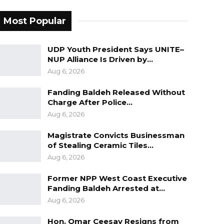
Most Popular
UDP Youth President Says UNITE–
NUP Alliance Is Driven by…
Aug 6, 2026
Fanding Baldeh Released Without
Charge After Police…
Aug 6, 2026
Magistrate Convicts Businessman
of Stealing Ceramic Tiles…
Aug 6, 2026
Former NPP West Coast Executive
Fanding Baldeh Arrested at…
Aug 6, 2026
Hon. Omar Ceesay Resigns from