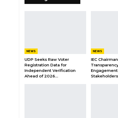
NEWS
NEWS
UDP Seeks Raw Voter
IEC Chairma
Registration Data for
Transparenc
Independent Verification
Engagement 
Ahead of 2026…
Stakeholder