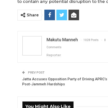
to contain any potential disruption to the 
Share
Makutu Manneh
1028 Posts
0
Comments
Reporter
PREV POST
Jatta Accuses Opposition Party of Driving APRC’s
Post-Jammeh Hardships
You Might Also Like