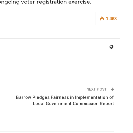
ongoing voter registration exercise.
1,463
NEXT POST
Barrow Pledges Fairness in Implementation of
Local Government Commission Report