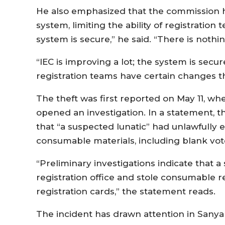
He also emphasized that the commission h
system, limiting the ability of registration
system is secure,” he said. “There is nothi
“IEC is improving a lot; the system is secu
registration teams have certain changes 
The theft was first reported on May 11, wh
opened an investigation. In a statement, t
that “a suspected lunatic” had unlawfully 
consumable materials, including blank vote
“Preliminary investigations indicate that 
registration office and stole consumable re
registration cards,” the statement reads.
The incident has drawn attention in Sanya