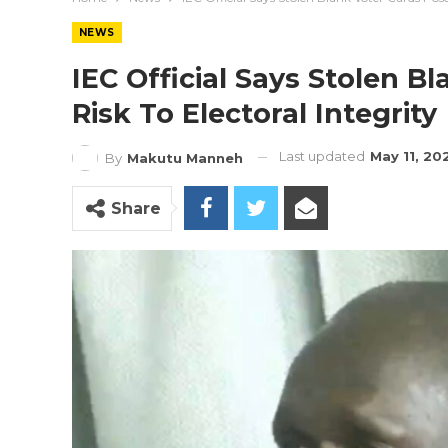
NEWS
IEC Official Says Stolen B
Risk To Electoral Integrity
Last updated
May 11, 20
By
Makutu Manneh
Share