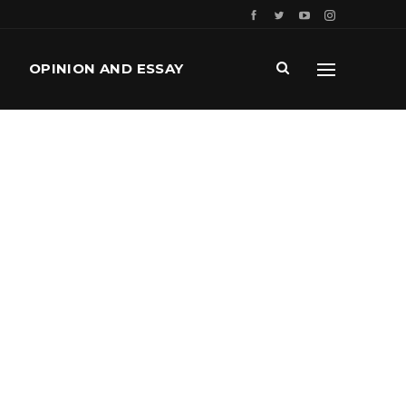
OPINION AND ESSAY