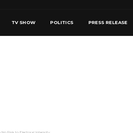
TV SHOW
POLITICS
PRESS RELEASE
S
SERVICES
OUR TEAM
CONTACT US
 No Risk to Electoral Integrity