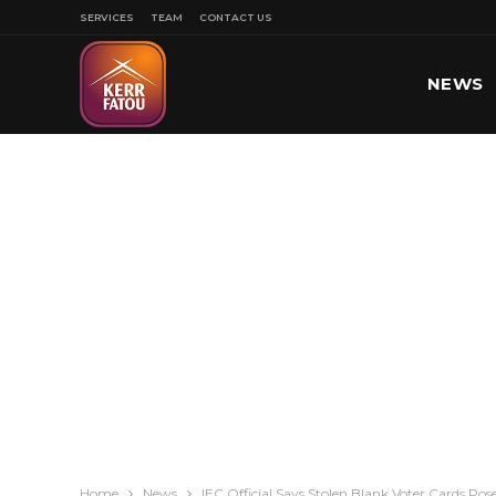
SERVICES
TEAM
CONTACT US
NEWS
SPORT
Home
News
IEC Official Says Stolen Blank Voter Cards Pose