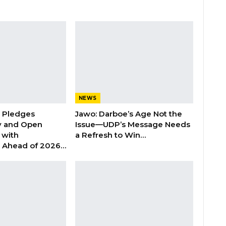
NEWS
n Pledges
Jawo: Darboe’s Age Not the
y and Open
Issue—UDP’s Message Needs
with
a Refresh to Win…
s Ahead of 2026…