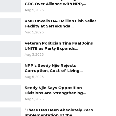
GDC Over Alliance with NPP,…
Aug 5, 2026
KMC Unveils D4.1 Million Fish Seller
Facility at Serrekunda…
Aug 5, 2026
Veteran Politician Tina Faal Joins
UNITE as Party Expands…
Aug 5, 2026
NPP’s Seedy Njie Rejects
Corruption, Cost-of-Living…
Aug 5, 2026
Seedy Njie Says Opposition
Divisions Are Strengthening…
Aug 5, 2026
‘There Has Been Absolutely Zero
Implementation of the…