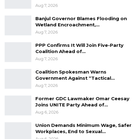
Aug 7, 2026
According to Jobarteh, governments
Banjul Governor Blames Flooding on
strengthen democracy by acknowledging
Wetland Encroachment,…
their shortcomings rather than dismissing
Aug 7, 2026
criticism. He argued that constructive criticism
PPP Confirms It Will Join Five-Party
plays a vital role in improving governance and
Coalition Ahead of…
enhancing public accountability.
Aug 7, 2026
“Let him be honest, and secondly, let him be
Coalition Spokesman Warns
Government Against “Tactical…
humble. This government is corrupt; it is
Aug 7, 2026
inefficient. That evidence is not my opinion—it
is the government’s own assessment. Read
Former GDC Lawmaker Omar Ceesay
their reports,” he said.
Joins UNITE Party Ahead of…
Aug 6, 2026
Union Demands Minimum Wage, Safer
Workplaces, End to Sexual…
Aug 6, 2026