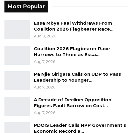
politicians, for public officials, public leaders, to
Most Popular
look at any citizen or a particular group of
people and call them unpatriotic or say they
Essa Mbye Faal Withdraws From
Coalition 2026 Flagbearer Race…
want to destroy this country,” Jobarteh said.
Aug 8, 2026
During the interview, Jobarteh also challenged
Coalition 2026 Flagbearer Race
Dr. Ceesay to a public debate, saying he was
Narrows to Three as Essa…
prepared to openly discuss the issues under
Aug 7, 2026
contention.
Pa Njie Girigara Calls on UDP to Pass
Leadership to Younger…
He went on to urge the information minister to
Aug 7, 2026
demonstrate greater honesty and humility in
his public engagements, accusing him of
A Decade of Decline: Opposition
Figures Fault Barrow on Cost…
making misleading statements while
Aug 7, 2026
portraying the government as free of fault
despite governance concerns documented in
PDOIS Leader Calls NPP Government’s
Economic Record a…
official reports.