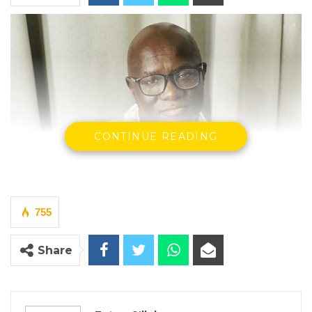
CONTINUE READING
755
Share