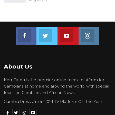
Join us on Facebook
Join us on Twitter
Join us on Youtube
Join us on 
About Us
Kerr Fatou is the premier online media platform for
Gambians at home and around the world, with special
focus on Gambian and African News.
Gambia Press Union 2021 TV Platform OF The Year