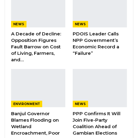
that he or other critics of the government
harbor ill will toward the country, insisting that
criticism of public officials should never be
NEWS
NEWS
equated with a lack of patriotism.
A Decade of Decline:
PDOIS Leader Calls
Opposition Figures
NPP Government’s
Jobarteh said holding government institutions
Fault Barrow on Cost
Economic Record a
accountable through criticism is a fundamental
of Living, Farmers,
“Failure”
democratic right and should be clearly
and…
distinguished from personal attacks. He
emphasized that public discourse should focus
on issues of law, governance, and
accountability rather than personalities.
ENVIRONMENT
NEWS
YOU MIGHT ALSO LIKE
Banjul Governor
PPP Confirms It Will
Blames Flooding on
Join Five-Party
Essa Mbye Faal Withdraws From
Wetland
Coalition Ahead of
Coalition 2026 Flagbearer Race…
Encroachment, Poor
Gambian Elections
Aug 8, 2026