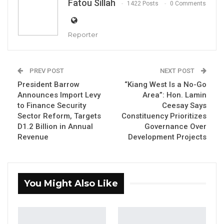
Fatou Sillah
1422 Posts
0 Comments
Madi Jobarteh, Executive Director of the Edward Francis Small
Centre for Rights and Justice
Reporter
By Fatou Sillah
The Executive Director of the Edward Francis
PREV POST
NEXT POST
Small Centre for Rights and Justice, Madi
President Barrow
“Kiang West Is a No-Go
Jobarteh, has cautioned public officials
Announces Import Levy
Area”: Hon. Lamin
to Finance Security
Ceesay Says
against labeling government critics as
Sector Reform, Targets
Constituency Prioritizes
unpatriotic, arguing that such rhetoric is
D1.2 Billion in Annual
Governance Over
divisive and undermines citizens’ right to
Revenue
Development Projects
express legitimate opinions.
Speaking during a recent interview, Jobarteh
You Might Also Like
was responding to remarks by the Minister of
Information, Media, and Broadcasting Services,
Dr. Ismaila Ceesay. He rejected any suggestion