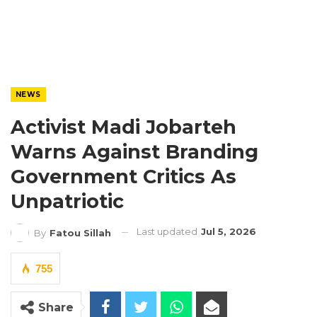
NEWS
Activist Madi Jobarteh
Warns Against Branding
Government Critics As
Unpatriotic
Last updated
Jul 5, 2026
By
Fatou Sillah
755
Share