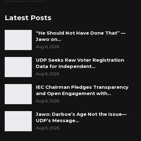
Latest Posts
“He Should Not Have Done That” —
Jawo on…
Aug 6, 2026
UDP Seeks Raw Voter Registration
Data for Independent…
Aug 6, 2026
IEC Chairman Pledges Transparency
and Open Engagement with…
Aug 6, 2026
Jawo: Darboe’s Age Not the Issue—
UDP’s Message…
Aug 6, 2026