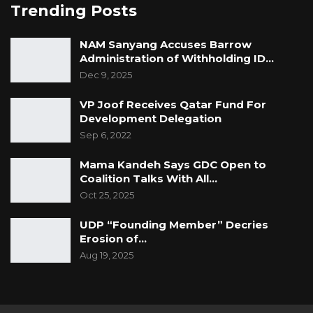
Trending Posts
NAM Sanyang Accuses Barrow
Administration of Withholding ID…
Dec 9, 2025
VP Joof Receives Qatar Fund For
Development Delegation
Sep 6, 2022
Mama Kandeh Says GDC Open to
Coalition Talks With All…
Oct 25, 2025
UDP “Founding Member” Decries
Erosion of…
Aug 19, 2025