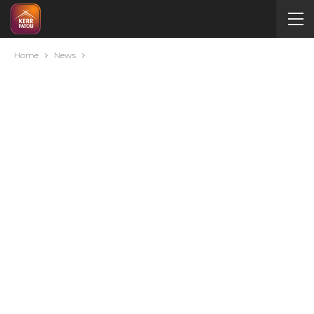
Home
News