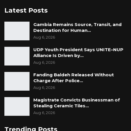
Latest Posts
Gambia Remains Source, Transit, and
Destination for Human…
Aug 6, 2026
UDP Youth President Says UNITE–NUP
Alliance Is Driven by…
Aug 6, 2026
Fanding Baldeh Released Without
Charge After Police…
Aug 6, 2026
Magistrate Convicts Businessman of
Stealing Ceramic Tiles…
Aug 6, 2026
Trending Posts