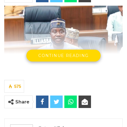
CONTINUE READING
575
Share
Billay G. Tunkara, Majority Leader of the National Assembly
By Fatou Sillah