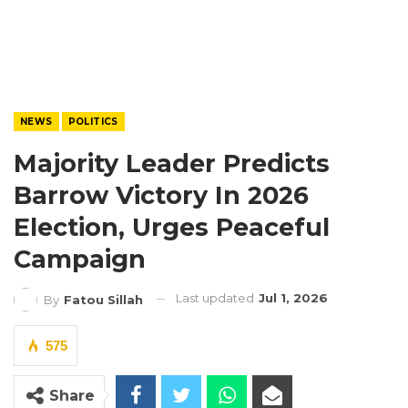
NEWS
POLITICS
Majority Leader Predicts
Barrow Victory In 2026
Election, Urges Peaceful
Campaign
Last updated
Jul 1, 2026
By
Fatou Sillah
575
Share