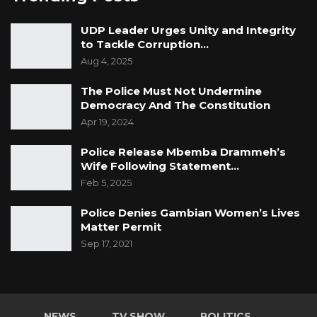
UDP Leader Urges Unity and Integrity
to Tackle Corruption…
Aug 4, 2025
The Police Must Not Undermine
Democracy And The Constitution
Apr 19, 2024
Police Release Mbemba Drammeh’s
Wife Following Statement…
Feb 5, 2025
Police Denies Gambian Women’s Lives
Matter Permit
Sep 17, 2021
NEWS
TV SHOW
POLITICS