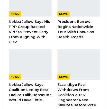
“Honourable Speaker, I call on you to
congratulate His Excellency President Adama
NEWS
NEWS
Barrow, as victory is certain, come December
Kebba Jallow Says His
President Barrow
2026,” he said.
PPP Group Backed
Begins Nationwide
NPP to Prevent Party
Tour With Focus on
YOU MIGHT ALSO LIKE
From Aligning With
Health, Roads
UDP
Gambia For All Party Unveils Four-Pillar
Manifesto Ahead of…
Aug 8, 2026
Seedy Njie Says Government Subsidies
Have Kept Gambia’s Cost…
NEWS
NEWS
Aug 8, 2026
Kebba Jallow Says
Essa Mbye Faal
Coalition Led by Essa
Withdraws From
“I Do Not Accept This as a Prize. I
Faal or Talib Bensouda
Coalition 2026
Accept It as a Duty,”…
Would Have Little…
Flagbearer Race
Aug 8, 2026
Minutes Before Vote