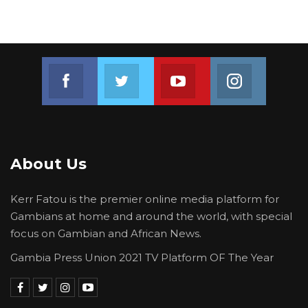
Join us on Facebook
Join us on Twitter
Join us on Youtube
Join us on 
About Us
Kerr Fatou is the premier online media platform for
Gambians at home and around the world, with special
focus on Gambian and African News.
Gambia Press Union 2021 TV Platform OF The Year