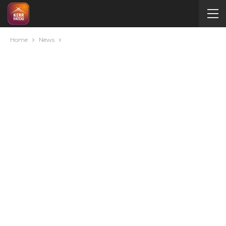
Home
News