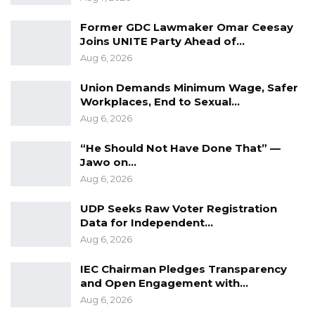
Former GDC Lawmaker Omar Ceesay
Joins UNITE Party Ahead of…
Aug 6, 2026
Union Demands Minimum Wage, Safer
Workplaces, End to Sexual…
Aug 6, 2026
“He Should Not Have Done That” —
Jawo on…
Aug 6, 2026
UDP Seeks Raw Voter Registration
Data for Independent…
Aug 6, 2026
IEC Chairman Pledges Transparency
and Open Engagement with…
Aug 6, 2026