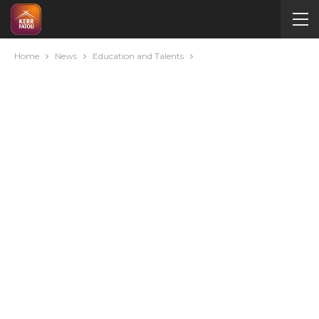
Home
News
Education and Talents