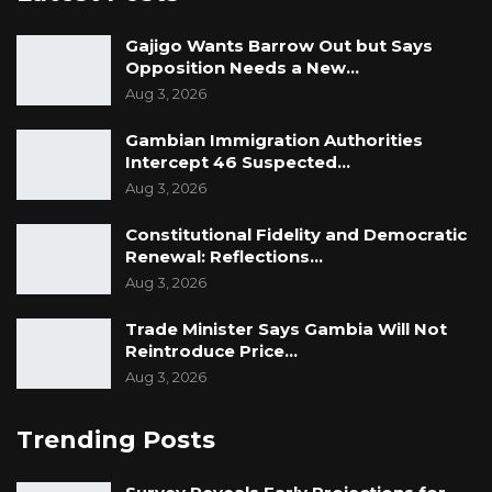
Gajigo Wants Barrow Out but Says
Opposition Needs a New…
Aug 3, 2026
Gambian Immigration Authorities
Intercept 46 Suspected…
Aug 3, 2026
Constitutional Fidelity and Democratic
Renewal: Reflections…
Aug 3, 2026
Trade Minister Says Gambia Will Not
Reintroduce Price…
Aug 3, 2026
Trending Posts