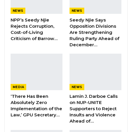
Islamic Development Bank.
NEWS
NEWS
NPP’s Seedy Njie
Seedy Njie Says
YOU MIGHT ALSO LIKE
Rejects Corruption,
Opposition Divisions
Hon. Omar Ceesay Resigns from GDC
Cost-of-Living
Are Strengthening
Over Alliance with NPP,…
Criticism of Barrow…
Ruling Party Ahead of
December…
Aug 5, 2026
KMC Unveils D4.1 Million Fish Seller
Facility at Serrekunda…
Aug 5, 2026
Veteran Politician Tina Faal Joins UNITE
MEDIA
NEWS
as Party Expands…
‘There Has Been
Lamin J. Darboe Calls
Aug 5, 2026
Absolutely Zero
on NUP-UNITE
Implementation of the
Supporters to Reject
Law,’ GPU Secretary…
Insults and Violence
“The bank is providing support to the Republic
Ahead of…
of The Gambia through concessional financing