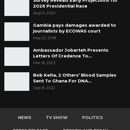
Survey Reveals Early Projections for
2026 Presidential Race
Aug 21, 2025
Gambia pays damages awarded to
journalists by ECOWAS court
May 22, 2018
Ambassador Jobarteh Presents
Letters Of Credence To…
Mar 16, 2023
Bob Keita, 2 Others’ Blood Samples
Sent To Ghana For DNA…
Sep 8, 2022
NEWS
TV SHOW
POLITICS