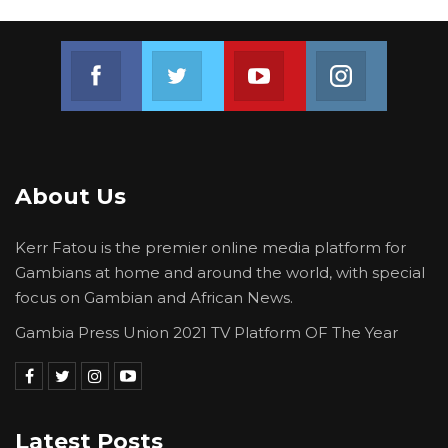
Join us on Facebook
Join us on Twitter
Join us on Youtube
Join us on 
About Us
Kerr Fatou is the premier online media platform for
Gambians at home and around the world, with special
focus on Gambian and African News.
Gambia Press Union 2021 TV Platform OF The Year
Latest Posts