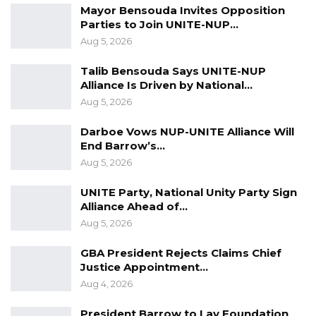
Mayor Bensouda Invites Opposition
curriculum reforms, faculty development,
Parties to Join UNITE-NUP…
international training opportunities, and
Aug 5, 2026
enhanced community-based clinical training.
Talib Bensouda Says UNITE-NUP
Alliance Is Driven by National…
Mr. Keita described the initiative as a strategic
Aug 5, 2026
investment in the country’s human capital,
saying it aligns with the government’s broader
Darboe Vows NUP-UNITE Alliance Will
End Barrow’s…
development agenda by strengthening
Aug 5, 2026
education and addressing the persistent
shortage of healthcare professionals.
UNITE Party, National Unity Party Sign
Alliance Ahead of…
“The development of the School of Medicine
Aug 5, 2026
and Allied Health Sciences is a strategic
GBA President Rejects Claims Chief
national initiative aimed at addressing the
Justice Appointment…
shortage of medical professionals,” he said.
Aug 4, 2026
Lawmakers subsequently approved the
President Barrow to Lay Foundation