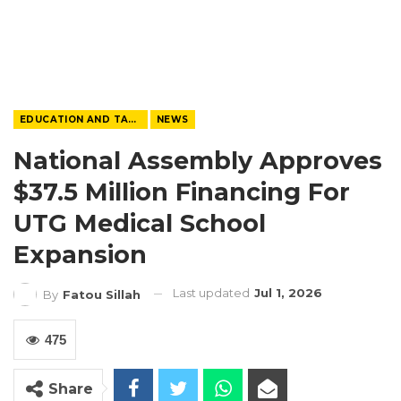
EDUCATION AND TALENTS
NEWS
National Assembly Approves
$37.5 Million Financing For
UTG Medical School
Expansion
Last updated
Jul 1, 2026
By
Fatou Sillah
475
Share