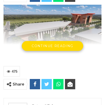
CONTINUE READING
By Fatou Sillah
475
The National Assembly on Tuesday approved
the ratification of a $37.5 million financing
Share
agreement between the Islamic
Development Bank and the Government of
The Gambia to expand the University of The