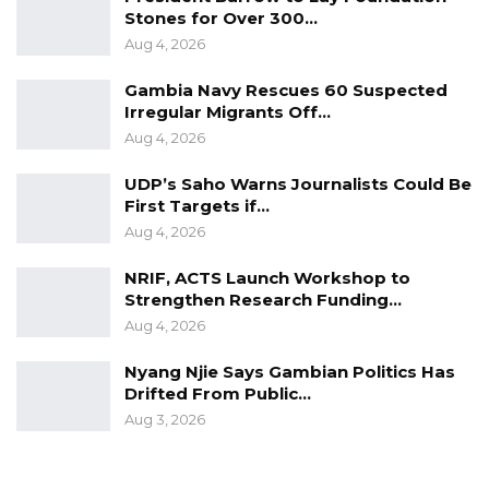
Stones for Over 300…
financing agreement, paving the way for the
Aug 4, 2026
implementation of the project.
Gambia Navy Rescues 60 Suspected
Irregular Migrants Off…
Aug 4, 2026
UDP’s Saho Warns Journalists Could Be
First Targets if…
Aug 4, 2026
NRIF, ACTS Launch Workshop to
Strengthen Research Funding…
Aug 4, 2026
Nyang Njie Says Gambian Politics Has
Drifted From Public…
Aug 3, 2026