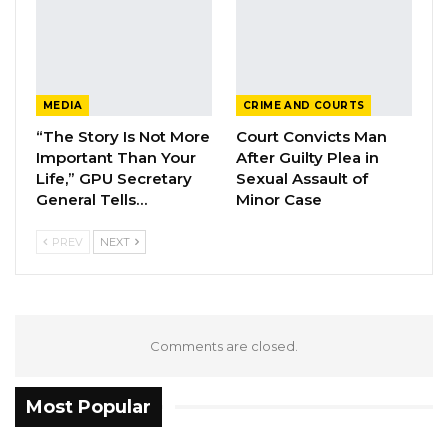
for the School of Medicine and Allied Health
Sciences for a total amount of $37.5 million,”
the minister said.
MEDIA
CRIME AND COURTS
According to Mr. Keita, the project will expand
“The Story Is Not More
Court Convicts Man
the university’s medical school, increasing
Important Than Your
After Guilty Plea in
student enrollment capacity from 3,600 to
Life,” GPU Secretary
Sexual Assault of
General Tells…
Minor Case
6,000 while providing modern teaching
facilities, research infrastructure and advanced
PREV
NEXT
laboratory equipment that meet international
standards.
The expansion will also introduce new
Comments are closed.
academic programs, including physiotherapy
and biomedical sciences, while strengthening
Most Popular
existing disciplines such as medicine, nursing
and public health. The project further includes