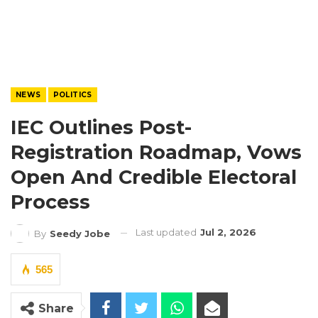
NEWS
POLITICS
IEC Outlines Post-
Registration Roadmap, Vows
Open And Credible Electoral
Process
Last updated
Jul 2, 2026
By
Seedy Jobe
565
Share