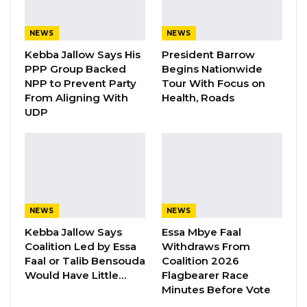
“Pursuant to its open-door policy, the
commission will not relent in sharing
NEWS
NEWS
information and providing relevant updates to
Kebba Jallow Says His
President Barrow
PPP Group Backed
Begins Nationwide
all the stakeholders as and when necessary,”
NPP to Prevent Party
Tour With Focus on
Colley said.
From Aligning With
Health, Roads
UDP
He described the forum as an important
platform for constructive dialogue, saying it
enables stakeholders to discuss electoral
issues interactively and transparently.
The meeting focused on activities following
NEWS
NEWS
the conclusion of the 2026 Supplementary
Kebba Jallow Says
Essa Mbye Faal
Coalition Led by Essa
Withdraws From
Voter Registration exercise, which ended on
Faal or Talib Bensouda
Coalition 2026
May 21. Colley said the registration process was
Would Have Little…
Flagbearer Race
monitored by political parties, civil society
Minutes Before Vote
organizations, the media, and international