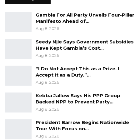
Seedy Njie Says Government Subsidies
Gambia For All Party Unveils Four-Pillar
Have Kept Gambia’s Cost…
Manifesto Ahead of…
Aug 8, 2026
Aug 8, 2026
“I Do Not Accept This as a Prize. I
Seedy Njie Says Government Subsidies
Accept It as a Duty,”…
Have Kept Gambia’s Cost…
Aug 8, 2026
Aug 8, 2026
“I Do Not Accept This as a Prize. I
Accept It as a Duty,”…
Colley said the register will undergo validation
Aug 8, 2026
through the revising courts, where objections
and appeals may be filed upon payment of the
Kebba Jallow Says His PPP Group
Backed NPP to Prevent Party…
statutory D50 fee.
Aug 8, 2026
As part of its transparency measures, the IEC
President Barrow Begins Nationwide
will publish the provisional voter lists at
Tour With Focus on…
registration centers across the country
Aug 8, 2026