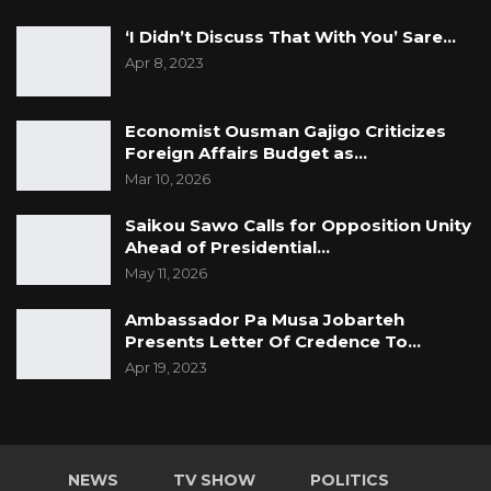
‘I Didn’t Discuss That With You’ Sare…
Apr 8, 2023
Economist Ousman Gajigo Criticizes
Foreign Affairs Budget as…
Mar 10, 2026
Saikou Sawo Calls for Opposition Unity
Ahead of Presidential…
May 11, 2026
Ambassador Pa Musa Jobarteh
Presents Letter Of Credence To…
Apr 19, 2023
NEWS
TV SHOW
POLITICS