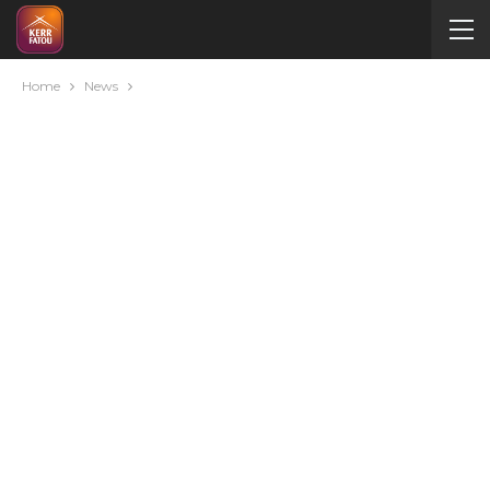
Home
News