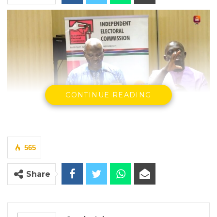
CONTINUE READING
Joseph Colley, Independent Electoral Commission (IEC)
By Seedy Jobe
565
The Independent Electoral Commission (IEC)
on Thursday reaffirmed its commitment to
Share
transparency and stakeholder engagement
as it briefed political parties and
development partners on post-registration