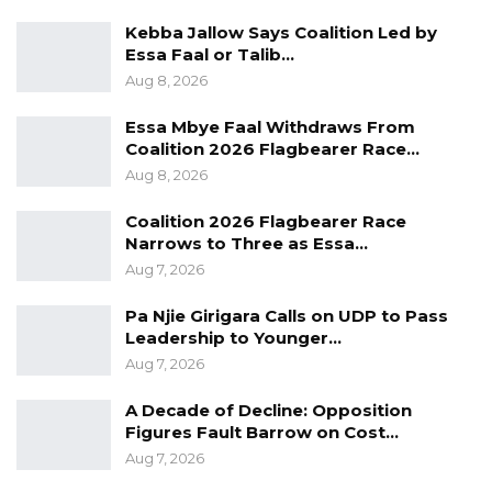
beginning July 7, allowing voters to verify their
Kebba Jallow Says Coalition Led by
information and report any errors.
Essa Faal or Talib…
Aug 8, 2026
“We therefore encourage voters and
stakeholders to properly and meticulously
Essa Mbye Faal Withdraws From
Coalition 2026 Flagbearer Race…
scrutinize the lists for the purpose of
Aug 8, 2026
corrections,” Colley said.
Coalition 2026 Flagbearer Race
He added that each registered political party
Narrows to Three as Essa…
would receive a complimentary electronic
Aug 7, 2026
copy of the provisional voter register following
Pa Njie Girigara Calls on UDP to Pass
the forum.
Leadership to Younger…
Aug 7, 2026
On the issue of duplicate registrations, Colley
said the adjudication process reduced the
A Decade of Decline: Opposition
Figures Fault Barrow on Cost…
number of suspected duplicate registrations
Aug 7, 2026
from 24,058 to 14,334 individuals. Following