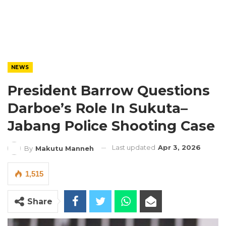
NEWS
President Barrow Questions
Darboe’s Role In Sukuta–
Jabang Police Shooting Case
Last updated
Apr 3, 2026
By
Makutu Manneh
1,515
Share