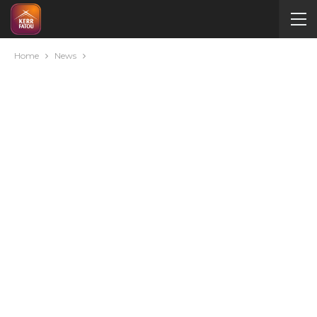
Home
News