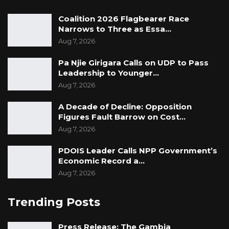
Coalition 2026 Flagbearer Race
Narrows to Three as Essa…
Aug 7, 2026
Pa Njie Girigara Calls on UDP to Pass
Leadership to Younger…
Aug 7, 2026
A Decade of Decline: Opposition
Figures Fault Barrow on Cost…
Aug 7, 2026
PDOIS Leader Calls NPP Government’s
Economic Record a…
Aug 7, 2026
Trending Posts
Press Release: The Gambia