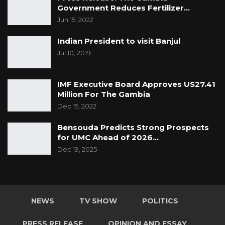
Government Reduces Fertilizer…
Jun 15, 2022
Indian President to visit Banjul
Jul 10, 2019
IMF Executive Board Approves US27.41
Million For The Gambia
Dec 15, 2022
Bensouda Predicts Strong Prospects
for UMC Ahead of 2026…
Dec 19, 2025
NEWS
TV SHOW
POLITICS
PRESS RELEASE
OPINION AND ESSAY