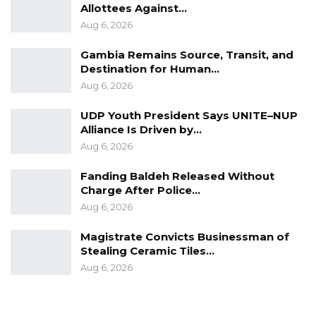
Allottees Against…
evidence presented by the prosecution.
Aug 6, 2026
The state subsequently rearrested the Bojang
Gambia Remains Source, Transit, and
siblings to maintain their detention pending an
Destination for Human…
appeal, prompting youth demonstrations on
Aug 6, 2026
Wednesday in Brufut and at Westfield. In
UDP Youth President Says UNITE–NUP
response, the Ministry of Justice withdrew its
Alliance Is Driven by…
ex parte motion to extend their imprisonment
Aug 6, 2026
and released them in accordance with the bail
Fanding Baldeh Released Without
conditions previously granted by the trial
Charge After Police…
judge.
Aug 6, 2026
Magistrate Convicts Businessman of
Stealing Ceramic Tiles…
Aug 6, 2026