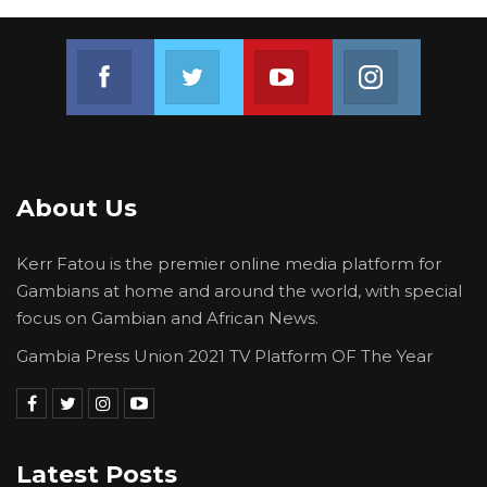
Join us on Facebook
Join us on Twitter
Join us on Youtube
Join us on 
About Us
Kerr Fatou is the premier online media platform for
Gambians at home and around the world, with special
focus on Gambian and African News.
Gambia Press Union 2021 TV Platform OF The Year
Latest Posts