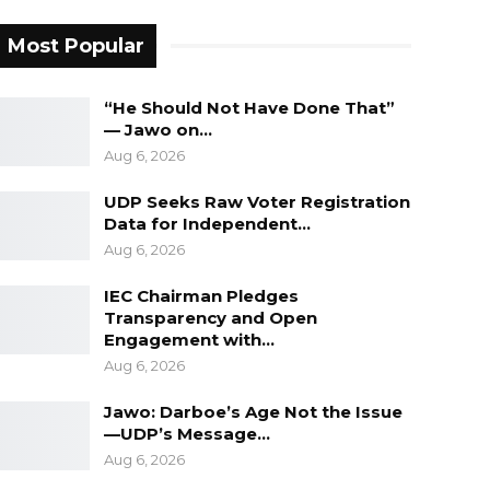
Most Popular
“He Should Not Have Done That”
— Jawo on…
Aug 6, 2026
UDP Seeks Raw Voter Registration
Data for Independent…
Aug 6, 2026
IEC Chairman Pledges
Transparency and Open
Engagement with…
Aug 6, 2026
Jawo: Darboe’s Age Not the Issue
—UDP’s Message…
Aug 6, 2026