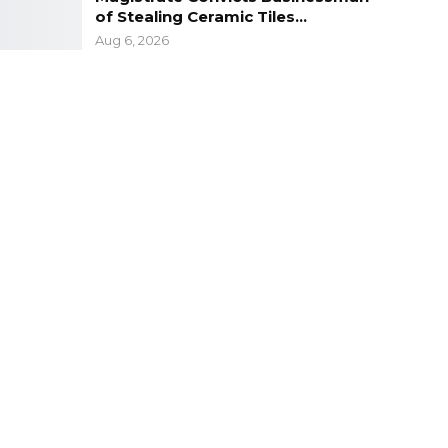
of Stealing Ceramic Tiles…
Aug 6, 2026