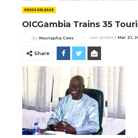
PRESS RELEASE
OICGambia Trains 35 Touri
Last updated
Mar 21, 
By
Mustapha Ceesay
Share