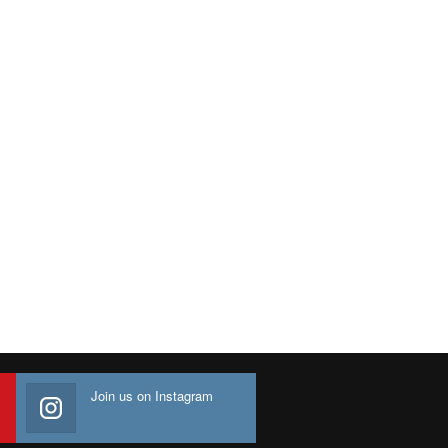
Join us on Instagram