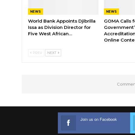
NEWS
NEWS
World Bank Appoints Djibrilla
GOMA Calls f
Issa as Division Director for
Government’s
Five West African…
Accreditation
Online Cont
PREV
NEXT
Comments
Join us on Facebook