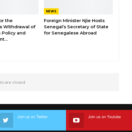
NEWS
or the
Foreign Minister Njie Hosts
 Withdrawal of
Senegal’s Secretary of State
 Policy and
for Senegalese Abroad
ent…
 are closed.
Join us on Twitter
Join us on Youtube