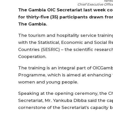
Yank
Chief Executive Offic
The Gambia OIC Secretariat last week con
for thirty-five (35) participants drawn fr
The Gambia.
The tourism and hospitality service train
with the Statistical, Economic and Social 
Countries (SESRIC) – the scientific researc
Cooperation.
The training is an integral part of OIC
Programme, which is aimed at enhancing t
women and young people.
Speaking at the opening ceremony, the Ch
Secretariat, Mr. Yankuba Dibba said the c
cornerstone of the Secretariat’s capacity 