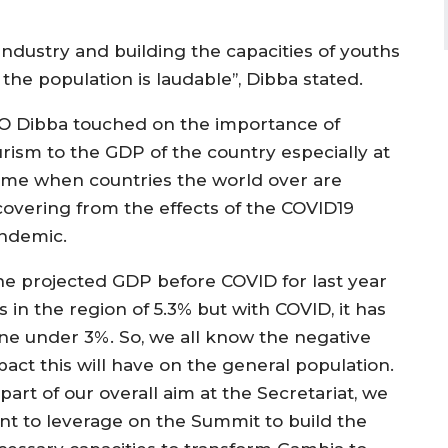
dustry and building the capacities of youths
the population is laudable’’, Dibba stated.
O Dibba touched on the importance of
urism to the GDP of the country especially at
time when countries the world over are
covering from the effects of the COVID19
ndemic.
he projected GDP before COVID for last year
 in the region of 5.3% but with COVID, it has
ne under 3%. So, we all know the negative
pact this will have on the general population.
part of our overall aim at the Secretariat, we
nt to leverage on the Summit to build the