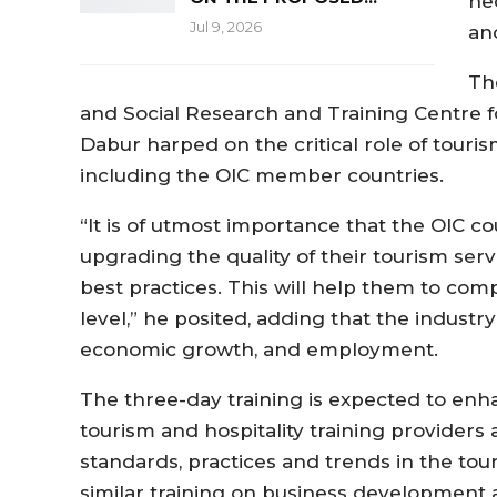
ne
Jul 9, 2026
ano
Th
and Social Research and Training Centre fo
Dabur harped on the critical role of tour
including the OIC member countries.
“It is of utmost importance that the OIC c
upgrading the quality of their tourism ser
best practices. This will help them to com
level,” he posited, adding that the industr
economic growth, and employment.
The three-day training is expected to enh
tourism and hospitality training providers 
standards, practices and trends in the tour
similar training on business development 