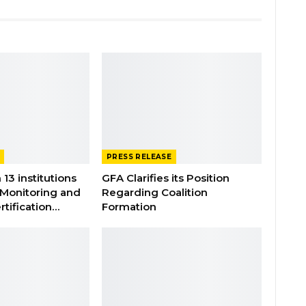
PRESS RELEASE
 13 institutions
GFA Clarifies its Position
 Monitoring and
Regarding Coalition
rtification…
Formation