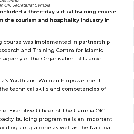
uba Dibba
er, OIC Secretariat Gambia
cluded a three-day virtual training course
om the tourism and hospitality industry in
ing course was implemented in partnership
Research and Training Centre for Islamic
h agency of the Organisation of Islamic
Gambia’s Youth and Women Empowerment
he technical skills and competencies of
ief Executive Officer of The Gambia OIC
apacity building programme is an important
building programme as well as the National