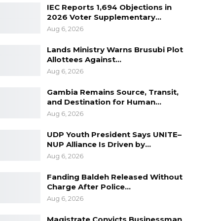
IEC Reports 1,694 Objections in
2026 Voter Supplementary…
Aug 6, 2026
Lands Ministry Warns Brusubi Plot
Allottees Against…
Aug 6, 2026
Gambia Remains Source, Transit,
and Destination for Human…
Aug 6, 2026
UDP Youth President Says UNITE–
NUP Alliance Is Driven by…
Aug 6, 2026
Fanding Baldeh Released Without
Charge After Police…
Aug 6, 2026
Magistrate Convicts Businessman