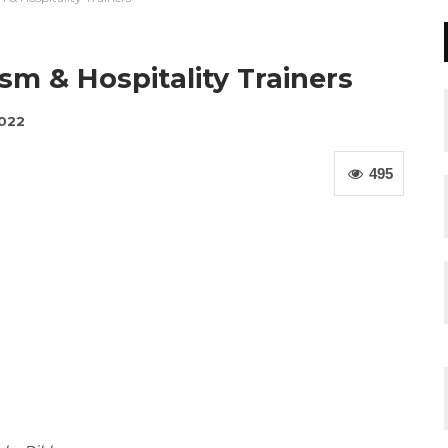
sm & Hospitality Trainers
2022
495