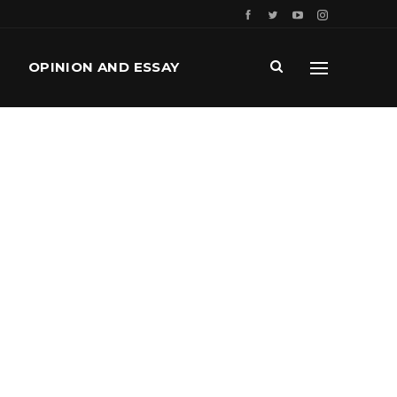
OPINION AND ESSAY