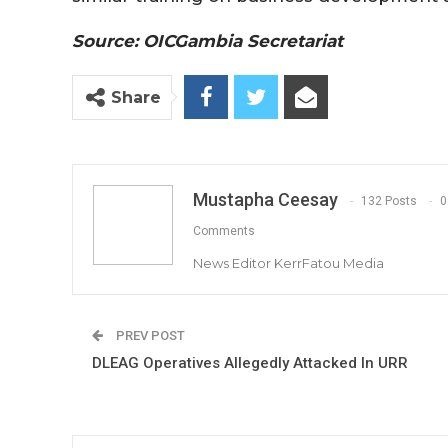
Source: OICGambia Secretariat
Share
Mustapha Ceesay
132 Posts
0
Comments
News Editor KerrFatou Media
PREV POST
DLEAG Operatives Allegedly Attacked In URR