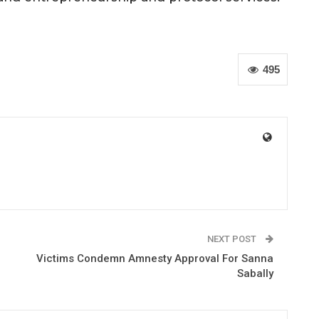
495
NEXT POST
Victims Condemn Amnesty Approval For Sanna
Sabally