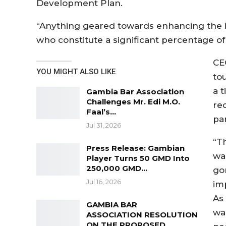
Development Plan.
“Anything geared towards enhancing the in
who constitute a significant percentage of 
CE
YOU MIGHT ALSO LIKE
to
a 
Gambia Bar Association
Challenges Mr. Edi M.O.
re
Faal’s…
pa
Jul 31, 2026
“T
Press Release: Gambian
was
Player Turns 50 GMD Into
250,000 GMD…
go
Jul 16, 2026
im
As 
GAMBIA BAR
wa
ASSOCIATION RESOLUTION
ON THE PROPOSED…