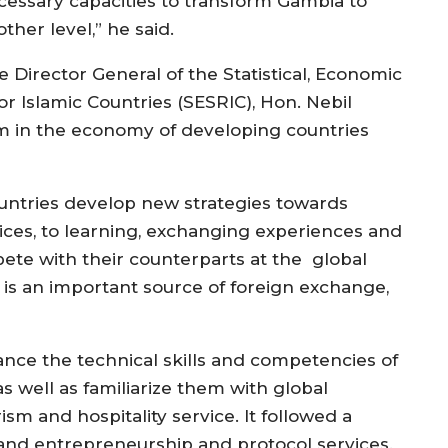
cessary capacities to transform Gambia to
ther level,” he said.
e Director General of the Statistical, Economic
r Islamic Countries (SESRIC), Hon. Nebil
ism in the economy of developing countries
ountries develop new strategies towards
vices, to learning, exchanging experiences and
pete with their counterparts at the global
y is an important source of foreign exchange,
ance the technical skills and competencies of
as well as familiarize them with global
ism and hospitality service. It followed a
and entrepreneurship and protocol services.