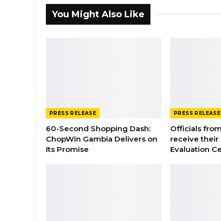
You Might Also Like
PRESS RELEASE
PRESS RELEASE
60-Second Shopping Dash:
Officials from
ChopWin Gambia Delivers on
receive their
Its Promise
Evaluation Ce