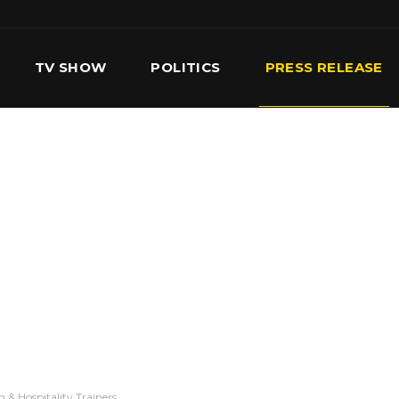
TV SHOW
POLITICS
PRESS RELEASE
S
SERVICES
OUR TEAM
CONTACT US
& Hospitality Trainers