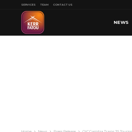
SERVICES
TEAM
CONTACT US
NEWS
SPORT
Home
News
Press Release
OICGambia Trains 35 Tourism 