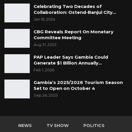
Celebrating Two Decades of
Collaboration: Ostend-Banjul City…
Jan 16, 2024
CBG Reveals Report On Monetary
Committee Meeting
Aug 31, 2023
PAP Leader Says Gambia Could
Generate $1 Billion Annually…
Feb 1, 2026
Gambia’s 2025/2026 Tourism Season
Set to Open on October 4
Sep 26, 2025
NEWS
TV SHOW
POLITICS