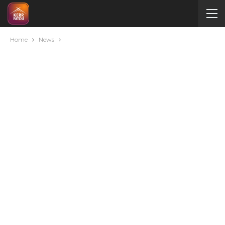
Home
News