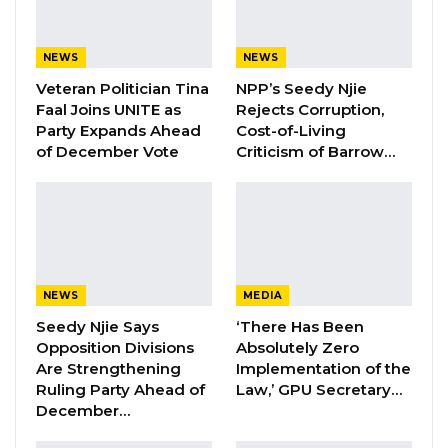
party or political movement.
Speaking in an interview with West Coast
NEWS
NEWS
Radio, Mr. Martin acknowledged that
Veteran Politician Tina
NPP’s Seedy Njie
assembling such a coalition in The Gambia is
Faal Joins UNITE as
Rejects Corruption,
among the most difficult undertakings in the
Party Expands Ahead
Cost-of-Living
of December Vote
Criticism of Barrow…
country’s political life. The talks have now
stretched to eleven sessions, he said, a
reflection of the complexity involved in
aligning more than twenty political entities
with differing ideologies, priorities, and policy
NEWS
MEDIA
positions.
Seedy Njie Says
‘There Has Been
Opposition Divisions
Absolutely Zero
YOU MIGHT ALSO LIKE
Are Strengthening
Implementation of the
Ruling Party Ahead of
Law,’ GPU Secretary…
Former NPP West Coast Executive
December…
Fanding Baldeh Arrested at…
Aug 6, 2026