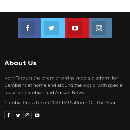
governing set in.
Join us on Facebook
Join us on Twitter
Join us on Youtube
Join us on 
About Us
Kerr Fatou is the premier online media platform for
Gambians at home and around the world, with special
focus on Gambian and African News.
Gambia Press Union 2021 TV Platform OF The Year