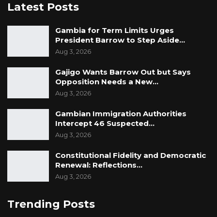
Latest Posts
Gambia for Term Limits Urges
President Barrow to Step Aside…
Aug 3, 2026
Gajigo Wants Barrow Out but Says
Opposition Needs a New…
Aug 3, 2026
Gambian Immigration Authorities
Intercept 46 Suspected…
Aug 3, 2026
Constitutional Fidelity and Democratic
Renewal: Reflections…
Aug 3, 2026
Trending Posts