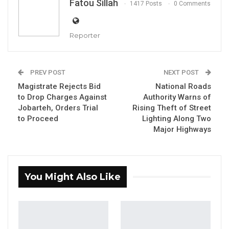
Fatou Sillah
1417 Posts
0 Comments
Reporter
PREV POST
NEXT POST
Magistrate Rejects Bid
National Roads
to Drop Charges Against
Authority Warns of
Jobarteh, Orders Trial
Rising Theft of Street
lawyer Assan Martin
to Proceed
Lighting Along Two
By Fatou Sillah
Major Highways
The spokesman for Coalition 2026, lawyer
Assan Martin, said this week that the multi-
party initiative taking shape ahead of the
You Might Also Like
country’s next presidential election is being
built in the interest of ordinary Gambians—
not to serve the ambitions of any single