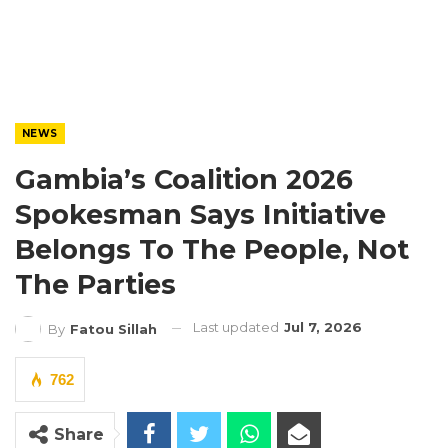
NEWS
Gambia’s Coalition 2026
Spokesman Says Initiative
Belongs To The People, Not
The Parties
Last updated
Jul 7, 2026
By
Fatou Sillah
762
Share