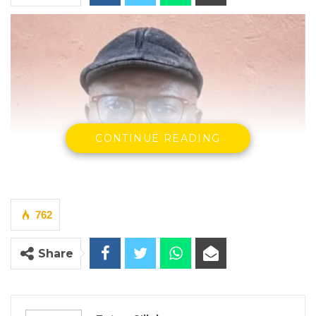
CONTINUE READING
762
Share