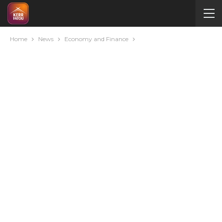
Home
News
Economy and Finance