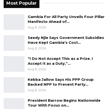
Most Popular
not the product of fortune but of deliberate
policy: sustained infrastructure investment,
Gambia For All Party Unveils Four-Pillar
export orientation, and coordinated industrial
Manifesto Ahead of…
planning. Africa’s projected population of 2.5
Aug 8, 2026
billion by 2050, he warned, would become a
liability rather than a dividend unless the
Seedy Njie Says Government Subsidies
Have Kept Gambia’s Cost…
continent creates roughly 20 million new jobs
Aug 8, 2026
a year—a target, he said, that only an industrial
economy has the scale to meet.
“I Do Not Accept This as a Prize. I
Accept It as a Duty,”…
Mr. Dangote said the moment is urgent but
Aug 8, 2026
also opportune. With global supply chains
Kebba Jallow Says His PPP Group
being restructured, demand for critical
Backed NPP to Prevent Party…
minerals surging because of the energy
Aug 8, 2026
transition, and digital technologies lowering
President Barrow Begins Nationwide
the cost of manufacturing, he described the
Tour With Focus on…