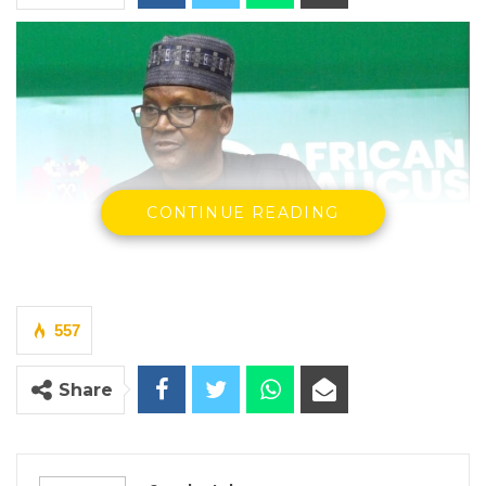
CONTINUE READING
Alhaji Aliko Dangote, CEO of Dangote Industries Limited
By Seedy Jobe
557
Aliko Dangote, Africa’s wealthiest
Share
industrialist, told a gathering of finance
ministers, trade officials, and diplomats on
Tuesday that the continent has no credible
path to prosperity without deliberate