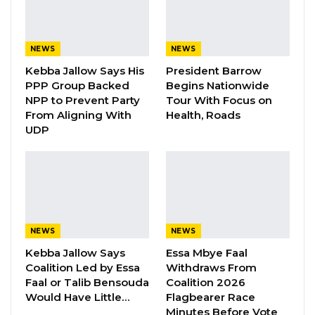
representatives of the international diplomatic
community.
NEWS
NEWS
Mr. Dangote, whose industrial empire spans
Kebba Jallow Says His
President Barrow
cement, petrochemicals, and agriculture
PPP Group Backed
Begins Nationwide
across the continent, argued that Africa’s
NPP to Prevent Party
Tour With Focus on
predicament is not a shortage of resources but
From Aligning With
Health, Roads
UDP
a failure to convert them into finished goods.
He noted that Africa holds roughly 18 percent
of the world’s population, 30 percent of its
mineral reserves, and nearly 60 percent of its
uncultivated arable land—but remains the
least industrialized region on earth.
NEWS
NEWS
Manufacturing accounts for only 10 to 11
Kebba Jallow Says
Essa Mbye Faal
Coalition Led by Essa
Withdraws From
percent of Africa’s gross domestic product,
Faal or Talib Bensouda
Coalition 2026
compared with more than 25 percent in East
Would Have Little…
Flagbearer Race
Asia, and the continent’s share of global
Minutes Before Vote