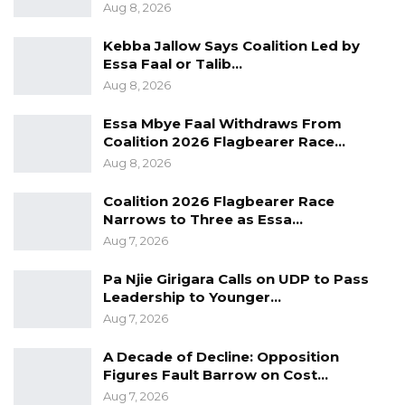
current period as perhaps the greatest
Aug 8, 2026
industrial opening Africa has seen in 50 years.
Kebba Jallow Says Coalition Led by
Essa Faal or Talib…
YOU MIGHT ALSO LIKE
Aug 8, 2026
Gambia For All Party Unveils Four-Pillar
Essa Mbye Faal Withdraws From
Manifesto Ahead of…
Coalition 2026 Flagbearer Race…
Aug 8, 2026
Aug 8, 2026
Seedy Njie Says Government Subsidies
Coalition 2026 Flagbearer Race
Have Kept Gambia’s Cost…
Narrows to Three as Essa…
Aug 8, 2026
Aug 7, 2026
Pa Njie Girigara Calls on UDP to Pass
“I Do Not Accept This as a Prize. I
Leadership to Younger…
Accept It as a Duty,”…
Aug 7, 2026
Aug 8, 2026
A Decade of Decline: Opposition
Figures Fault Barrow on Cost…
He was equally pointed, however, about the
Aug 7, 2026