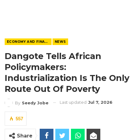
ECONOMY AND FINANCE
NEWS
Dangote Tells African
Policymakers:
Industrialization Is The Only
Route Out Of Poverty
Last updated
Jul 7, 2026
By
Seedy Jobe
557
Share