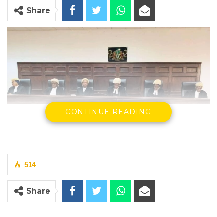
Share
A panel of Supreme Court Justices
CONTINUE READING
By Court Reporter
The Supreme Court on Tuesday ruled that the
removal of former Auditor General Modou
514
Ceesay from office in September 2025
Share
violated the Constitution and the National
Audit Act, declaring the action unlawful and