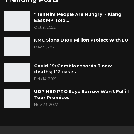
authority over constitutionally protected
offices and the safeguards intended to
“Tell Him People Are Hungry”- Kiang
East MP Told…
preserve the independence of public
Oct 3, 2022
accountability institutions in The Gambia.
KMC Signs D180 Million Project With EU
Dec 9, 2021
Covid-19: Gambia records 3 new
deaths; 112 cases
Feb 14, 2021
UDP NBR PRO Says Barrow Won’t Fulfill
Tour Promises
Nov 23, 2022