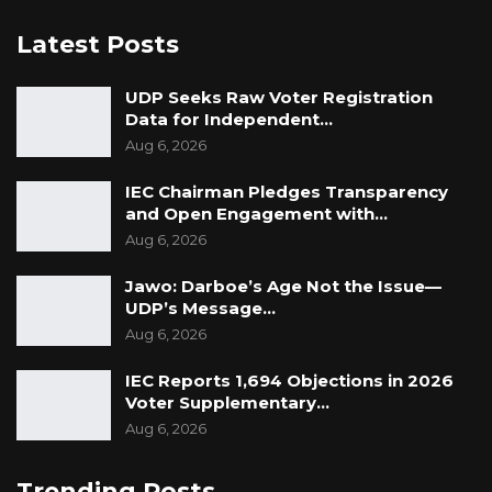
removal was unconstitutional and legally
Latest Posts
ineffective, while underscoring the
constitutional independence of the Office of
UDP Seeks Raw Voter Registration
the Auditor General.
Data for Independent…
Aug 6, 2026
Speaking after the judgment, Ceesay’s lawyer,
IEC Chairman Pledges Transparency
Counsel Lamin J. Darboe, welcomed the
and Open Engagement with…
decision and said his client would not seek a
Aug 6, 2026
review of the ruling.
Jawo: Darboe’s Age Not the Issue—
“Even though there’s no reinstatement, I am
UDP’s Message…
Aug 6, 2026
happy with the declaration that the action of
the executive was unconstitutional and
IEC Reports 1,694 Objections in 2026
unlawful,” Darboe said.
Voter Supplementary…
Aug 6, 2026
The decision is expected to serve as an
important precedent on the limits of executive
Trending Posts