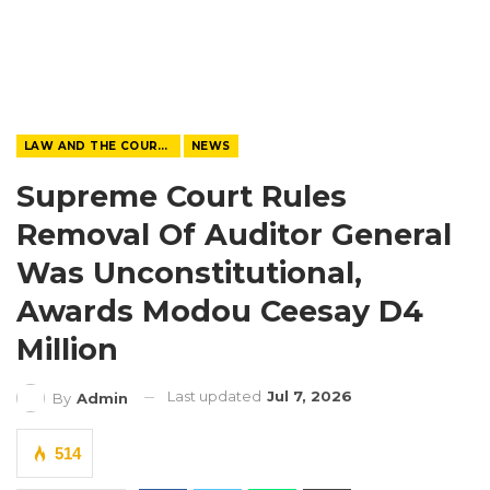
LAW AND THE COURTS
NEWS
Supreme Court Rules
Removal Of Auditor General
Was Unconstitutional,
Awards Modou Ceesay D4
Million
Last updated
Jul 7, 2026
By
Admin
514