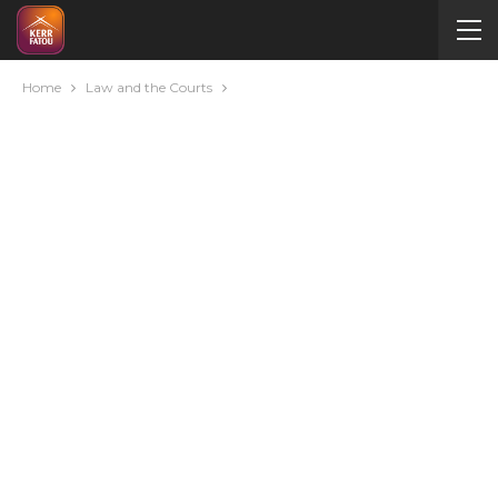
Home
Law and the Courts