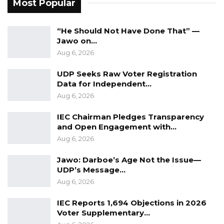
Most Popular
Aug 7, 2026
“He Should Not Have Done That” —
The court further held that the Auditor
Jawo on…
Aug 6, 2026
General’s office requires a functional working
relationship with the executive while
UDP Seeks Raw Voter Registration
maintaining its constitutional independence,
Data for Independent…
Aug 6, 2026
and exercised its discretion not to order his
return to office.
IEC Chairman Pledges Transparency
and Open Engagement with…
Instead, the court ordered that the current
Aug 6, 2026
Auditor General, Cherno Amadou Sowe, should
Jawo: Darboe’s Age Not the Issue—
remain in office.
UDP’s Message…
Aug 6, 2026
While rejecting reinstatement, the court
granted substantial financial relief.
IEC Reports 1,694 Objections in 2026
Voter Supplementary…
It ordered the Attorney General to pay Ceesay