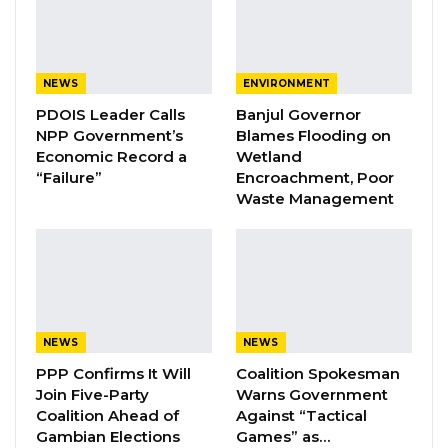
The court found that the involvement of the
police in removing Ceesay from his office also
violated Section 158 of the National Audit Act
NEWS
ENVIRONMENT
and the Constitution, rendering the removal
PDOIS Leader Calls
Banjul Governor
NPP Government’s
Blames Flooding on
“null and void.”
Economic Record a
Wetland
“Failure”
Encroachment, Poor
Throughout the proceedings, Ceesay’s legal
Waste Management
team argued that the office of the Auditor
General enjoys constitutional protection
against arbitrary executive interference. The
Supreme Court agreed, holding that the
executive had acted outside the law.
NEWS
NEWS
Despite declaring the removal
PPP Confirms It Will
Coalition Spokesman
Join Five-Party
Warns Government
unconstitutional, the court declined to order
Coalition Ahead of
Against “Tactical
Ceesay’s reinstatement.
Gambian Elections
Games” as…