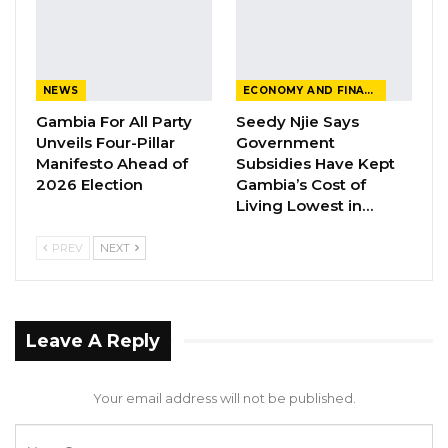
would make it easier,” he said.
With Gambia’s presidential election set for
December 2026, political tensions are already
NEWS
ECONOMY AND FINANCE
intensifying as rival leaders exchange sharp
Gambia For All Party
Seedy Njie Says
words ahead of the polls.
Unveils Four-Pillar
Government
Manifesto Ahead of
Subsidies Have Kept
2026 Election
Gambia’s Cost of
Living Lowest in…
PREV
NEXT
Leave A Reply
Your email address will not be published.