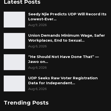
Latest Posts
Seedy Njie Predicts UDP Will Record Its
Lowest-Ever…
Aug 9, 2026
Union Demands Minimum Wage, Safer
Workplaces, End to Sexual…
Aug 6, 2026
“He Should Not Have Done That” —
Jawo on…
Aug 6, 2026
UDP Seeks Raw Voter Registration
Data for Independent…
Aug 6, 2026
Trending Posts