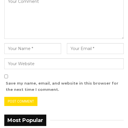
Save my name, email, and website in this browser for
the next time I comment.
Most Popular