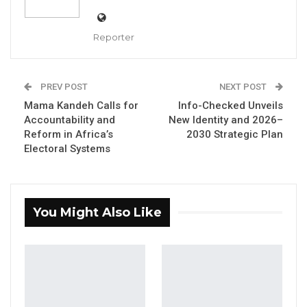
YOU MIGHT ALSO LIKE
Reporter
Dr. Isatou Touray Says Gambia Can End
FGM Within a…
PREV POST
NEXT POST
Aug 10, 2026
Mama Kandeh Calls for
Info-Checked Unveils
Accountability and
New Identity and 2026–
Darboe Warns Re-Electing Barrow
Reform in Africa’s
2030 Strategic Plan
Could Push Gambia Into…
Electoral Systems
Aug 10, 2026
Barrow Says Critics Fear His
Development Record as He Lays…
You Might Also Like
Aug 10, 2026
“When I heard this, I recalled a Sarahule
saying: when someone is frustrated, the