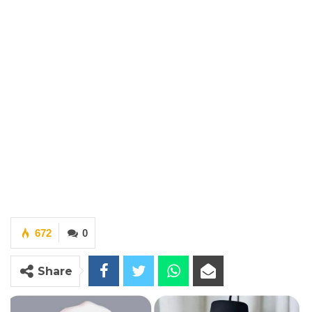
672
0
Share