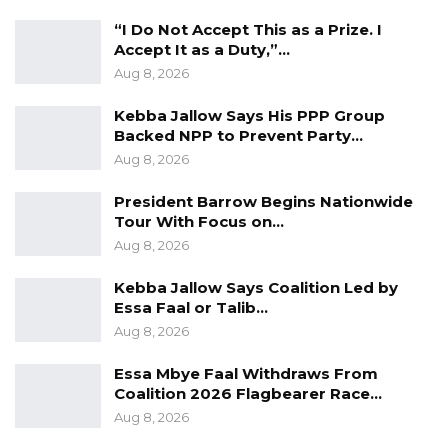
“I Do Not Accept This as a Prize. I
Accept It as a Duty,”…
Aug 8, 2026
Kebba Jallow Says His PPP Group
Backed NPP to Prevent Party…
Aug 8, 2026
President Barrow Begins Nationwide
Tour With Focus on…
Aug 8, 2026
Kebba Jallow Says Coalition Led by
Essa Faal or Talib…
Aug 8, 2026
Essa Mbye Faal Withdraws From
Coalition 2026 Flagbearer Race…
Aug 8, 2026