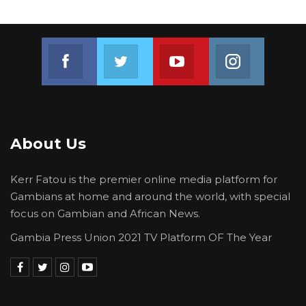
Join us on Facebook
Join us on Twitter
Join us on Youtube
Join us on 
About Us
Kerr Fatou is the premier online media platform for
Gambians at home and around the world, with special
focus on Gambian and African News.
Gambia Press Union 2021 TV Platform OF The Year