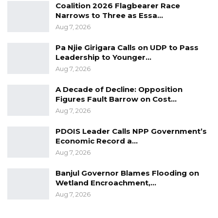
Coalition 2026 Flagbearer Race
Narrows to Three as Essa…
Aug 7, 2026
Pa Njie Girigara Calls on UDP to Pass
Leadership to Younger…
Aug 7, 2026
A Decade of Decline: Opposition
Figures Fault Barrow on Cost…
Aug 7, 2026
PDOIS Leader Calls NPP Government’s
Economic Record a…
Aug 7, 2026
Banjul Governor Blames Flooding on
Wetland Encroachment,…
Aug 7, 2026