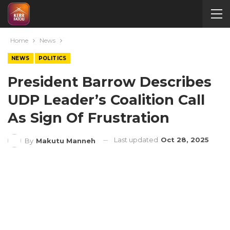
Home
News
NEWS
POLITICS
President Barrow Describes
UDP Leader’s Coalition Call
As Sign Of Frustration
Last updated
Oct 28, 2025
By
Makutu Manneh