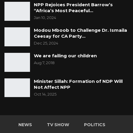
NPP Rejoices President Barrow’s
“Africa’s Most Peaceful…
Jan 10, 2024
Modou Mboob to Challenge Dr. Ismaila
Ceesay for CA Party…
Dec 25, 2024
We are failing our children
Aug 7, 2018
Minister Sillah: Formation of NDP Will
Not Affect NPP
Oct 14, 2025
NEWS
TV SHOW
POLITICS