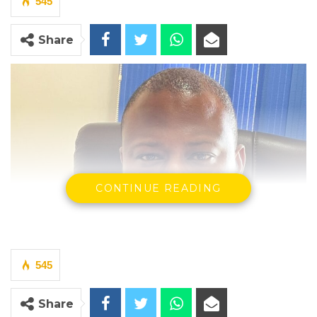
545
Share
CONTINUE READING
545
Share