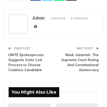
Admin
1283 Posts
0 Comments
PREV POST
NEXT POST
Lawyer Abdoulie Fatty, Secretary General
UNITE Spokesperson
Madi Jobarteh: The
Gambia Bar Association
Suggests Voter-Led
Supreme Court Ruling
Process to Choose
And Constitutional
A reflection on constitutional vacancy, the
Coalition Candidate
Democracy
protection of independent constitutional
offices, and the consequences of
unconstitutional executive action.
You Might Also Like
By
Abdoulie
Fatty