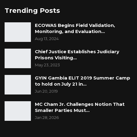
Aug 3, 2026
Trending Posts
The Truth About The Gambia’s Public
Debt- Dr. Ousman Gajigo
ECOWAS Begins Field Validation,
Monitoring, and Evaluation…
Aug 3, 2026
Aug 13, 2024
GREATER RICE IMPORTS IS FAILURE
Chief Justice Establishes Judiciary
PRESENTED AS ACHIEVEMENT
Prisons Visiting…
Jul 31, 2026
May 23, 2023
GYIN Gambia ELIT 2019 Summer Camp
The authority to appoint a successor to a
to hold on July 21 in…
constitutional office presupposes the existence
Jun 20, 2019
of a vacancy recognised by the Constitution.
MC Cham Jr. Challenges Notion That
Such a vacancy cannot arise simply because
Smaller Parties Must…
the Executive assumes that it exists or because
Jan 28, 2026
another person subsequently assumes the
functions of the office. It must arise in the