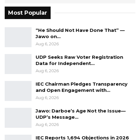
General cannot be vacated except in
Most Popular
accordance with the Constitution and the
National Audit Office Act. By rejecting the
“He Should Not Have Done That” —
State’s contention that Mr. Ceesay had
Jawo on…
voluntarily vacated office without complying
Aug 6, 2026
with those constitutional and statutory
UDP Seeks Raw Voter Registration
requirements, the Court reaffirmed a principle
Data for Independent…
that lies at the heart of constitutional
Aug 6, 2026
government: executive action cannot
IEC Chairman Pledges Transparency
substitute for constitutional process.
and Open Engagement with…
Aug 6, 2026
That conclusion is important.
Jawo: Darboe’s Age Not the Issue—
It reinforces the constitutional protection
UDP’s Message…
afforded to independent offices whose
Aug 6, 2026
holders are deliberately insulated from
IEC Reports 1,694 Objections in 2026