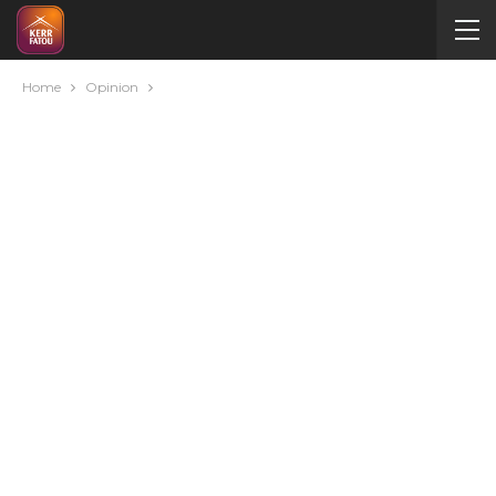
Home
Opinion