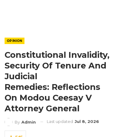
OPINION
Constitutional Invalidity,
Security Of Tenure And
Judicial
Remedies: Reflections
On Modou Ceesay V
Attorney General
Last updated
Jul 8, 2026
By
Admin