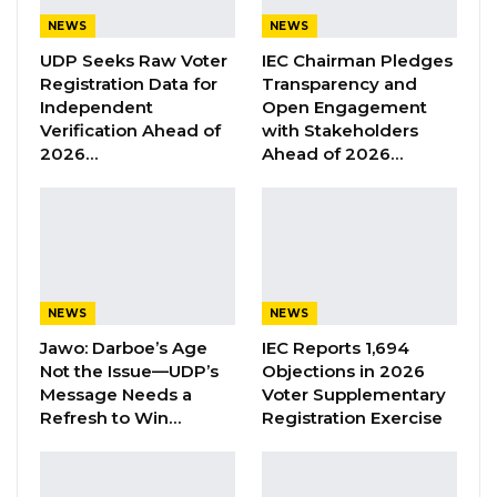
with The Gambia Transport Service Company
NEWS
NEWS
(GTSC) and Social Security and Housing
UDP Seeks Raw Voter
IEC Chairman Pledges
Finance Corporation (SSHFC) will on
Registration Data for
Transparency and
Wednesday 12th April 2023 preside over the
Independent
Open Engagement
official commissioning of seventy newly
Verification Ahead of
with Stakeholders
2026…
Ahead of 2026…
acquired buses meant to upgrade public
transport in The Gambia,” the ministry of
Transport announced.
According to the ministry, the ceremony will
be held at McCarthy Square in Banjul at 10:00
NEWS
NEWS
am.
Jawo: Darboe’s Age
IEC Reports 1,694
Not the Issue—UDP’s
Objections in 2026
“This follows the commissioning of thirty-eight
Message Needs a
Voter Supplementary
(38) buses in July 2022. The Government of
Refresh to Win…
Registration Exercise
The Gambia, through GTSC and SSHFC, will
continue to provide safe, reliable, and