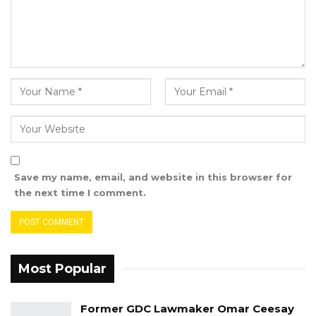
Save my name, email, and website in this browser for
the next time I comment.
Most Popular
Former GDC Lawmaker Omar Ceesay