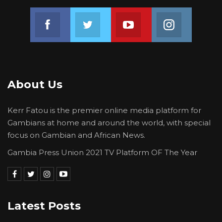
Join us on Facebook
Join us on Twitter
Join us on Youtube
Join us on 
About Us
Kerr Fatou is the premier online media platform for
Gambians at home and around the world, with special
focus on Gambian and African News.
Gambia Press Union 2021 TV Platform OF The Year
Latest Posts