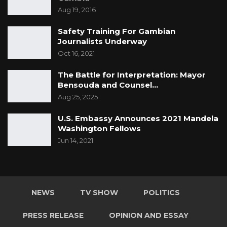
Aug 19, 2016
Safety Training For Gambian
Journalists Underway
Oct 16, 2021
The Battle for Interpretation: Mayor
Bensouda and Counsel…
Aug 25, 2025
U.S. Embassy Announces 2021 Mandela
Washington Fellows
Jun 14, 2021
NEWS
TV SHOW
POLITICS
PRESS RELEASE
OPINION AND ESSAY