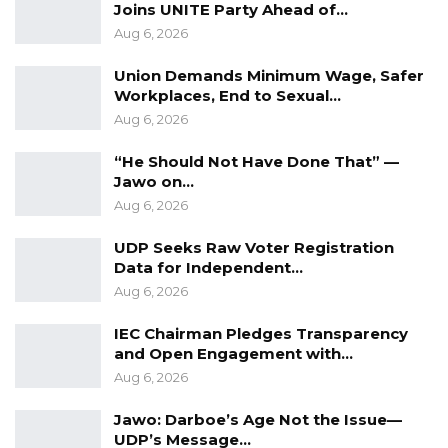
Joins UNITE Party Ahead of…
Aug 6, 2026
Union Demands Minimum Wage, Safer
Workplaces, End to Sexual…
Aug 6, 2026
“He Should Not Have Done That” —
Jawo on…
Aug 6, 2026
UDP Seeks Raw Voter Registration
Data for Independent…
Aug 6, 2026
IEC Chairman Pledges Transparency
and Open Engagement with…
Aug 6, 2026
Jawo: Darboe’s Age Not the Issue—
UDP’s Message…