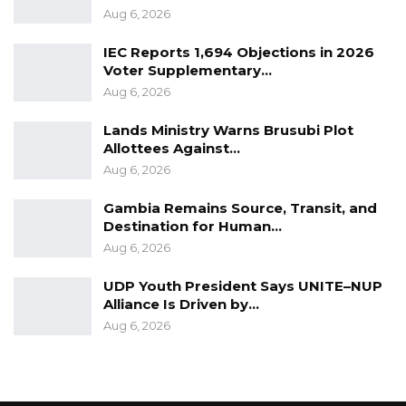
Aug 6, 2026
IEC Reports 1,694 Objections in 2026
Voter Supplementary…
Aug 6, 2026
Lands Ministry Warns Brusubi Plot
Allottees Against…
Aug 6, 2026
Gambia Remains Source, Transit, and
Destination for Human…
Aug 6, 2026
UDP Youth President Says UNITE–NUP
Alliance Is Driven by…
Aug 6, 2026