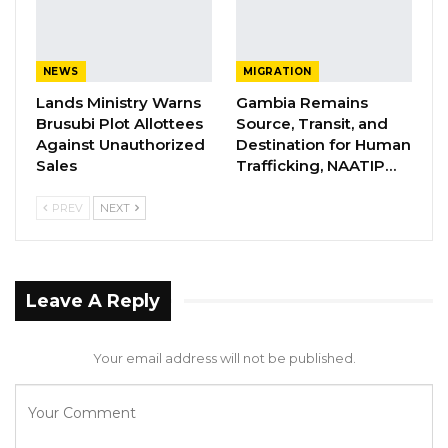
affordable public transport to address the
surge in transport demand in the country.
Given the importance of this occasion,
NEWS
MIGRATION
members of the cabinet and several
Lands Ministry Warns
Gambia Remains
dignitaries will be in attendance. Therefore,
Brusubi Plot Allottees
Source, Transit, and
Against Unauthorized
Destination for Human
the general public is cordially invited to attend
Sales
Trafficking, NAATIP…
this very important event,” the Transport
Ministry said in a statement.
PREV
NEXT
Leave A Reply
Your email address will not be published.