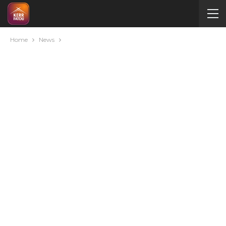
Home
News