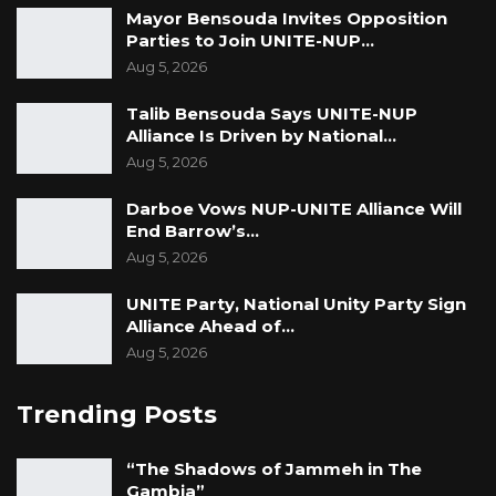
Mayor Bensouda Invites Opposition
Parties to Join UNITE-NUP…
Aug 5, 2026
Talib Bensouda Says UNITE-NUP
Alliance Is Driven by National…
Aug 5, 2026
Darboe Vows NUP-UNITE Alliance Will
End Barrow’s…
Aug 5, 2026
UNITE Party, National Unity Party Sign
Alliance Ahead of…
Aug 5, 2026
Trending Posts
“The Shadows of Jammeh in The
Gambia”