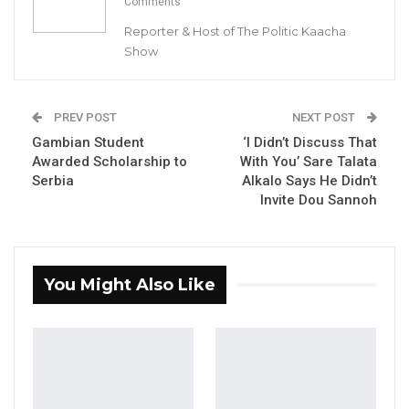
Aug 6, 2026
Comments
Reporter & Host of The Politic Kaacha
“He Should Not Have Done That” —
Show
Jawo on…
Aug 6, 2026
PREV POST
NEXT POST
Gambian Student
‘I Didn’t Discuss That
By Buba Gagigo
Awarded Scholarship to
With You’ Sare Talata
Serbia
Alkalo Says He Didn’t
The government of the Gambia has
Invite Dou Sannoh
announced that President Adama Barrow will
preside over the commissioning of seventy
newly acquired buses meant to upgrade
You Might Also Like
public transport in The Gambia.
“The general public is hereby informed that
His Excellency Adama Barrow, the President of
the Republic of The Gambia, in collaboration