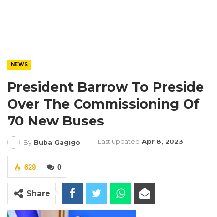
NEWS
President Barrow To Preside
Over The Commissioning Of
70 New Buses
Last updated
Apr 8, 2023
By
Buba Gagigo
629
0
Share