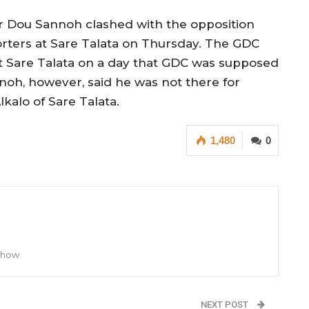
er Dou Sannoh clashed with the opposition
ters at Sare Talata on Thursday. The GDC
 Sare Talata on a day that GDC was supposed
noh, however, said he was not there for
lkalo of Sare Talata.
1,480
0
 Show
NEXT POST