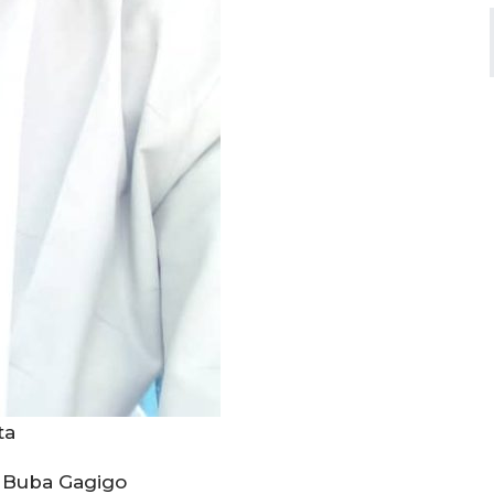
ata
 Buba Gagigo