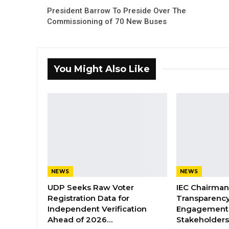
President Barrow To Preside Over The
Commissioning of 70 New Buses
You Might Also Like
NEWS
NEWS
UDP Seeks Raw Voter
IEC Chairma
Registration Data for
Transparenc
Independent Verification
Engagement 
Ahead of 2026…
Stakeholder