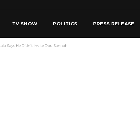
TV SHOW
POLITICS
PRESS RELEASE
lkalo Says He Didn’t Invite Dou Sannoh
S
SERVICES
OUR TEAM
CONTACT US