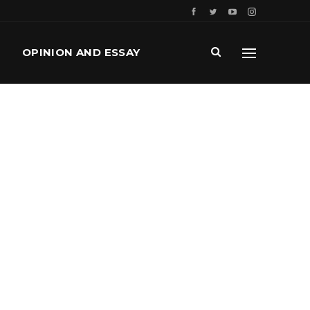
OPINION AND ESSAY