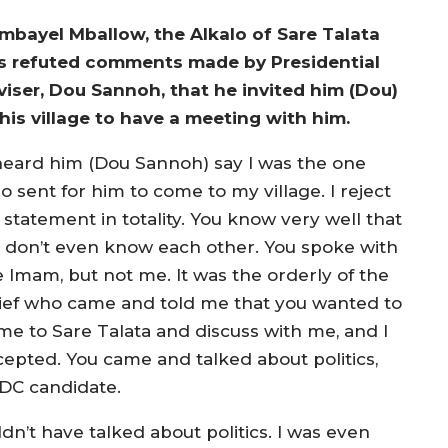
mbayel Mballow, the Alkalo of Sare Talata
s refuted comments made by Presidential
viser, Dou Sannoh, that he invited him (Dou)
 his village to have a meeting with him.
 heard him (Dou Sannoh) say I was the one
o sent for him to come to my village. I reject
 statement in totality. You know very well that
 don’t even know each other. You spoke with
e Imam, but not me. It was the orderly of the
ief who came and told me that you wanted to
me to Sare Talata and discuss with me, and I
cepted. You came and talked about politics,
DC candidate.
dn’t have talked about politics. I was even