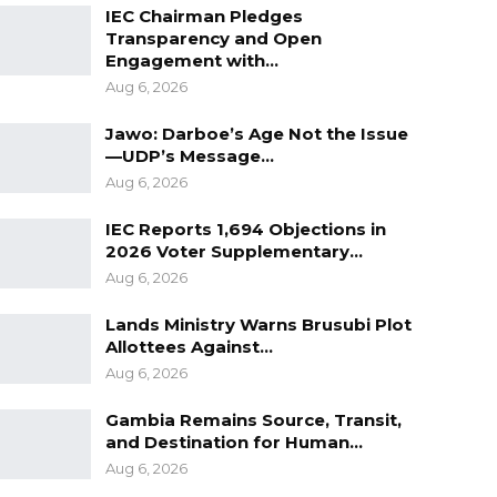
IEC Chairman Pledges
Transparency and Open
Engagement with…
Aug 6, 2026
Jawo: Darboe’s Age Not the Issue
—UDP’s Message…
Aug 6, 2026
IEC Reports 1,694 Objections in
2026 Voter Supplementary…
Aug 6, 2026
Lands Ministry Warns Brusubi Plot
Allottees Against…
Aug 6, 2026
Gambia Remains Source, Transit,
and Destination for Human…
Aug 6, 2026