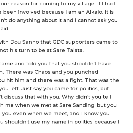
our reason for coming to my village. If I had
e been involved because I am an Alkalo. It is
n’t do anything about it and I cannot ask you
aid.
on with Dou Sanno that GDC supporters came to
not his turn to be at Sare Talata.
 came and told you that you shouldn’t have
urn. There was Chaos and you punched
u hit him and there was a fight. That was the
ou left. Just say you came for politics, but
’t discuss that with you. Why didn’t you tell
th me when we met at Sare Sanding, but you
ize you even when we meet, and I know you
 shouldn’t use my name in politics because I