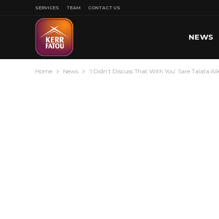
SERVICES
TEAM
CONTACT US
NEWS
Home
News
‘I Didn’t Discuss That With You’ Sare Talata A
SPORT