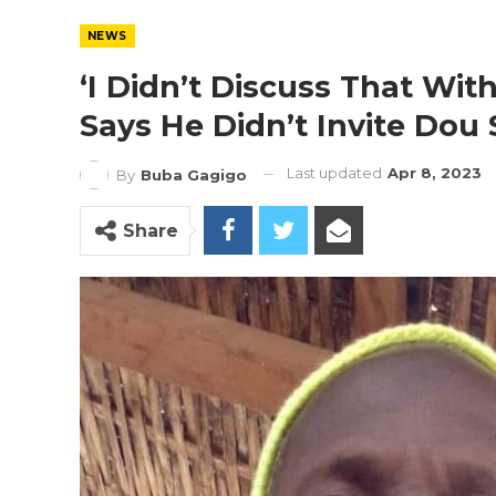
NEWS
‘I Didn’t Discuss That Wit
Says He Didn’t Invite Dou
Last updated
Apr 8, 2023
By
Buba Gagigo
Share