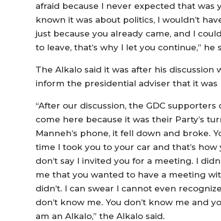
afraid because I never expected that was y
known it was about politics, I wouldn’t hav
just because you already came, and I could
to leave, that’s why I let you continue,” he s
The Alkalo said it was after his discussi
inform the presidential adviser that it was 
“After our discussion, the GDC supporters
come here because it was their Party’s t
Manneh’s phone, it fell down and broke. Yo
time I took you to your car and that’s how y
don’t say I invited you for a meeting. I didn
me that you wanted to have a meeting wi
didn’t. I can swear I cannot even recogn
don’t know me. You don’t know me and you
am an Alkalo,” the Alkalo said.