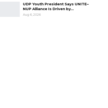
UDP Youth President Says UNITE–
NUP Alliance Is Driven by…
Aug 6, 2026