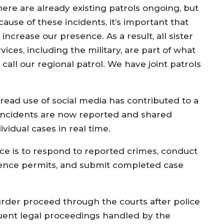
here are already existing patrols ongoing, but
ause of these incidents, it’s important that
increase our presence. As a result, all sister
vices, including the military, are part of what
call our regional patrol. We have joint patrols
read use of social media has contributed to a
 incidents are now reported and shared
ividual cases in real time.
ice is to respond to reported crimes, conduct
idence permits, and submit completed case
rder proceed through the courts after police
quent legal proceedings handled by the