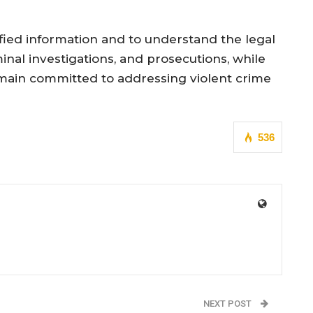
ified information and to understand the legal
nal investigations, and prosecutions, while
remain committed to addressing violent crime
536
NEXT POST