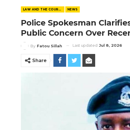
LAW AND THE COURTS
NEWS
Police Spokesman Clarifi
Public Concern Over Recen
Last updated
Jul 8, 2026
By
Fatou Sillah
Share