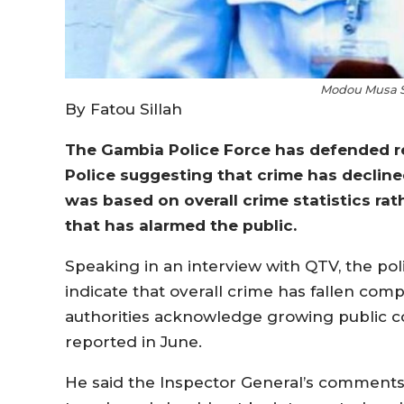
Modou Musa S
By Fatou Sillah
The Gambia Police Force has defended re
Police suggesting that crime has decline
was based on overall crime statistics ra
that has alarmed the public.
Speaking in an interview with QTV, the pol
indicate that overall crime has fallen com
authorities acknowledge growing public co
reported in June.
He said the Inspector General’s comments