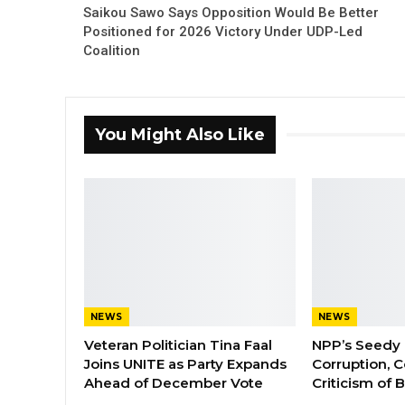
Saikou Sawo Says Opposition Would Be Better
Positioned for 2026 Victory Under UDP-Led
Coalition
You Might Also Like
NEWS
NEWS
Veteran Politician Tina Faal
NPP’s Seedy 
Joins UNITE as Party Expands
Corruption, C
Ahead of December Vote
Criticism of