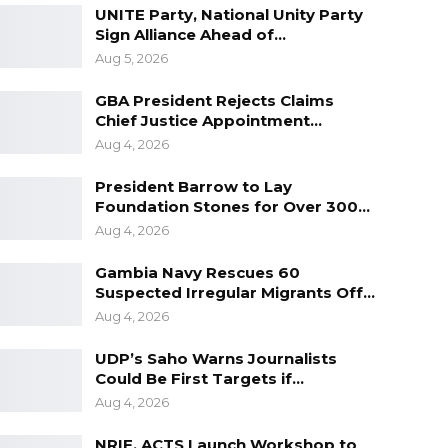
UNITE Party, National Unity Party
Sign Alliance Ahead of…
Aug 5, 2026
GBA President Rejects Claims
Chief Justice Appointment…
Aug 4, 2026
President Barrow to Lay
Foundation Stones for Over 300…
Aug 4, 2026
Gambia Navy Rescues 60
Suspected Irregular Migrants Off…
Aug 4, 2026
UDP’s Saho Warns Journalists
Could Be First Targets if…
Aug 4, 2026
NRIF, ACTS Launch Workshop to