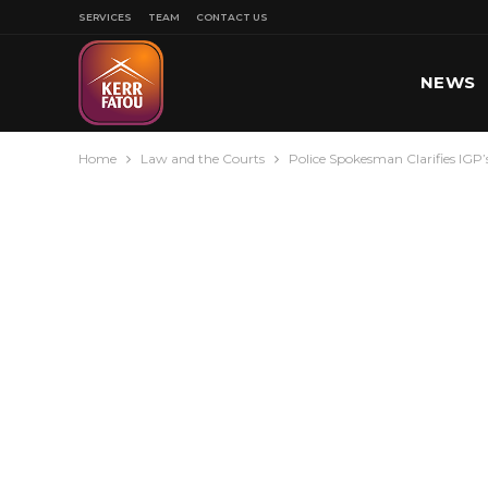
SERVICES
TEAM
CONTACT US
NEWS
Home
Law and the Courts
Police Spokesman Clarifies IGP
SPORT