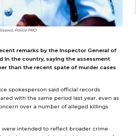
isawo, Police PRO
cent remarks by the Inspector General of
d in the country, saying the assessment
ther than the recent spate of murder cases
ice spokesperson said official records
pared with the same period last year, even as
ncern over a number of alleged killings
 were intended to reflect broader crime