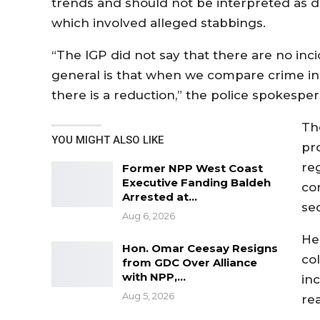
trends and should not be interpreted as di
which involved alleged stabbings.
“The IGP did not say that there are no inci
general is that when we compare crime inci
there is a reduction,” the police spokesper
Th
YOU MIGHT ALSO LIKE
pr
re
Former NPP West Coast
Executive Fanding Baldeh
co
Arrested at…
se
Aug 6, 2026
He 
Hon. Omar Ceesay Resigns
co
from GDC Over Alliance
with NPP,…
inc
Aug 5, 2026
re