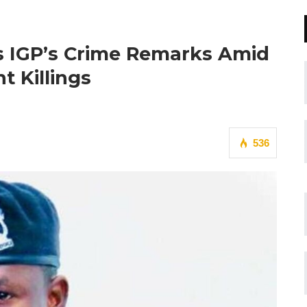
es IGP’s Crime Remarks Amid
t Killings
536