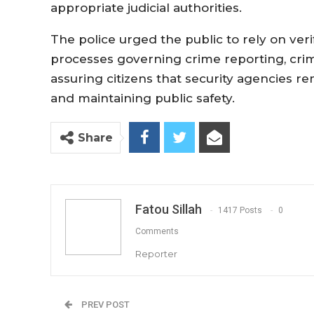
appropriate judicial authorities.
The police urged the public to rely on ver
processes governing crime reporting, crimi
assuring citizens that security agencies 
and maintaining public safety.
Share
Fatou Sillah
1417 Posts
0
Comments
Reporter
PREV POST