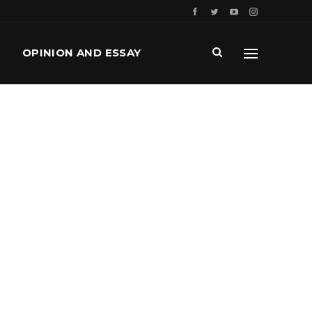
OPINION AND ESSAY