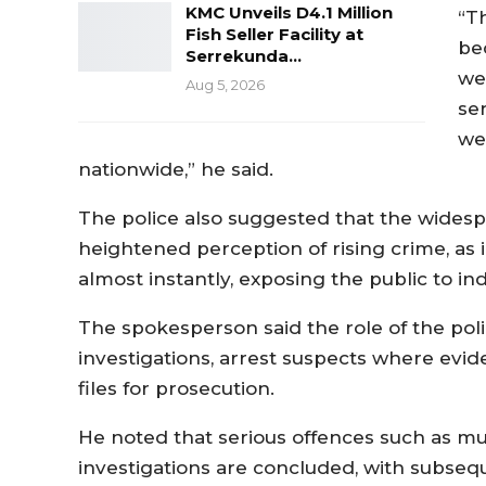
KMC Unveils D4.1 Million
“T
Fish Seller Facility at
bec
Serrekunda…
we 
Aug 5, 2026
ser
we 
nationwide,” he said.
The police also suggested that the widesp
heightened perception of rising crime, as
almost instantly, exposing the public to ind
The spokesperson said the role of the pol
investigations, arrest suspects where ev
files for prosecution.
He noted that serious offences such as mu
investigations are concluded, with subse