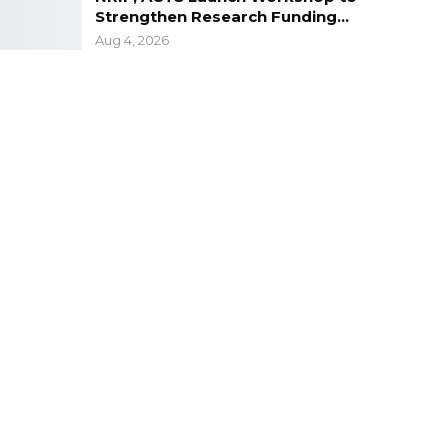
Strengthen Research Funding…
Aug 4, 2026