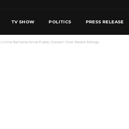
TV SHOW
POLITICS
PRESS RELEASE
’s Crime Remarks Amid Public Concern Over Recent Killings
S
SERVICES
OUR TEAM
CONTACT US