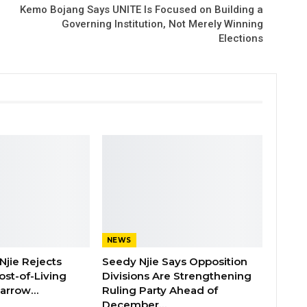
Kemo Bojang Says UNITE Is Focused on Building a
Governing Institution, Not Merely Winning
Elections
NEWS
Njie Rejects
Seedy Njie Says Opposition
ost-of-Living
Divisions Are Strengthening
 Barrow…
Ruling Party Ahead of
December…