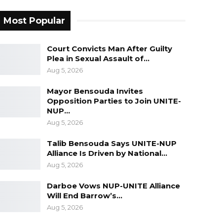
Most Popular
Court Convicts Man After Guilty
Plea in Sexual Assault of…
Aug 5, 2026
Mayor Bensouda Invites
Opposition Parties to Join UNITE-
NUP…
Aug 5, 2026
Talib Bensouda Says UNITE-NUP
Alliance Is Driven by National…
Aug 5, 2026
Darboe Vows NUP-UNITE Alliance
Will End Barrow’s…
Aug 5, 2026