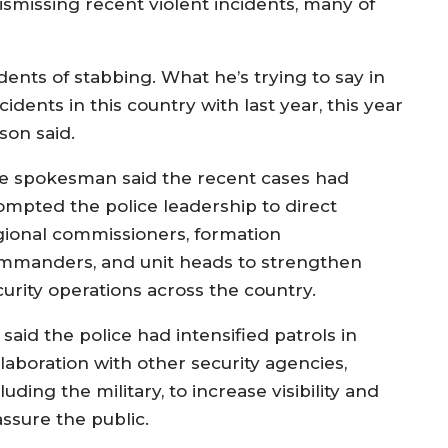
smissing recent violent incidents, many of
dents of stabbing. What he’s trying to say in
dents in this country with last year, this year
son said.
e spokesman said the recent cases had
ompted the police leadership to direct
gional commissioners, formation
mmanders, and unit heads to strengthen
curity operations across the country.
said the police had intensified patrols in
llaboration with other security agencies,
luding the military, to increase visibility and
assure the public.