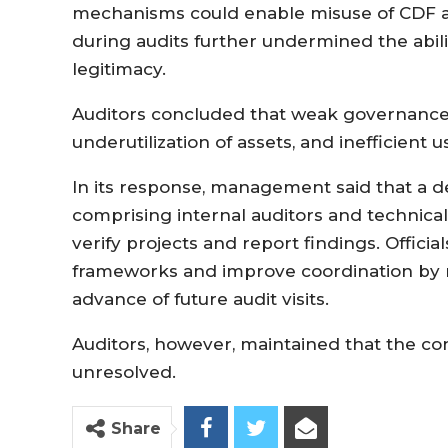
mechanisms could enable misuse of CDF all
during audits further undermined the abil
legitimacy.
Auditors concluded that weak governance s
underutilization of assets, and inefficient u
In its response, management said that a 
comprising internal auditors and technica
verify projects and report findings. Offici
frameworks and improve coordination by 
advance of future audit visits.
Auditors, however, maintained that the co
unresolved.
Share