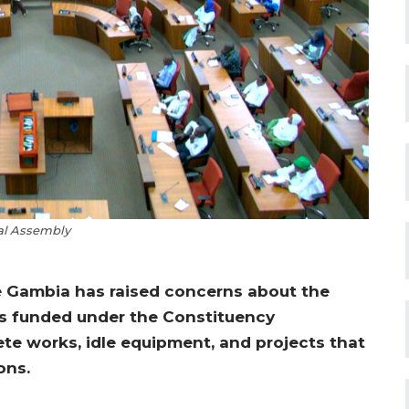
al Assembly
e Gambia has raised concerns about the
ts funded under the Constituency
te works, idle equipment, and projects that
ons.