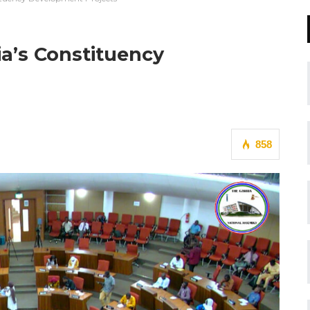
a’s Constituency
858