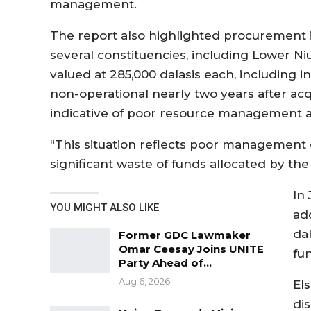
management.
The report also highlighted procurement i
several constituencies, including Lower N
valued at 285,000 dalasis each, including i
non-operational nearly two years after acqu
indicative of poor resource management an
“This situation reflects poor management 
significant waste of funds allocated by th
In
YOU MIGHT ALSO LIKE
ad
da
Former GDC Lawmaker
Omar Ceesay Joins UNITE
fu
Party Ahead of…
Aug 6, 2026
El
di