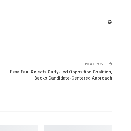
NEXT POST
Essa Faal Rejects Party-Led Opposition Coalition,
Backs Candidate-Centered Approach