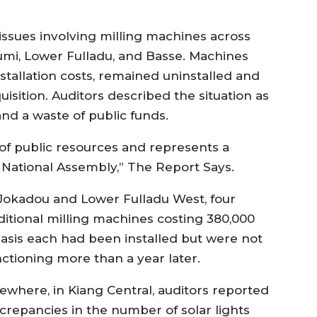
ssues involving milling machines across
iumi, Lower Fulladu, and Basse. Machines
nstallation costs, remained uninstalled and
isition. Auditors described the situation as
d a waste of public funds.
of public resources and represents a
e National Assembly,” The Report Says.
 Jokadou and Lower Fulladu West, four
ditional milling machines costing 380,000
lasis each had been installed but were not
nctioning more than a year later.
sewhere, in Kiang Central, auditors reported
screpancies in the number of solar lights