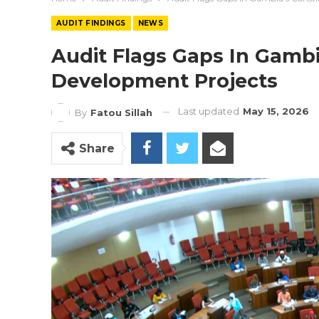
AUDIT FINDINGS
NEWS
Audit Flags Gaps In Gambi
Development Projects
Last updated
May 15, 2026
By
Fatou Sillah
Share