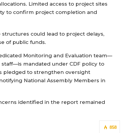
ocations. Limited access to project sites
ity to confirm project completion and
tructures could lead to project delays,
se of public funds.
dedicated Monitoring and Evaluation team—
l staff—is mandated under CDF policy to
als pledged to strengthen oversight
notifying National Assembly Members in
ncerns identified in the report remained
858