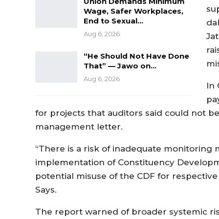
Union Demands Minimum
su
Wage, Safer Workplaces,
End to Sexual…
da
Aug 6, 2026
Jat
ra
“He Should Not Have Done
mis
That” — Jawo on…
Aug 6, 2026
In
pa
for projects that auditors said could not b
management letter.
“There is a risk of inadequate monitoring 
implementation of Constituency Developme
potential misuse of the CDF for respective
Says.
The report warned of broader systemic ris