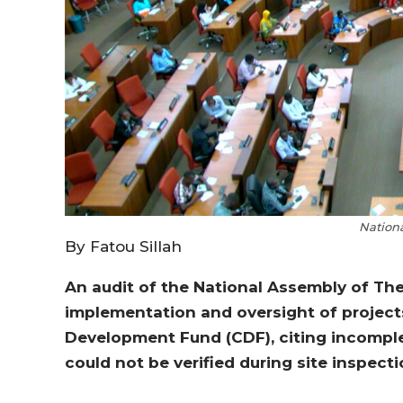
Nation
By Fatou Sillah
An audit of the National Assembly of Th
implementation and oversight of projec
Development Fund (CDF), citing incomple
could not be verified during site inspecti