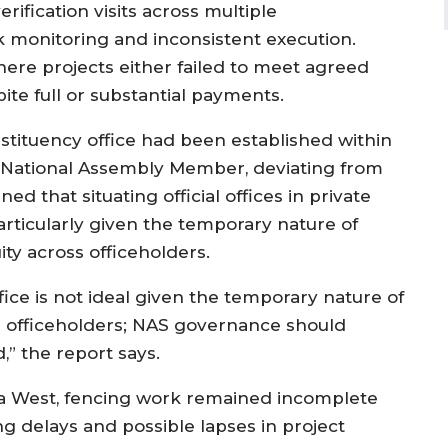
rification visits across multiple
ak monitoring and inconsistent execution.
ere projects either failed to meet agreed
ite full or substantial payments.
nstituency office had been established within
 National Assembly Member, deviating from
d that situating official offices in private
rticularly given the temporary nature of
ity across officeholders.
ffice is not ideal given the temporary nature of
n officeholders; NAS governance should
,” the report says.
da West, fencing work remained incomplete
g delays and possible lapses in project