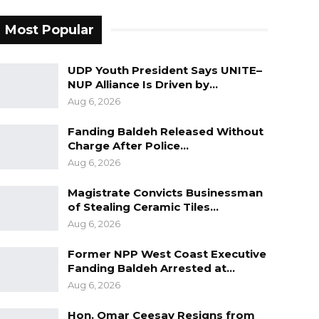
Most Popular
UDP Youth President Says UNITE–
NUP Alliance Is Driven by…
Aug 6, 2026
Fanding Baldeh Released Without
Charge After Police…
Aug 6, 2026
Magistrate Convicts Businessman
of Stealing Ceramic Tiles…
Aug 6, 2026
Former NPP West Coast Executive
Fanding Baldeh Arrested at…
Aug 6, 2026
Hon. Omar Ceesay Resigns from