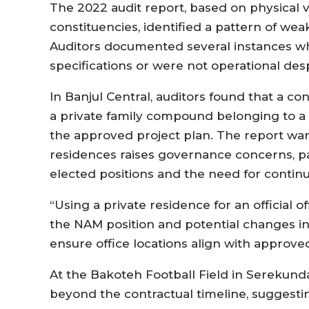
The 2022 audit report, based on physical ve
constituencies, identified a pattern of we
Auditors documented several instances wh
specifications or were not operational desp
In Banjul Central, auditors found that a co
a private family compound belonging to a
the approved project plan. The report warne
residences raises governance concerns, pa
elected positions and the need for continu
“Using a private residence for an official o
the NAM position and potential changes i
ensure office locations align with approved
At the Bakoteh Football Field in Serekun
beyond the contractual timeline, suggestin