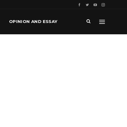
OPINION AND ESSAY