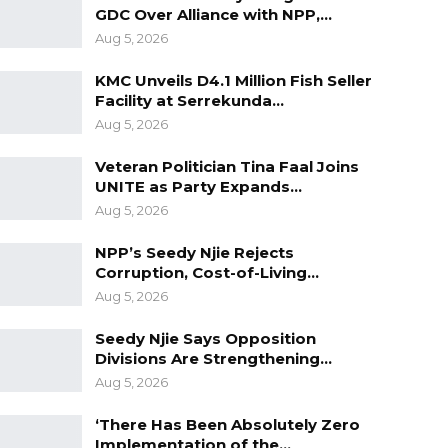
GDC Over Alliance with NPP,…
Aug 5, 2026
KMC Unveils D4.1 Million Fish Seller
Facility at Serrekunda…
Aug 5, 2026
Veteran Politician Tina Faal Joins
UNITE as Party Expands…
Aug 5, 2026
NPP’s Seedy Njie Rejects
Corruption, Cost-of-Living…
Aug 5, 2026
Seedy Njie Says Opposition
Divisions Are Strengthening…
Aug 5, 2026
‘There Has Been Absolutely Zero
Implementation of the…