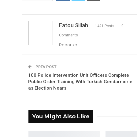
Fatou Sillah
1421 Posts
0
Comments
Reporter
PREV POST
100 Police Intervention Unit Officers Complete
Public Order Training With Turkish Gendarmerie
as Election Nears
You Might Also Like