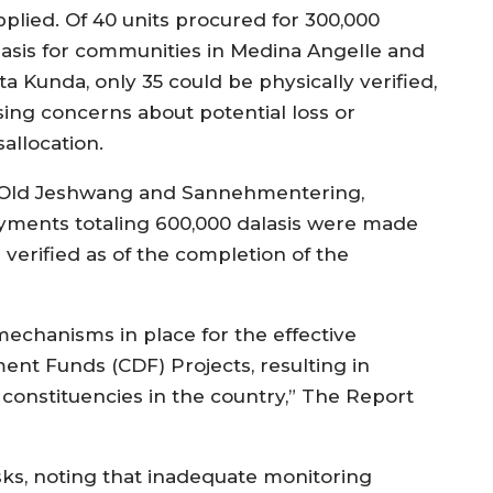
pplied. Of 40 units procured for 300,000
lasis for communities in Medina Angelle and
ta Kunda, only 35 could be physically verified,
ising concerns about potential loss or
allocation.
 Old Jeshwang and Sannehmentering,
yments totaling 600,000 dalasis were made
e verified as of the completion of the
mechanisms in place for the effective
nt Funds (CDF) Projects, resulting in
 constituencies in the country,” The Report
ks, noting that inadequate monitoring