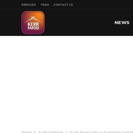
SERVICES
TEAM
CONTACT US
NEWS
SPORT
Home
Audit Findings
Audit Flags Gaps in Gambia’s Const