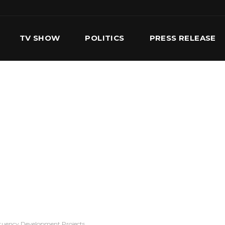
TV SHOW
POLITICS
PRESS RELEASE
S
SERVICES
OUR TEAM
CONTACT US
ituency Development Projects