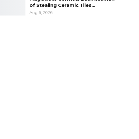
of Stealing Ceramic Tiles…
Aug 6, 2026