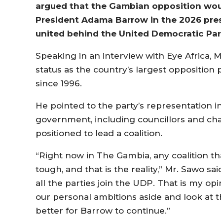
argued that the Gambian opposition wou
President Adama Barrow in the 2026 presid
united behind the United Democratic Par
Speaking in an interview with Eye Africa, M
status as the country’s largest opposition 
since 1996.
He pointed to the party’s representation i
government, including councillors and chai
positioned to lead a coalition.
“Right now in The Gambia, any coalition tha
tough, and that is the reality,” Mr. Sawo 
all the parties join the UDP. That is my op
our personal ambitions aside and look at th
better for Barrow to continue.”