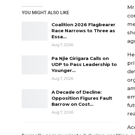
Mr
YOU MIGHT ALSO LIKE
co
me
Coalition 2026 Flagbearer
Race Narrows to Three as
sh
Essa…
ag
Aug 7, 2026
He
Pa Njie Girigara Calls on
pri
UDP to Pass Leadership to
Younger…
de
Aug 7, 2026
org
am
A Decade of Decline:
eme
Opposition Figures Fault
Barrow on Cost…
fu
Aug 7, 2026
re
Ac