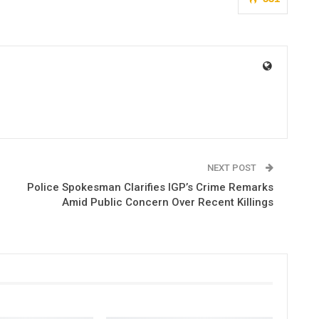
NEXT POST
Police Spokesman Clarifies IGP’s Crime Remarks
Amid Public Concern Over Recent Killings