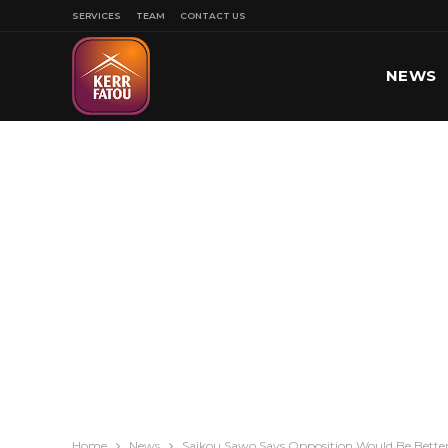
SERVICES
TEAM
CONTACT US
NEWS
SPORT
Home
News
Saikou Sawo Says Opposition Would Be Better