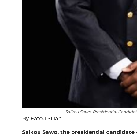
Saikou Sawo, Presidential Candidate
By Fatou Sillah
Saikou Sawo, the presidential candidate 