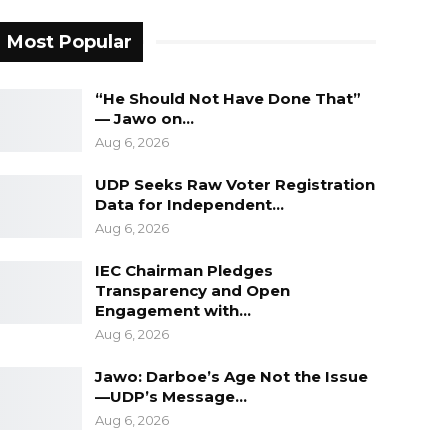
Most Popular
“He Should Not Have Done That”
— Jawo on…
Aug 6, 2026
UDP Seeks Raw Voter Registration
Data for Independent…
Aug 6, 2026
IEC Chairman Pledges
Transparency and Open
Engagement with…
Aug 6, 2026
Jawo: Darboe’s Age Not the Issue
—UDP’s Message…
Aug 6, 2026