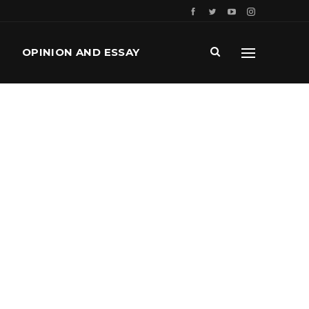
OPINION AND ESSAY