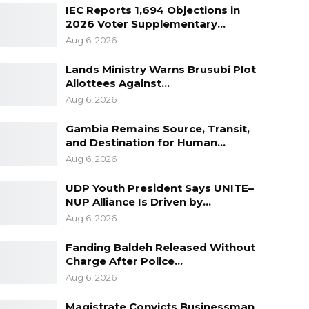
IEC Reports 1,694 Objections in
2026 Voter Supplementary…
Aug 6, 2026
Lands Ministry Warns Brusubi Plot
Allottees Against…
Aug 6, 2026
Gambia Remains Source, Transit,
and Destination for Human…
Aug 6, 2026
UDP Youth President Says UNITE–
NUP Alliance Is Driven by…
Aug 6, 2026
Fanding Baldeh Released Without
Charge After Police…
Aug 6, 2026
Magistrate Convicts Businessman