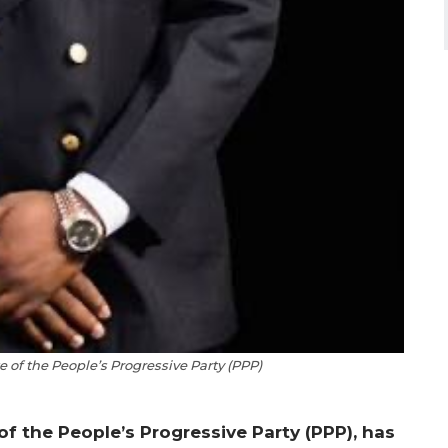
 of the People’s Progressive Party (PPP)
of the People’s Progressive Party (PPP), has