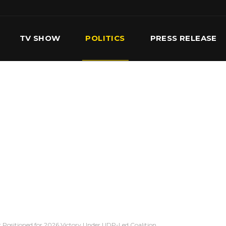
TV SHOW
POLITICS
PRESS RELEASE
S
SERVICES
OUR TEAM
CONTACT US
 Positioned for 2026 Victory Under UDP-Led Coalition