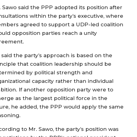
. Sawo said the PPP adopted its position after
nsultations within the party’s executive, where
mbers agreed to support a UDP-led coalition
ould opposition parties reach a unity
reement.
 said the party’s approach is based on the
nciple that coalition leadership should be
termined by political strength and
anizational capacity rather than individual
bition. If another opposition party were to
rge as the largest political force in the
ture, he added, the PPP would apply the same
asoning.
cording to Mr. Sawo, the party’s position was