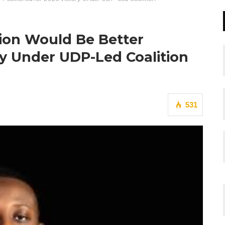
ion Would Be Better
ry Under UDP-Led Coalition
531