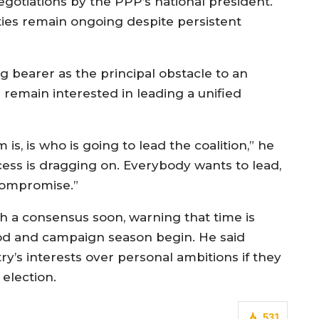
gotiations by the PPP’s national president.
ies remain ongoing despite persistent
lag bearer as the principal obstacle to an
 remain interested in leading a unified
is, is who is going to lead the coalition,” he
ocess is dragging on. Everybody wants to lead,
compromise.”
h a consensus soon, warning that time is
od and campaign season begin. He said
try’s interests over personal ambitions if they
 election.
531