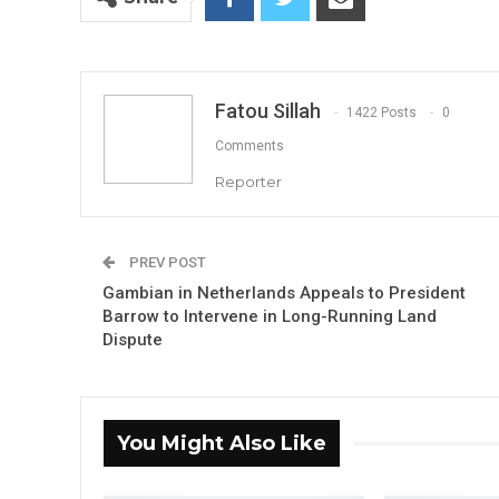
Fatou Sillah
1422 Posts
0
Comments
Reporter
PREV POST
Gambian in Netherlands Appeals to President
Barrow to Intervene in Long-Running Land
Dispute
You Might Also Like