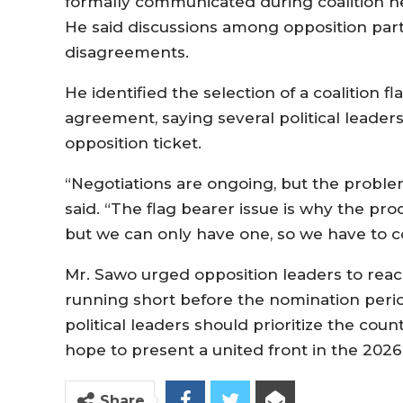
formally communicated during coalition ne
He said discussions among opposition part
disagreements.
He identified the selection of a coalition f
agreement, saying several political leaders
opposition ticket.
“Negotiations are ongoing, but the problem 
said. “The flag bearer issue is why the pr
but we can only have one, so we have to 
Mr. Sawo urged opposition leaders to reac
running short before the nomination peri
political leaders should prioritize the coun
hope to present a united front in the 2026
Share