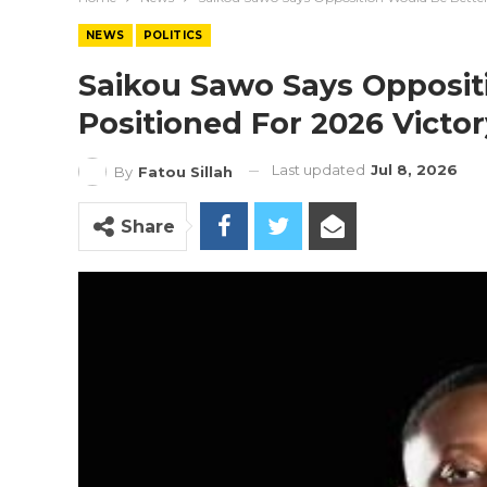
NEWS
POLITICS
Saikou Sawo Says Opposit
Positioned For 2026 Victo
Last updated
Jul 8, 2026
By
Fatou Sillah
Share