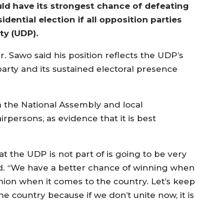
ld have its strongest chance of defeating
ential election if all opposition parties
ty (UDP).
r. Sawo said his position reflects the UDP’s
party and its sustained electoral presence
n the National Assembly and local
rpersons, as evidence that it is best
t the UDP is not part of is going to be very
said. “We have a better chance of winning when
inion when it comes to the country. Let’s keep
e country because if we don’t unite now, it is