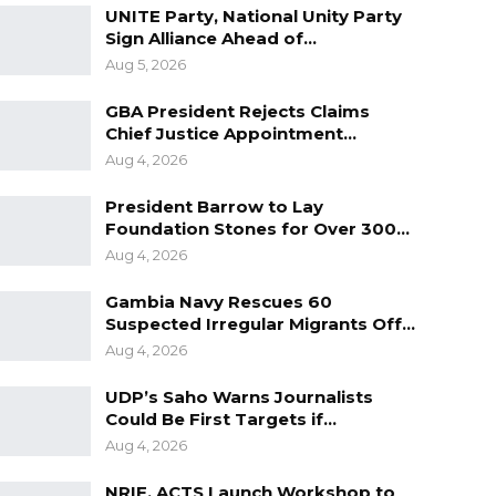
UNITE Party, National Unity Party
Sign Alliance Ahead of…
Aug 5, 2026
GBA President Rejects Claims
Chief Justice Appointment…
Aug 4, 2026
President Barrow to Lay
Foundation Stones for Over 300…
Aug 4, 2026
Gambia Navy Rescues 60
Suspected Irregular Migrants Off…
Aug 4, 2026
UDP’s Saho Warns Journalists
Could Be First Targets if…
Aug 4, 2026
NRIF, ACTS Launch Workshop to