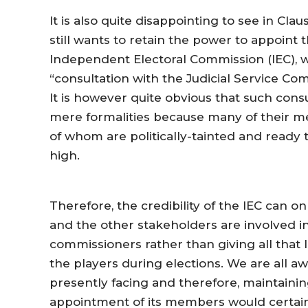
It is also quite disappointing to see in Cla
still wants to retain the power to appoin
Independent Electoral Commission (IEC), 
“consultation with the Judicial Service C
It is however quite obvious that such cons
mere formalities because many of their m
of whom are politically-tainted and read
high.
Therefore, the credibility of the IEC can 
and the other stakeholders are involved i
commissioners rather than giving all that 
the players during elections. We are all awa
presently facing and therefore, maintainin
appointment of its members would certain