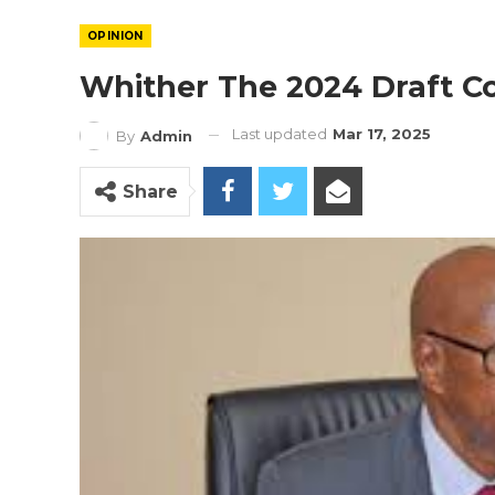
OPINION
Whither The 2024 Draft Co
Last updated
Mar 17, 2025
By
Admin
Share