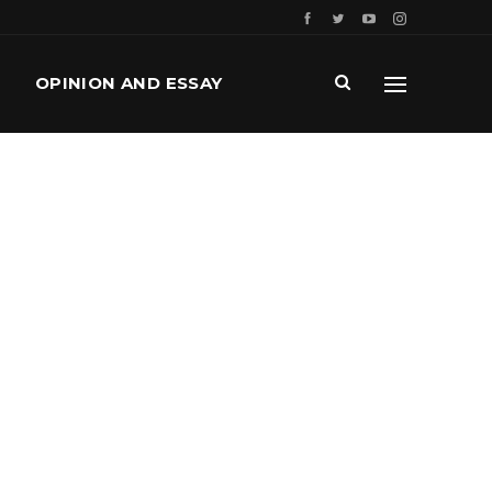
OPINION AND ESSAY