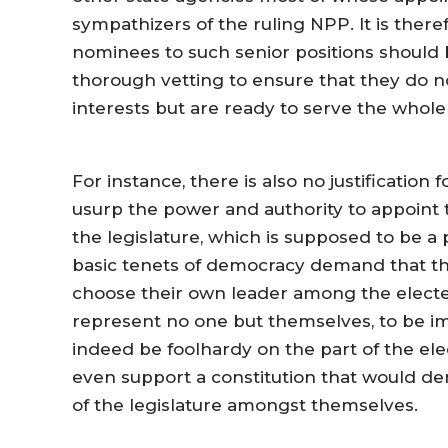
sympathizers of the ruling NPP. It is there
nominees to such senior positions should 
thorough vetting to ensure that they do no
interests but are ready to serve the whole
For instance, there is also no justification
usurp the power and authority to appoint 
the legislature, which is supposed to be 
basic tenets of democracy demand that th
choose their own leader among the elect
represent no one but themselves, to be i
indeed be foolhardy on the part of the e
even support a constitution that would de
of the legislature amongst themselves.