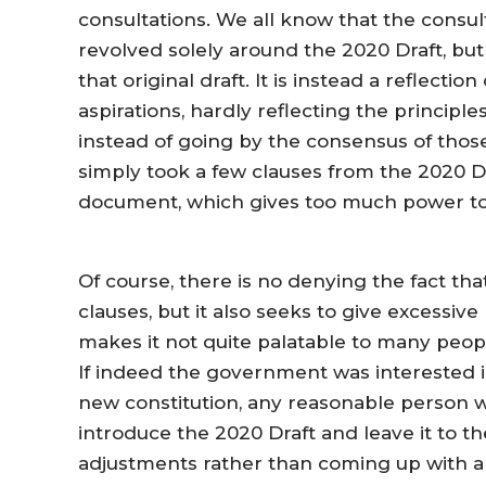
consultations. We all know that the consul
revolved solely around the 2020 Draft, but
that original draft. It is instead a reflec
aspirations, hardly reflecting the principl
instead of going by the consensus of tho
simply took a few clauses from the 2020 
document, which gives too much power to
Of course, there is no denying the fact th
clauses, but it also seeks to give excessiv
makes it not quite palatable to many peop
If indeed the government was interested in
new constitution, any reasonable person 
introduce the 2020 Draft and leave it to 
adjustments rather than coming up with a