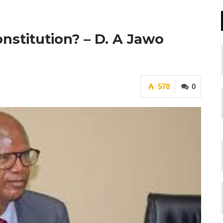
nstitution? – D. A Jawo
578
0