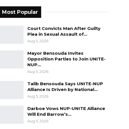
Most Popular
Court Convicts Man After Guilty
Plea in Sexual Assault of…
Aug 5, 2026
Mayor Bensouda Invites
Opposition Parties to Join UNITE-
NUP…
Aug 5, 2026
Talib Bensouda Says UNITE-NUP
Alliance Is Driven by National…
Aug 5, 2026
Darboe Vows NUP-UNITE Alliance
Will End Barrow’s…
Aug 5, 2026