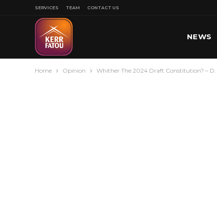
SERVICES
TEAM
CONTACT US
NEWS
Home
Opinion
Whither The 2024 Draft Constitution? – D
SPORT