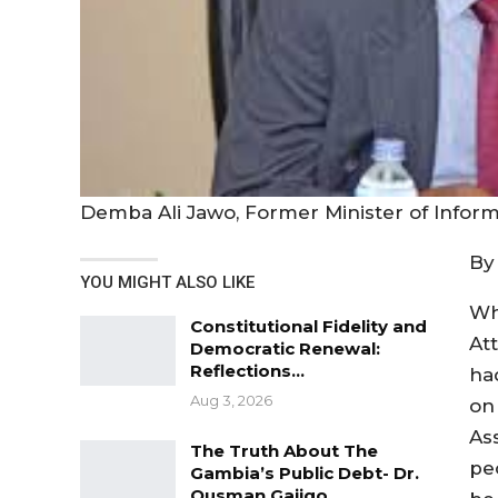
Demba Ali Jawo, Former Minister of Infor
By
YOU MIGHT ALSO LIKE
Wh
Constitutional Fidelity and
At
Democratic Renewal:
Reflections…
ha
Aug 3, 2026
on
As
The Truth About The
pe
Gambia’s Public Debt- Dr.
Ousman Gajigo