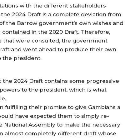
tations with the different stakeholders
 the 2024 Draft is a complete deviation from
tion of the Barrow government’s own wishes and
es contained in the 2020 Draft. Therefore,
se that were consulted, the government
Draft and went ahead to produce their own
 the president.
at the 2024 Draft contains some progressive
e powers to the president, which is what
le.
 fulfilling their promise to give Gambians a
would have expected them to simply re-
the National Assembly to make the necessary
n almost completely different draft whose