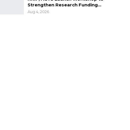
Strengthen Research Funding…
Aug 4, 2026