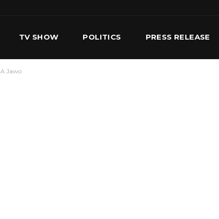
TV SHOW
POLITICS
PRESS RELEASE
. A Jawo
S
SERVICES
OUR TEAM
CONTACT US