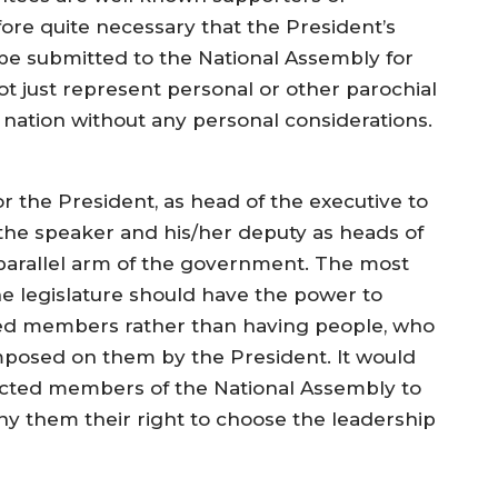
fore quite necessary that the President’s
be submitted to the National Assembly for
t just represent personal or other parochial
 nation without any personal considerations.
 for the President, as head of the executive to
the speaker and his/her deputy as heads of
a parallel arm of the government. The most
e legislature should have the power to
ed members rather than having people, who
mposed on them by the President. It would
lected members of the National Assembly to
ny them their right to choose the leadership