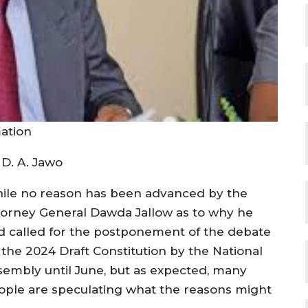
mation
 D. A. Jawo
ile no reason has been advanced by the
torney General Dawda Jallow as to why he
d called for the postponement of the debate
 the 2024 Draft Constitution by the National
sembly until June, but as expected, many
ople are speculating what the reasons might