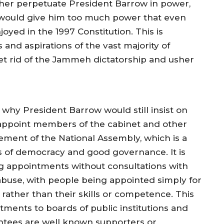
urther perpetuate President Barrow in power,
at would give him too much power that even
ed in the 1997 Constitution. This is
 and aspirations of the vast majority of
t rid of the Jammeh dictatorship and usher
d why President Barrow would still insist on
 appoint members of the cabinet and other
ement of the National Assembly, which is a
s of democracy and good governance. It is
g appointments without consultations with
buse, with people being appointed simply for
 rather than their skills or competence. This
ntments to boards of public institutions and
ntees are well known supporters or