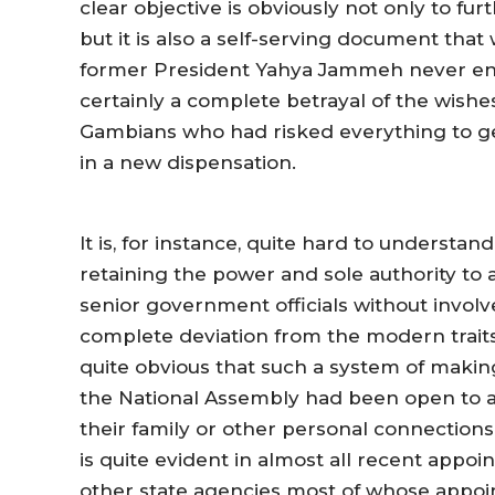
clear objective is obviously not only to f
but it is also a self-serving document th
former President Yahya Jammeh never enjoy
certainly a complete betrayal of the wishes
Gambians who had risked everything to ge
in a new dispensation.
It is, for instance, quite hard to understan
retaining the power and sole authority to
senior government officials without involv
complete deviation from the modern trait
quite obvious that such a system of makin
the National Assembly had been open to a
their family or other personal connections
is quite evident in almost all recent appoi
other state agencies most of whose appoi