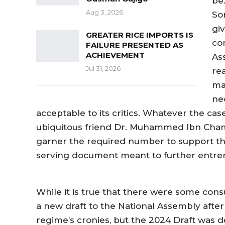
be
Aug 3, 2026
So
gi
GREATER RICE IMPORTS IS
co
FAILURE PRESENTED AS
ACHIEVEMENT
As
Jul 31, 2026
re
ma
ne
acceptable to its critics. Whatever the ca
ubiquitous friend Dr. Muhammed Ibn Chamba
garner the required number to support the
serving document meant to further entr
While it is true that there were some cons
a new draft to the National Assembly after
regime’s cronies, but the 2024 Draft was d