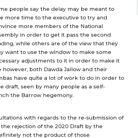
.
me people say the delay may be meant to
ve more time to the executive to try and
nvince more members of the National
sembly in order to get it pass the second
ading, while others are of the view that they
y want to use the window to make some
cessary adjustments to it in order to make it
se however, both Dawda Jallow and their
s have quite a lot of work to do in order to
 draft, seen by many people as a self-
ench the Barrow hegemony.
ultations with regards to the re-submission of
 the rejection of the 2020 Draft by the
efinitely not the product of those