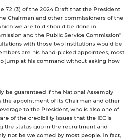
use 72 (3) of the 2024 Draft that the President
t the Chairman and other commissioners of the
which we are told should be done in
ommission and the Public Service Commission”.
ultations with those two institutions would be
embers are his hand-picked appointees, most
y to jump at his command without asking how
only be guaranteed if the National Assembly
n the appointment of its Chairman and other
leverage to the President, who is also one of
re of the credibility issues that the IEC is
g the status quo in the recruitment and
ly not be welcomed by most people. In fact,